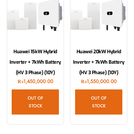
Huawei 15kW Hybrid
Huawei 20kW Hybrid
Inverter + 7kWh Battery
Inverter + 7kWh Battery
(HV 3 Phase) (10Y)
(HV 3 Phase) (10Y)
₨
1,450,000.00
₨
1,550,000.00
OUT OF
OUT OF
STOCK
STOCK