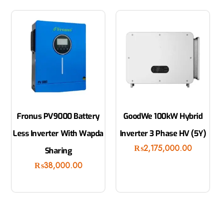
Fronus PV9000 Battery
GoodWe 100kW Hybrid
Less Inverter With Wapda
Inverter 3 Phase HV (5Y)
₨
2,175,000.00
Sharing
₨
38,000.00