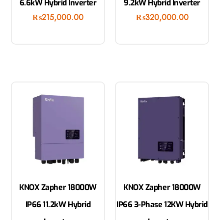
6.6kW Hybrid Inverter
9.2kW Hybrid Inverter
₨
215,000.00
₨
320,000.00
KNOX Zapher 18000W
KNOX Zapher 18000W
IP66 11.2kW Hybrid
IP66 3-Phase 12KW Hybrid