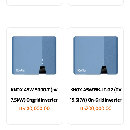
KNOX ASW 5000-T (pV
KNOX ASW13K-LT-G2 (PV
7.5kW) Ongrid Inverter
19.5KW) On-Grid Inverter
₨
130,000.00
₨
200,000.00