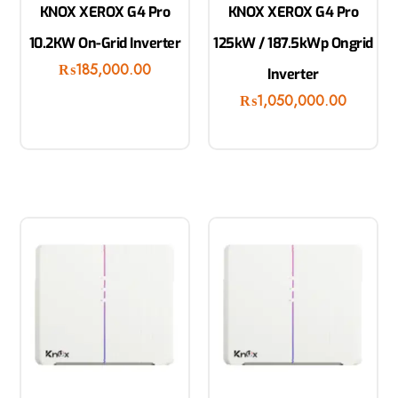
KNOX XEROX G4 Pro
KNOX XEROX G4 Pro
10.2KW On-Grid Inverter
125kW / 187.5kWp Ongrid
₨
185,000.00
Inverter
₨
1,050,000.00