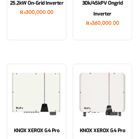
25.2kW On-Grid Inverter
30k/45kPV Ongrid
₨
300,000.00
Inverter
₨
360,000.00
KNOX XEROX G4 Pro
KNOX XEROX G4 Pro