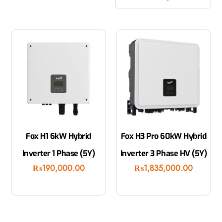
Fox H1 6kW Hybrid
Fox H3 Pro 60kW Hybrid
Inverter 1 Phase (5Y)
Inverter 3 Phase HV (5Y)
₨
190,000.00
₨
1,835,000.00