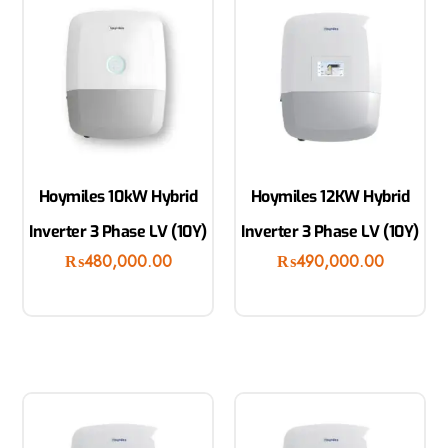
Hoymiles 10kW Hybrid
Hoymiles 12KW Hybrid
Inverter 3 Phase LV (10Y)
Inverter 3 Phase LV (10Y)
₨
480,000.00
₨
490,000.00