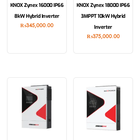
KNOX Zynex 16000 IP66
KNOX Zynex 18000 IP66
8kW Hybrid Inverter
3MPPT 10kW Hybrid
₨
345,000.00
Inverter
₨
375,000.00