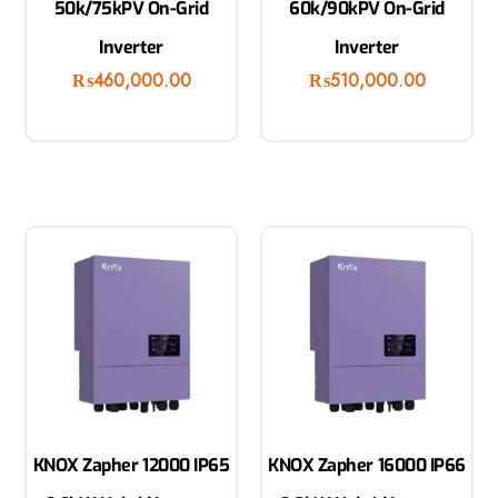
50k/75kPV On-Grid
60k/90kPV On-Grid
Inverter
Inverter
₨
460,000.00
₨
510,000.00
KNOX Zapher 12000 IP65
KNOX Zapher 16000 IP66