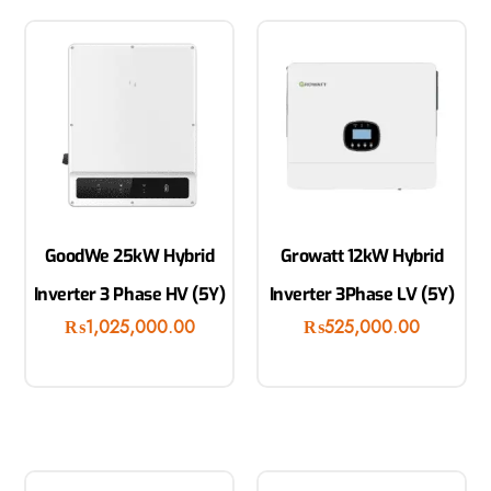
GoodWe 25kW Hybrid
Growatt 12kW Hybrid
Inverter 3 Phase HV (5Y)
Inverter 3Phase LV (5Y)
₨
1,025,000.00
₨
525,000.00