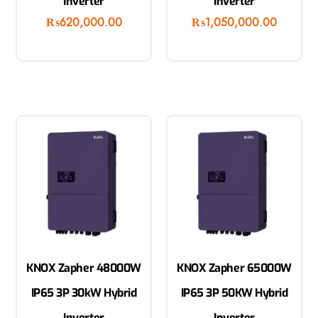
Inverter
Inverter
₨
620,000.00
₨
1,050,000.00
KNOX Zapher 48000W
KNOX Zapher 65000W
IP65 3P 30kW Hybrid
IP65 3P 50KW Hybrid
Inverter
Inverter