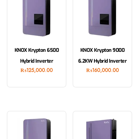
KNOX Krypton 6500
KNOX Krypton 9000
Hybrid Inverter
6.2KW Hybrid Inverter
₨
125,000.00
₨
160,000.00