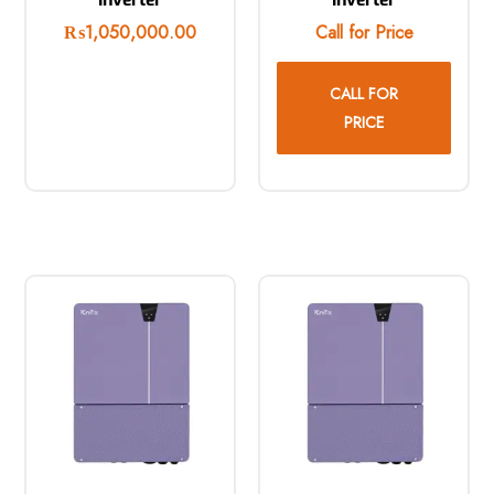
₨
1,050,000.00
Call for Price
CALL FOR
PRICE