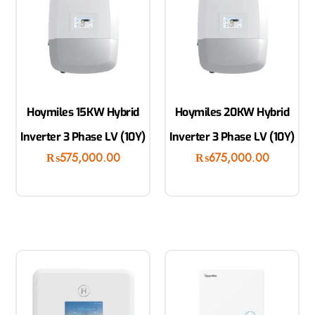
Hoymiles 15KW Hybrid
Hoymiles 20KW Hybrid
Inverter 3 Phase LV (10Y)
Inverter 3 Phase LV (10Y)
₨
575,000.00
₨
675,000.00