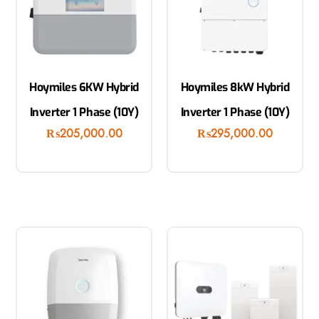
Hoymiles 6KW Hybrid
Hoymiles 8kW Hybrid
Inverter 1 Phase (10Y)
Inverter 1 Phase (10Y)
₨
205,000.00
₨
295,000.00