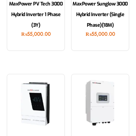
MaxPower PV Tech 3000
MaxPower Sunglow 3000
Hybrid Inverter 1 Phase
Hybrid Inverter (Single
(3Y)
Phase)(18M)
₨
55,000.00
₨
55,000.00