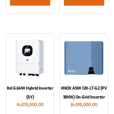
Itel 6.6kW Hybrid Inverter
KNOX ASW 12K-LT-G2 (PV
(5Y)
18KW) On-Grid Inverter
₨
215,000.00
₨
195,000.00