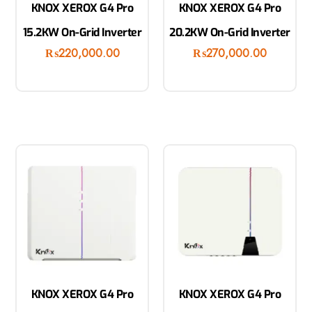
KNOX XEROX G4 Pro
KNOX XEROX G4 Pro
15.2KW On-Grid Inverter
20.2KW On-Grid Inverter
₨
220,000.00
₨
270,000.00
KNOX XEROX G4 Pro
KNOX XEROX G4 Pro