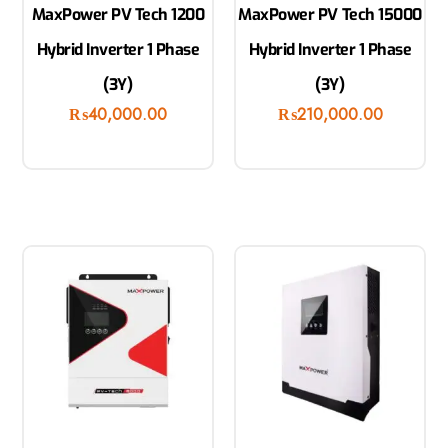
MaxPower PV Tech 1200
MaxPower PV Tech 15000
Hybrid Inverter 1 Phase
Hybrid Inverter 1 Phase
(3Y)
(3Y)
₨
40,000.00
₨
210,000.00