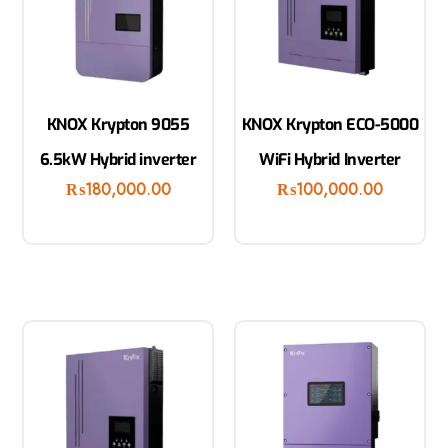
KNOX Krypton 9055
KNOX Krypton ECO-5000
6.5kW Hybrid inverter
WiFi Hybrid Inverter
₨
180,000.00
₨
100,000.00