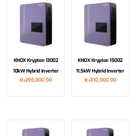
KNOX Krypton 13002
KNOX Krypton 15002
10kW Hybrid Inverter
11.5kW Hybrid Inverter
₨
295,000.00
₨
310,000.00