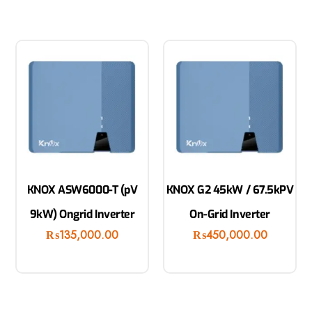
KNOX ASW6000-T (pV
KNOX G2 45kW / 67.5kPV
9kW) Ongrid Inverter
On-Grid Inverter
₨
135,000.00
₨
450,000.00