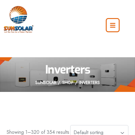
Inverters
SUNSOLAR
SHOP
INVERTERS
Showing 1–320 of 354 results