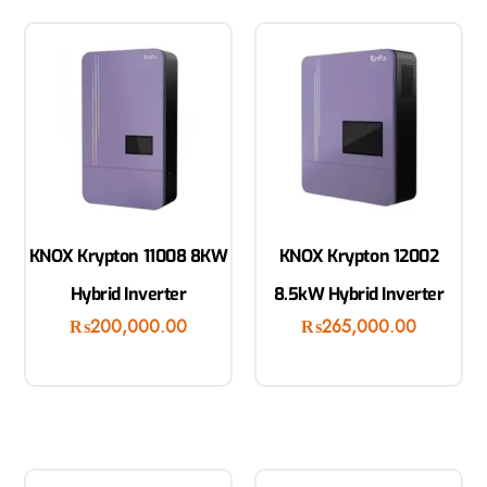
KNOX Krypton 11008 8KW
KNOX Krypton 12002
Hybrid Inverter
8.5kW Hybrid Inverter
₨
200,000.00
₨
265,000.00