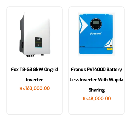
Fox T8-G3 8kW Ongrid
Fronus PV14000 Battery
Inverter
Less Inverter With Wapda
₨
163,000.00
Sharing
₨
48,000.00