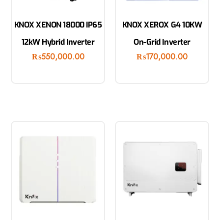
KNOX XENON 18000 IP65
KNOX XEROX G4 10KW
12kW Hybrid Inverter
On-Grid Inverter
₨
550,000.00
₨
170,000.00