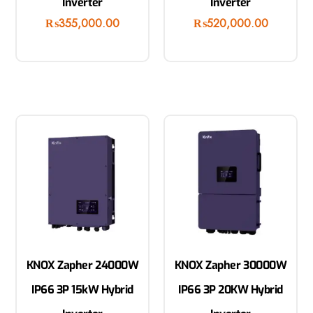
Inverter
Inverter
₨
355,000.00
₨
520,000.00
KNOX Zapher 24000W
KNOX Zapher 30000W
IP66 3P 15kW Hybrid
IP66 3P 20KW Hybrid