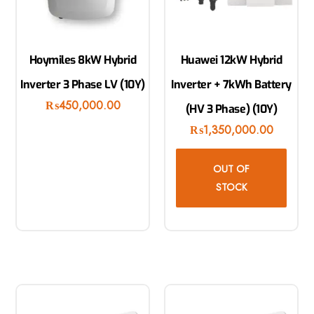
Hoymiles 8kW Hybrid
Huawei 12kW Hybrid
Inverter 3 Phase LV (10Y)
Inverter + 7kWh Battery
₨
450,000.00
(HV 3 Phase) (10Y)
₨
1,350,000.00
OUT OF
STOCK