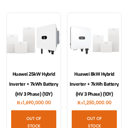
Huawei 25kW Hybrid
Huawei 8kW Hybrid
Inverter + 7kWh Battery
Inverter + 7kWh Battery
(HV 3 Phase) (10Y)
(HV 3 Phase) (10Y)
₨
1,690,000.00
₨
1,250,000.00
OUT OF
OUT OF
STOCK
STOCK