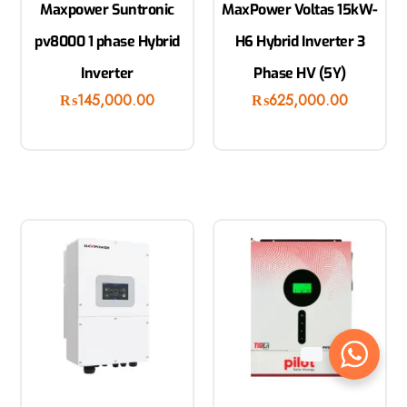
Maxpower Suntronic
MaxPower Voltas 15kW-
pv8000 1 phase Hybrid
H6 Hybrid Inverter 3
Inverter
Phase HV (5Y)
₨
145,000.00
₨
625,000.00