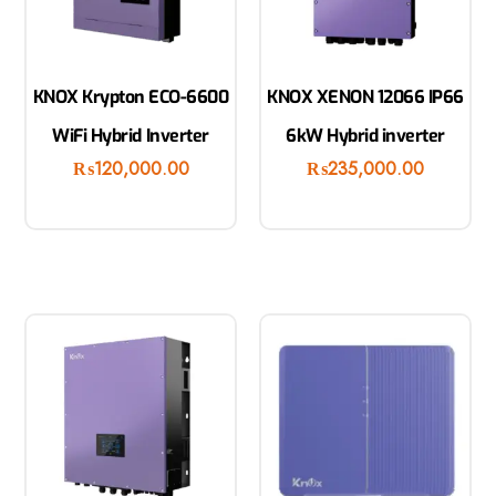
KNOX Krypton ECO-6600
KNOX XENON 12066 IP66
WiFi Hybrid Inverter
6kW Hybrid inverter
₨
120,000.00
₨
235,000.00