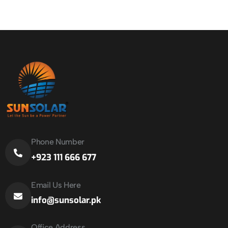
Phone Number
+923 111 666 677
Email Us Here
info@sunsolar.pk
Office Address