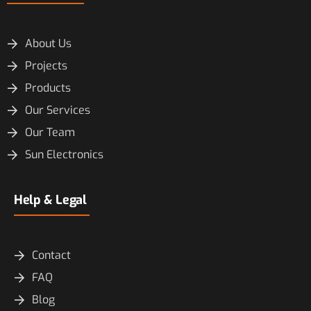
About Us
Projects
Products
Our Services
Our Team
Sun Electronics
Help & Legal
Contact
FAQ
Blog