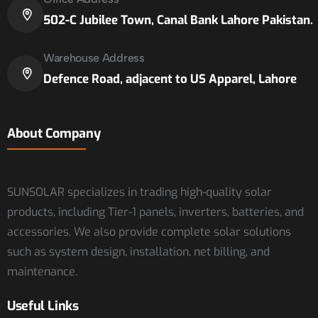
502-C Jubilee Town, Canal Bank Lahore Pakistan.
Warehouse Address
Defence Road, adjacent to US Apparel, Lahore
About Company
SUNSOLAR specializes in trading high-quality solar
products, including Tier-1 panels, inverters, batteries, and
accessories. We also provide complete solar solutions
such as system design, installation, net billing, and
maintenance.
Useful Links