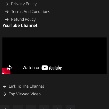
Privacy Policy
Terms And Conditions
Refund Policy
YouTube Channel
Link To The Channel
Top Viewed Video