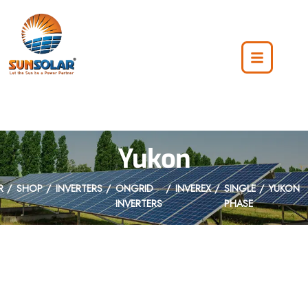
Yukon
R
SHOP
INVERTERS
ONGRID
INVEREX
SINGLE
YUKON
INVERTERS
PHASE