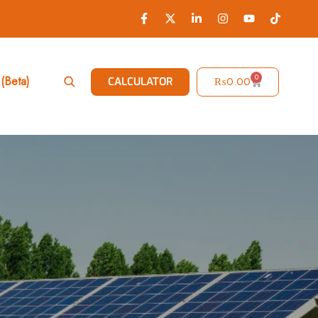
0
(Beta)
₨
0.00
CALCULATOR