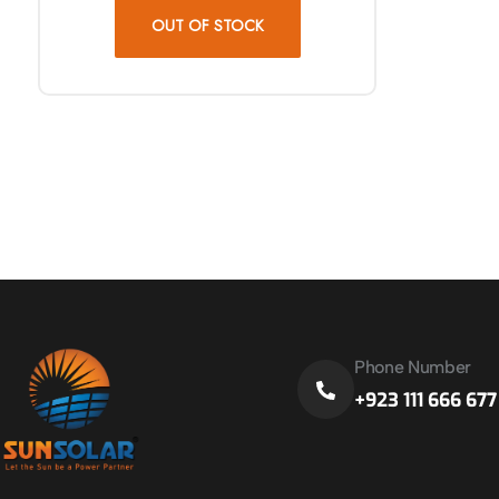
OUT OF STOCK
Phone Number
+923 111 666 677