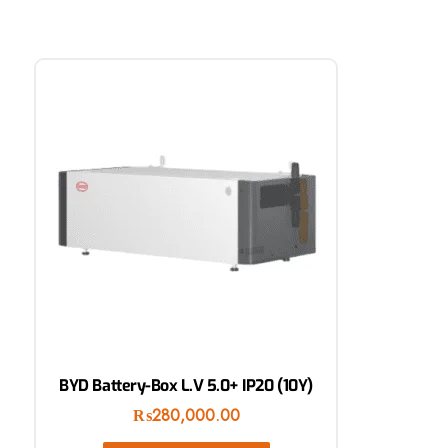
BYD Battery-Box L.V 5.0+ IP20 (10Y)
₨
280,000.00