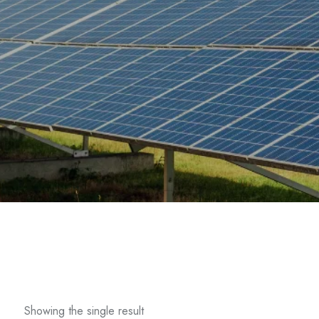
Showing the single result