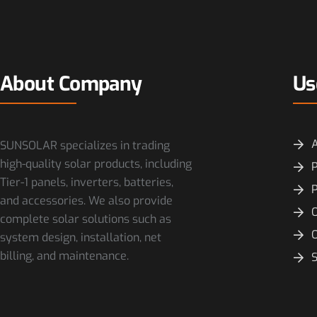
About Company
Us
SUNSOLAR specializes in trading
high-quality solar products, including
P
Tier-1 panels, inverters, batteries,
and accessories. We also provide
O
complete solar solutions such as
system design, installation, net
billing, and maintenance.
S