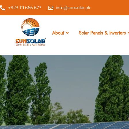
+923 111 666 677
info@sunsolar.pk
About
Solar Panels & Inverters