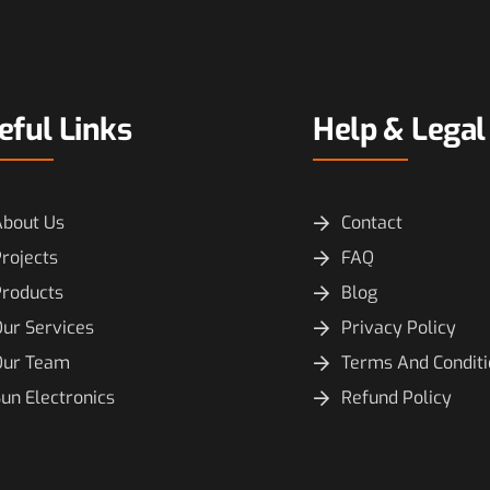
eful Links
Help & Legal
About Us
Contact
rojects
FAQ
Products
Blog
ur Services
Privacy Policy
Our Team
Terms And Condit
un Electronics
Refund Policy