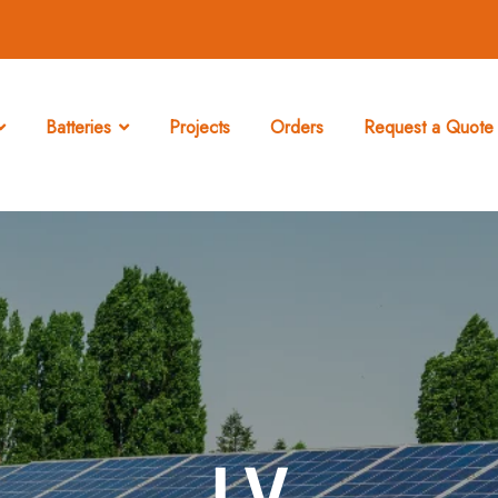
Batteries
Projects
Orders
Request a Quote 
LV