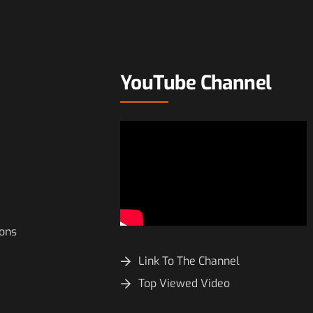
YouTube Channel
ions
Link To The Channel
Top Viewed Video