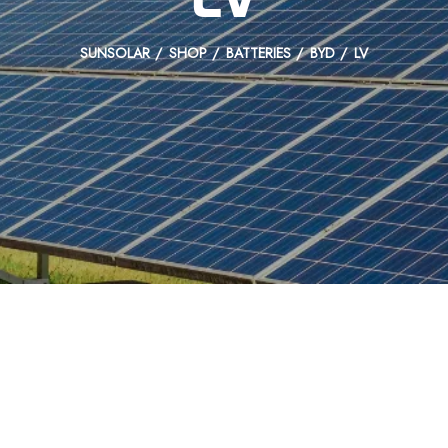
SUNSOLAR
SHOP
BATTERIES
BYD
LV