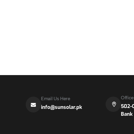
Offic
Email Us Here
502-C
info@sunsolar.pk
Bank 