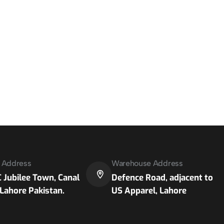
e Address
Warehouse Address
 Jubilee Town, Canal
Defence Road, adjacent to
Lahore Pakistan.
US Apparel, Lahore