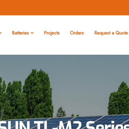
Batteries
Projects
Orders
Request a Quote 
SUN TL-M2 Serie