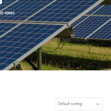
M2 SERIES