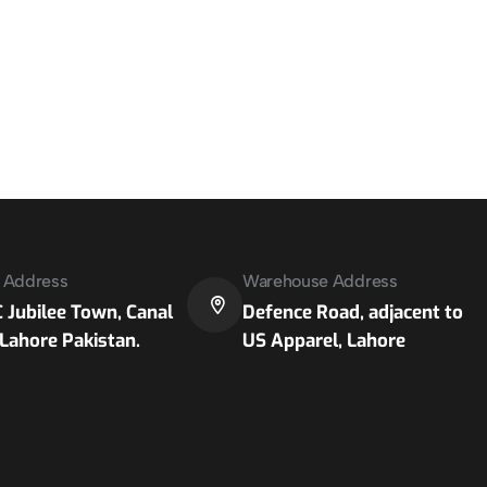
e Address
Warehouse Address
 Jubilee Town, Canal
Defence Road, adjacent to
Lahore Pakistan.
US Apparel, Lahore