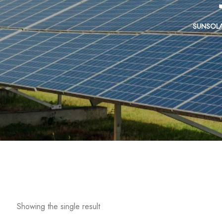
SUNSOL
Showing the single result