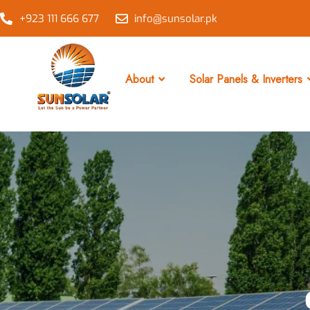
+923 111 666 677
info@sunsolar.pk
About
Solar Panels & Inverters