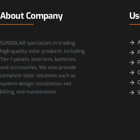
About Company
Us
SUNSOLAR specializes in trading
high-quality solar products, including
P
Tier-1 panels, inverters, batteries,
and accessories. We also provide
O
complete solar solutions such as
system design, installation, net
billing, and maintenance.
S