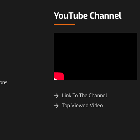
YouTube Channel
ions
Link To The Channel
Top Viewed Video