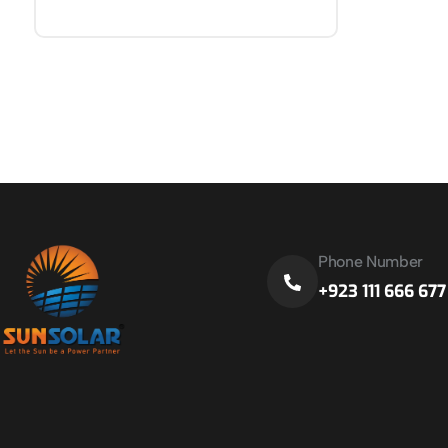
Phone Number
+923 111 666 677