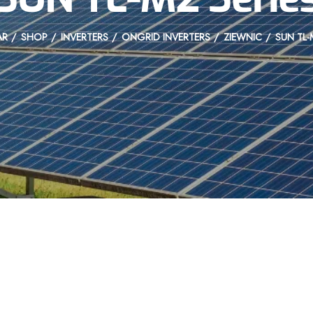
AR
SHOP
INVERTERS
ONGRID INVERTERS
ZIEWNIC
SUN TL-