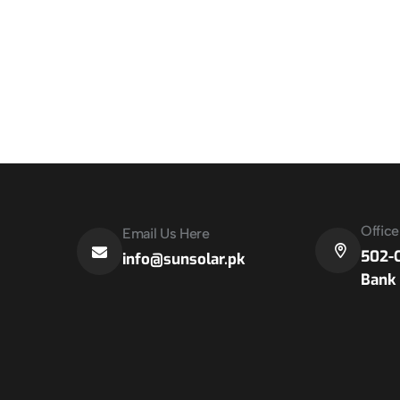
Offic
Email Us Here
502-C
info@sunsolar.pk
Bank 