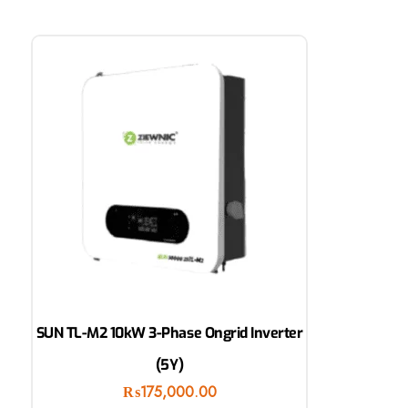
SUN TL-M2 10kW 3-Phase Ongrid Inverter
(5Y)
₨
175,000.00