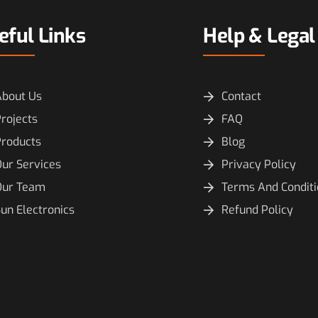
eful Links
Help & Legal
About Us
Contact
rojects
FAQ
Products
Blog
ur Services
Privacy Policy
Our Team
Terms And Condit
un Electronics
Refund Policy