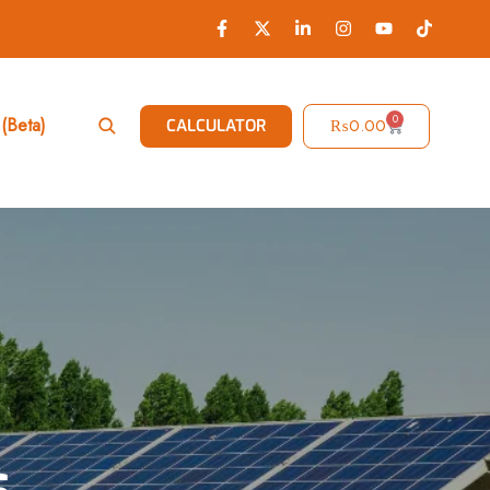
0
(Beta)
₨
0.00
CALCULATOR
s