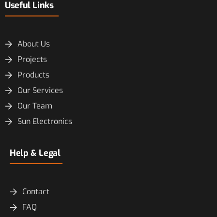
Useful Links
About Us
Projects
Products
Our Services
Our Team
Sun Electronics
Help & Legal
Contact
FAQ