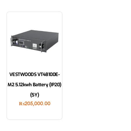
VESTWOODS VT48100E-
M2 5.12kwh Battery (IP20)
(5Y)
₨
205,000.00