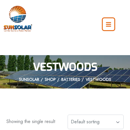
VESTWOODS
SUNSOLAR
SHOP
BATTERIES
VESTWOODS
Showing the single result