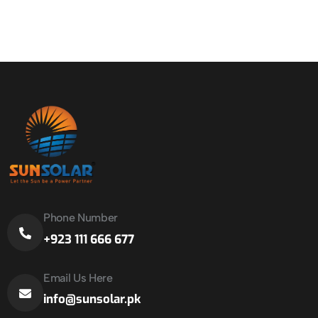
Phone Number
+923 111 666 677
Email Us Here
info@sunsolar.pk