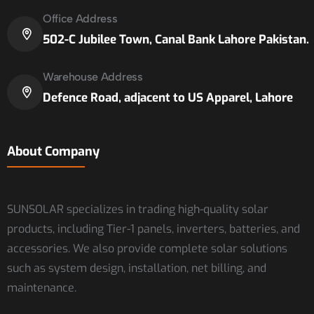
Office Address
502-C Jubilee Town, Canal Bank Lahore Pakistan.
Warehouse Address
Defence Road, adjacent to US Apparel, Lahore
About Company
SUNSOLAR specializes in trading high-quality solar
products, including Tier-1 panels, inverters, batteries, and
accessories. We also provide complete solar solutions
such as system design, installation, net billing, and
maintenance.