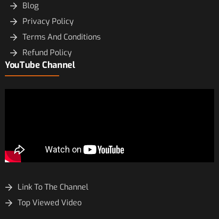
Blog
Privacy Policy
Terms And Conditions
Refund Policy
YouTube Channel
Link To The Channel
Top Viewed Video