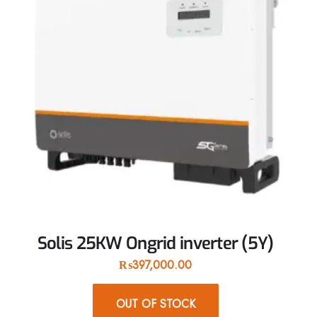
Solis 25KW Ongrid inverter (5Y)
₨
397,000.00
OUT OF STOCK