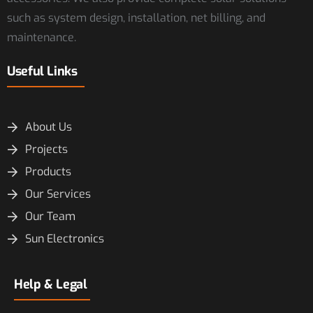
such as system design, installation, net billing, and
maintenance.
Useful Links
About Us
Projects
Products
Our Services
Our Team
Sun Electronics
Help & Legal