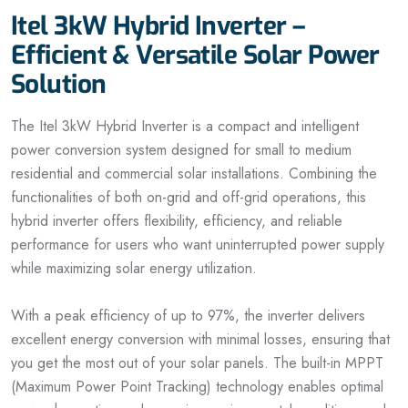
Itel 3kW Hybrid Inverter –
Efficient & Versatile Solar Power
Solution
The Itel 3kW Hybrid Inverter is a compact and intelligent
power conversion system designed for small to medium
residential and commercial solar installations. Combining the
functionalities of both on-grid and off-grid operations, this
hybrid inverter offers flexibility, efficiency, and reliable
performance for users who want uninterrupted power supply
while maximizing solar energy utilization.
With a peak efficiency of up to 97%, the inverter delivers
excellent energy conversion with minimal losses, ensuring that
you get the most out of your solar panels. The built-in MPPT
(Maximum Power Point Tracking) technology enables optimal