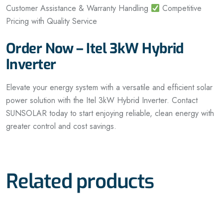
Customer Assistance & Warranty Handling
Competitive
Pricing with Quality Service
Order Now – Itel 3kW Hybrid
Inverter
Elevate your energy system with a versatile and efficient solar
power solution with the Itel 3kW Hybrid Inverter. Contact
SUNSOLAR today to start enjoying reliable, clean energy with
greater control and cost savings.
Related products