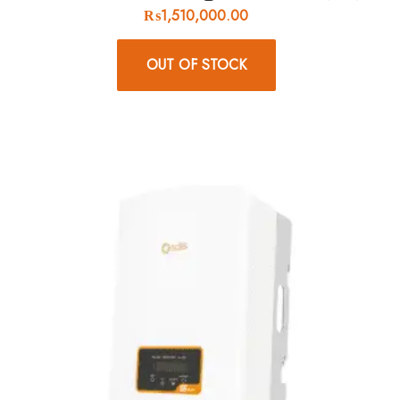
₨
1,510,000.00
OUT OF STOCK