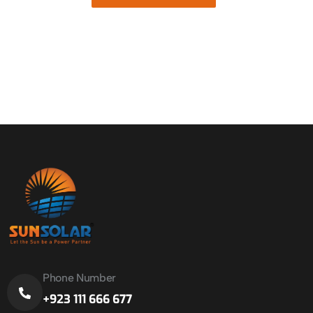
Phone Number
+923 111 666 677