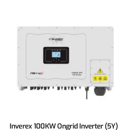
Inverex 100KW Ongrid Inverter (5Y)