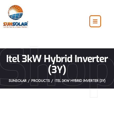
Sho
Itel 3kW Hybrid Inverter
(3Y)
SUNSOLAR
PRODUCTS
ITEL 3KW HYBRID INVERTER (3Y)