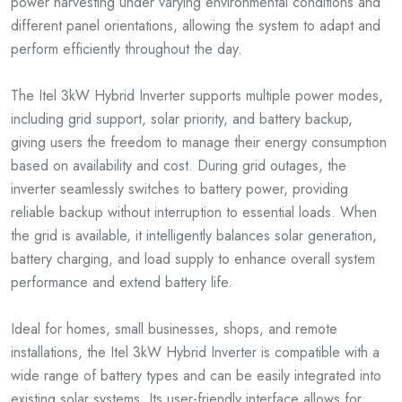
power harvesting under varying environmental conditions and
different panel orientations, allowing the system to adapt and
perform efficiently throughout the day.
The Itel 3kW Hybrid Inverter supports multiple power modes,
including grid support, solar priority, and battery backup,
giving users the freedom to manage their energy consumption
based on availability and cost. During grid outages, the
inverter seamlessly switches to battery power, providing
reliable backup without interruption to essential loads. When
the grid is available, it intelligently balances solar generation,
battery charging, and load supply to enhance overall system
performance and extend battery life.
Ideal for homes, small businesses, shops, and remote
installations, the Itel 3kW Hybrid Inverter is compatible with a
wide range of battery types and can be easily integrated into
existing solar systems. Its user-friendly interface allows for