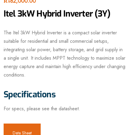
₨
82,000.00
Itel 3kW Hybrid Inverter (3Y)
The Itel 3kW Hybrid Inverter is a compact solar inverter
suitable for residential and small commercial setups,
integrating solar power, battery storage, and grid supply in
a single unit. It includes MPPT technology to maximize solar
energy capture and maintain high efficiency under changing
conditions.
Specifications
For specs, please see the datasheet.
Data Sheet