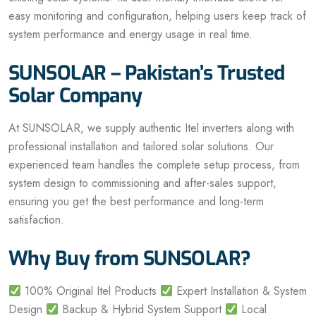
easy monitoring and configuration, helping users keep track of
system performance and energy usage in real time.
SUNSOLAR – Pakistan’s Trusted
Solar Company
At SUNSOLAR, we supply authentic Itel inverters along with
professional installation and tailored solar solutions. Our
experienced team handles the complete setup process, from
system design to commissioning and after-sales support,
ensuring you get the best performance and long-term
satisfaction.
Why Buy from SUNSOLAR?
100% Original Itel Products
Expert Installation & System
Design
Backup & Hybrid System Support
Local