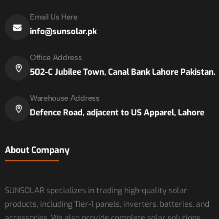
Email Us Here
info@sunsolar.pk
Office Address
502-C Jubilee Town, Canal Bank Lahore Pakistan.
Warehouse Address
Defence Road, adjacent to US Apparel, Lahore
About Company
SUNSOLAR specializes in trading high-quality solar
products, including Tier-1 panels, inverters, batteries, and
accessories. We also provide complete solar solutions