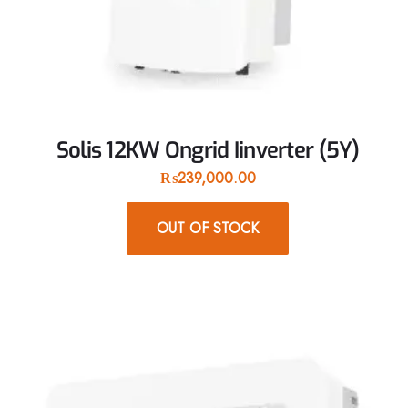
Solis 12KW Ongrid Iinverter (5Y)
₨
239,000.00
OUT OF STOCK