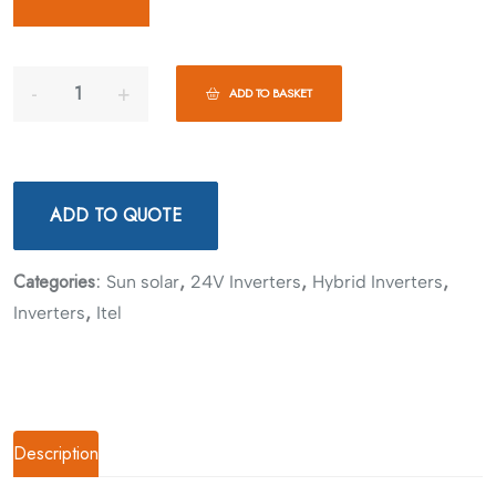
ADD TO BASKET
ADD TO QUOTE
Categories:
,
,
,
Sun solar
24V Inverters
Hybrid Inverters
,
Inverters
Itel
Description