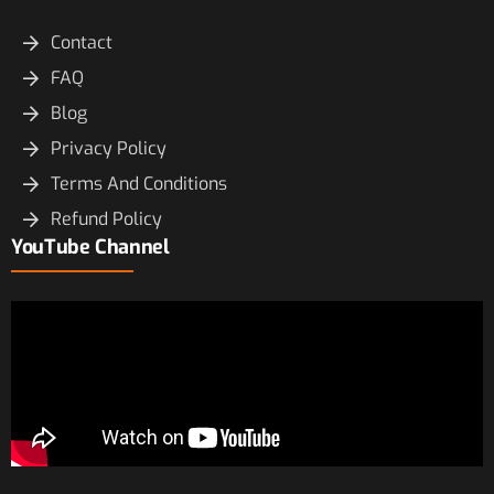
Contact
FAQ
Blog
Privacy Policy
Terms And Conditions
Refund Policy
YouTube Channel