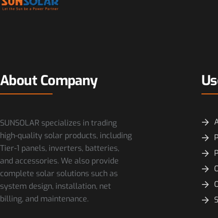
About Company
Us
SUNSOLAR specializes in trading
high-quality solar products, including
P
Tier-1 panels, inverters, batteries,
and accessories. We also provide
O
complete solar solutions such as
system design, installation, net
billing, and maintenance.
S