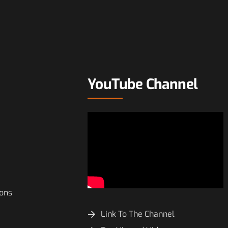
YouTube Channel
ions
Link To The Channel