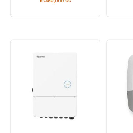
₨
480,000.00