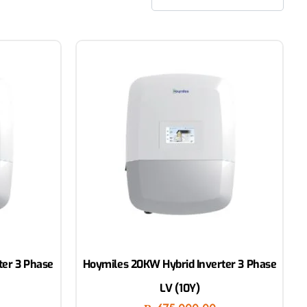
ter 3 Phase
Hoymiles 20KW Hybrid Inverter 3 Phase
LV (10Y)