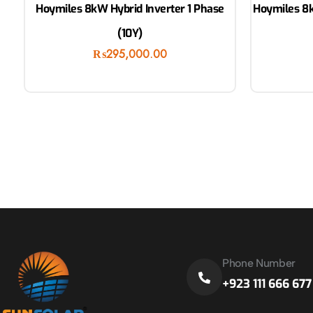
Hoymiles 8kW Hybrid Inverter 1 Phase
Hoymiles 8k
(10Y)
₨
295,000.00
Phone Number
+923 111 666 677