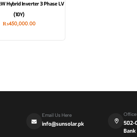
W Hybrid Inverter 3 Phase LV
(10Y)
₨
450,000.00
Offic
Email Us Here
502-C
info@sunsolar.pk
Bank 