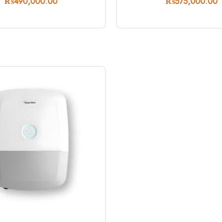
₨
490,000.00
₨
575,000.00