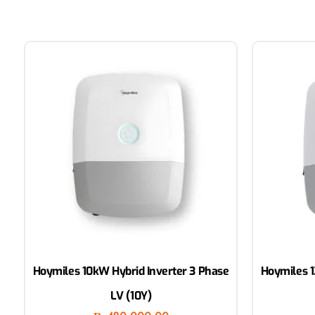
Hoymiles 10kW Hybrid Inverter 3 Phase
Hoymiles 1
LV (10Y)