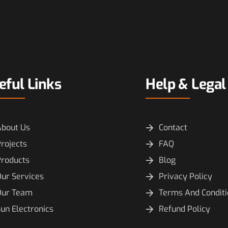
eful Links
Help & Legal
About Us
Contact
rojects
FAQ
Products
Blog
ur Services
Privacy Policy
Our Team
Terms And Condit
un Electronics
Refund Policy