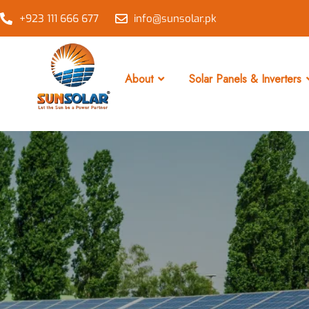
+923 111 666 677
info@sunsolar.pk
About
Solar Panels & Inverters