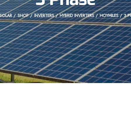
SOLAR
SHOP
INVERTERS
HYBRID INVERTERS
HOYMILES
3 P