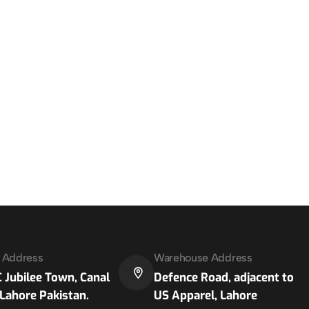
e Address
Warehouse Address
 Jubilee Town, Canal
Defence Road, adjacent to
Lahore Pakistan.
US Apparel, Lahore