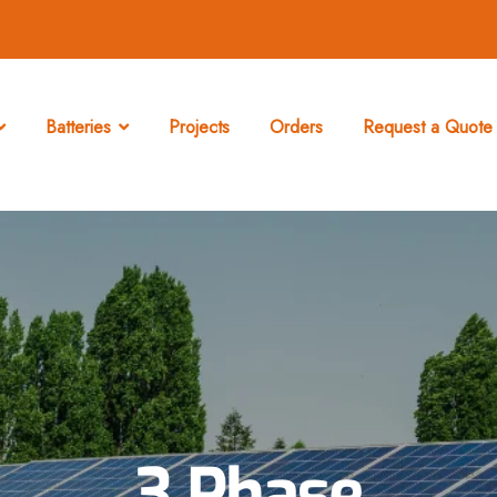
Batteries
Projects
Orders
Request a Quote 
3 Phase