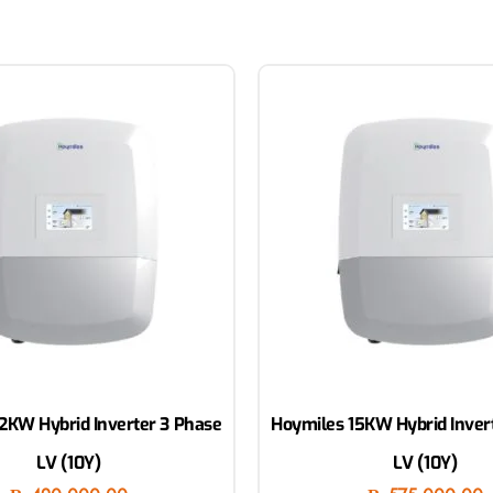
2KW Hybrid Inverter 3 Phase
Hoymiles 15KW Hybrid Inver
LV (10Y)
LV (10Y)