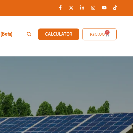
0
(Beta)
₨
0.00
CALCULATOR