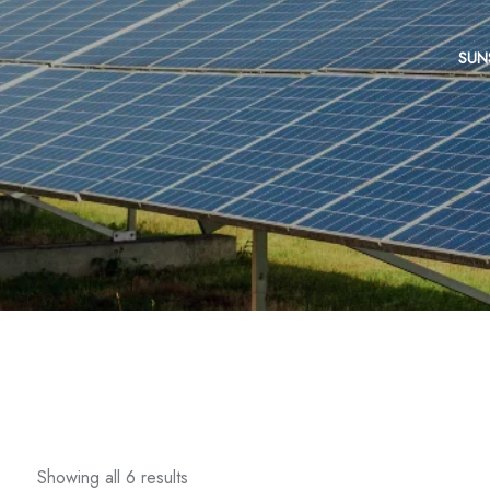
SUN
Showing all 6 results