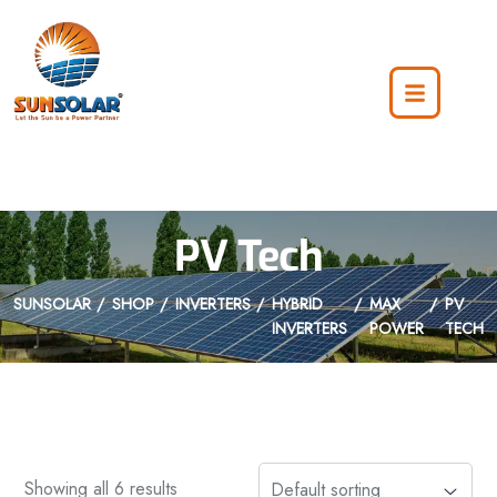
PV Tech
SUNSOLAR
SHOP
INVERTERS
HYBRID
MAX
PV
INVERTERS
POWER
TECH
Showing all 6 results