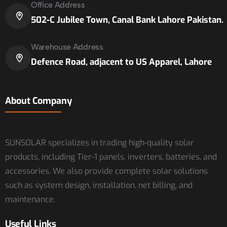
Office Address
502-C Jubilee Town, Canal Bank Lahore Pakistan.
Warehouse Address
Defence Road, adjacent to US Apparel, Lahore
About Company
SUNSOLAR specializes in trading high-quality solar
products, including Tier-1 panels, inverters, batteries, and
accessories. We also provide complete solar solutions
such as system design, installation, net billing, and
maintenance.
Useful Links