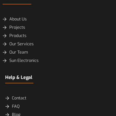
About Us
Projects
Products
Our Services
Our Team
Sun Electronics
Help & Legal
Contact
FAQ
Blog