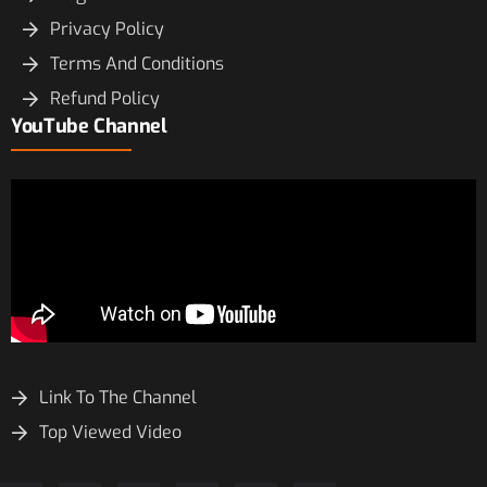
Privacy Policy
Terms And Conditions
Refund Policy
YouTube Channel
Link To The Channel
Top Viewed Video