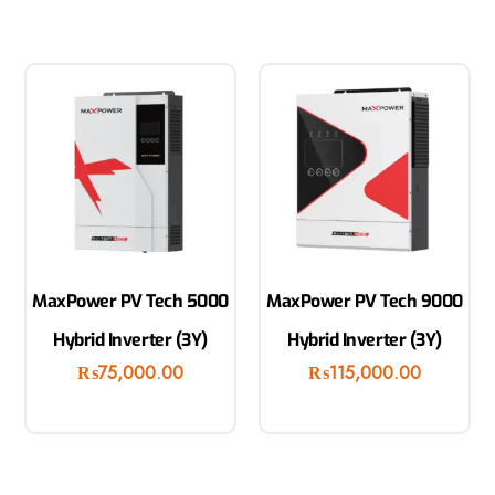
MaxPower PV Tech 5000
MaxPower PV Tech 9000
Hybrid Inverter (3Y)
Hybrid Inverter (3Y)
₨
75,000.00
₨
115,000.00