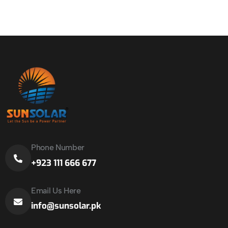
Phone Number
+923 111 666 677
Email Us Here
info@sunsolar.pk