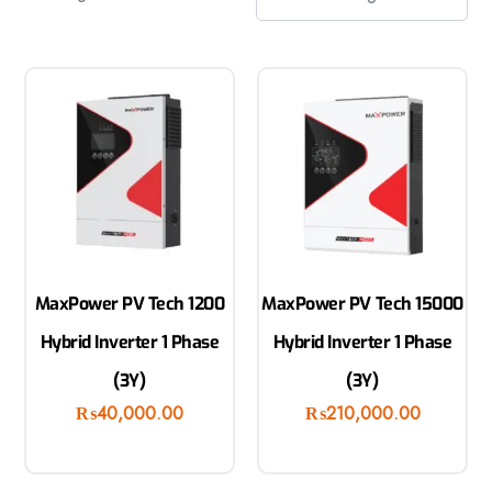
MaxPower PV Tech 1200
MaxPower PV Tech 15000
Hybrid Inverter 1 Phase
Hybrid Inverter 1 Phase
(3Y)
(3Y)
₨
40,000.00
₨
210,000.00