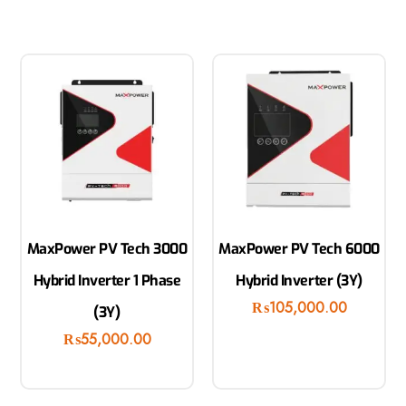
MaxPower PV Tech 3000
MaxPower PV Tech 6000
Hybrid Inverter 1 Phase
Hybrid Inverter (3Y)
₨
105,000.00
(3Y)
₨
55,000.00