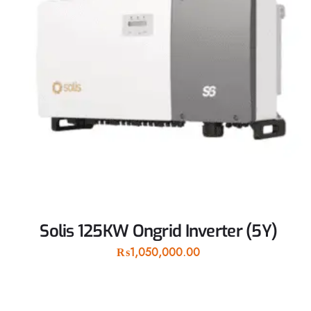
Solis 125KW Ongrid Inverter (5Y)
₨
1,050,000.00