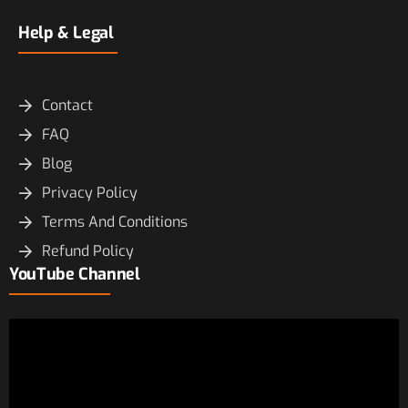
Help & Legal
Contact
FAQ
Blog
Privacy Policy
Terms And Conditions
Refund Policy
YouTube Channel