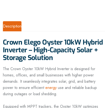
Description
Crown Elego Oyster 10kW Hybrid
Inverter – High-Capacity Solar +
Storage Solution
The Crown Oyster 10kW Hybrid Inverter is designed for
homes, offices, and small businesses with higher power
demands. It seamlessly integrates solar, grid, and battery
power to ensure efficient
energy
use and reliable backup
during outages or load shedding.
Equipped with MPPT trackers, the Oyster 10kW optimizes