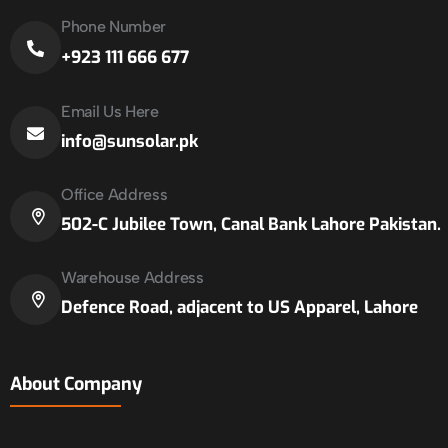
Phone Number
+923 111 666 677
Email Us Here
info@sunsolar.pk
Office Address
502-C Jubilee Town, Canal Bank Lahore Pakistan.
Warehouse Address
Defence Road, adjacent to US Apparel, Lahore
About Company