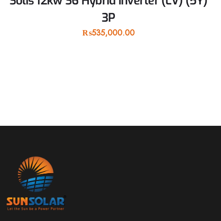
Solis 12kw S6 Hybrid Inverter (LV) (5Y)
3P
₨
535,000.00