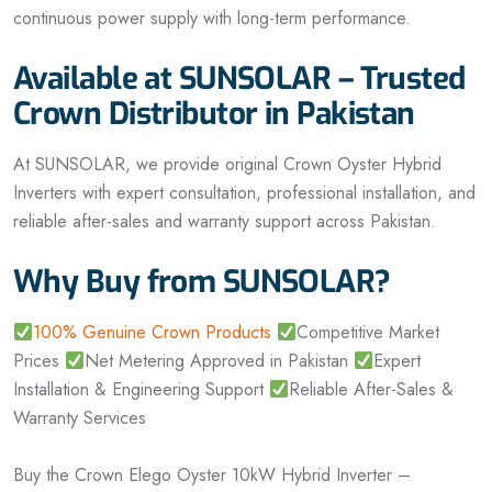
continuous power supply with long-term performance.
Available at SUNSOLAR – Trusted
Crown Distributor in Pakistan
At SUNSOLAR, we provide original Crown Oyster Hybrid
Inverters with expert consultation, professional installation, and
reliable after-sales and warranty support across Pakistan.
Why Buy from SUNSOLAR?
100% Genuine Crown Products
Competitive Market
Prices
Net Metering Approved in Pakistan
Expert
Installation & Engineering Support
Reliable After-Sales &
Warranty Services
Buy the Crown Elego Oyster 10kW Hybrid Inverter –