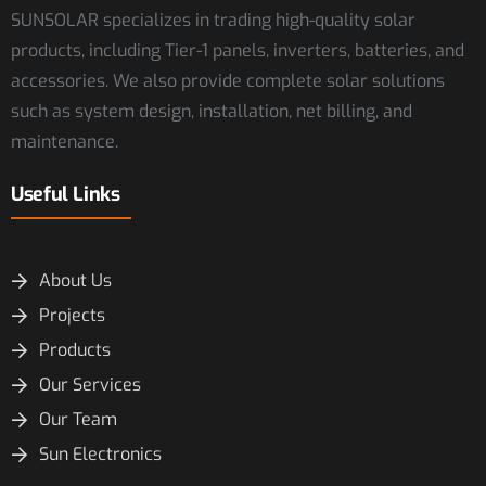
SUNSOLAR specializes in trading high-quality solar
products, including Tier-1 panels, inverters, batteries, and
accessories. We also provide complete solar solutions
such as system design, installation, net billing, and
maintenance.
Useful Links
About Us
Projects
Products
Our Services
Our Team
Sun Electronics