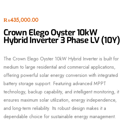
₨
435,000.00
Crown Elego Oyster 10kW
Hybrid Inverter 3 Phase LV (10Y)
The Crown Elego Oyster 10kW Hybrid Inverter is built for
medium to large residential and commercial applications,
offering powerful solar energy conversion with integrated
battery storage support. Featuring advanced MPPT
technology, backup capability, and intelligent monitoring, it
ensures maximum solar utilization, energy independence,
and long-term reliability. Its robust design makes it a
dependable choice for sustainable energy management.