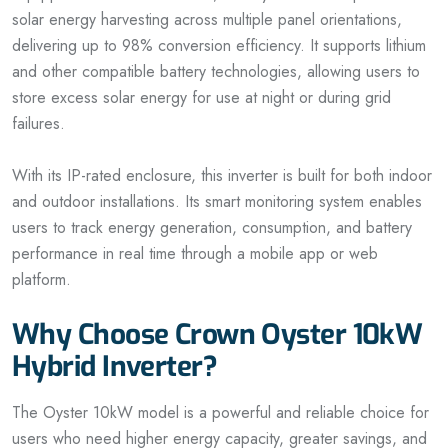
solar energy harvesting across multiple panel orientations,
delivering up to 98% conversion efficiency. It supports lithium
and other compatible battery technologies, allowing users to
store excess solar energy for use at night or during grid
failures.
With its IP-rated enclosure, this inverter is built for both indoor
and outdoor installations. Its smart monitoring system enables
users to track energy generation, consumption, and battery
performance in real time through a mobile app or web
platform.
Why Choose Crown Oyster 10kW
Hybrid Inverter?
The Oyster 10kW model is a powerful and reliable choice for
users who need higher energy capacity, greater savings, and