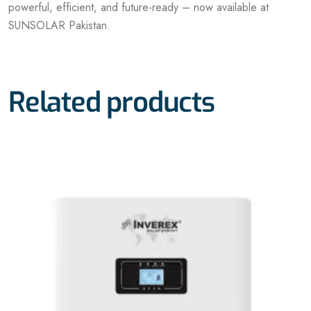
powerful, efficient, and future-ready – now available at
SUNSOLAR Pakistan.
Related products