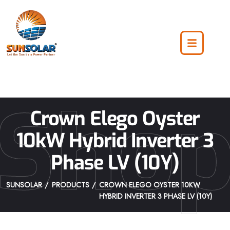
Sho
Crown Elego Oyster
10kW Hybrid Inverter 3
Phase LV (10Y)
SUNSOLAR
PRODUCTS
CROWN ELEGO OYSTER 10KW
HYBRID INVERTER 3 PHASE LV (10Y)