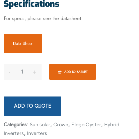
Specifications
For specs, please see the datasheet.
Data Sheet
ADD TO BASKET
ADD TO QUOTE
Categories:
,
,
,
Sun solar
Crown
Elego Oyster
Hybrid
,
Inverters
Inverters