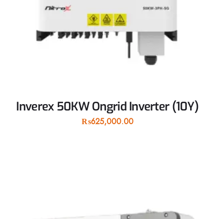
Inverex 50KW Ongrid Inverter (10Y)
₨
625,000.00