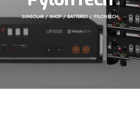
SUNSOLAR
SHOP
BATTERIES
PYLONTECH