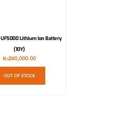
 UF5000 Lithium Ion Battery
(10Y)
₨
260,000.00
OUT OF STOCK