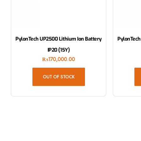
PylonTech UP2500 Lithium Ion Battery
PylonTech
IP20 (15Y)
₨
170,000.00
OUT OF STOCK