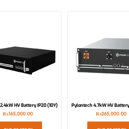
2.4kW HV Battery IP20 (10Y)
Pylontech 4.7kW HV Battery
₨
165,000.00
₨
265,000.00