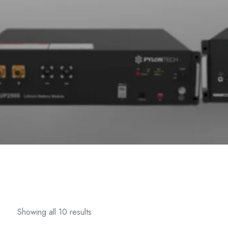
Showing all 10 results