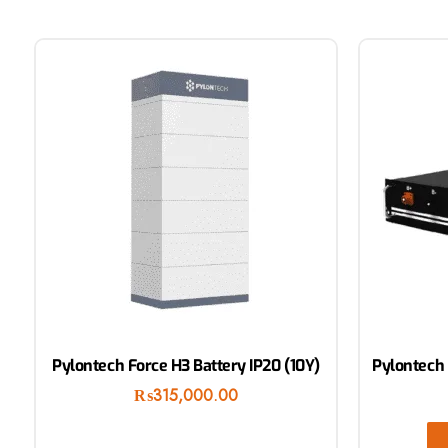
Pylontech Force H3 Battery IP20 (10Y)
Pylontech 
₨
315,000.00