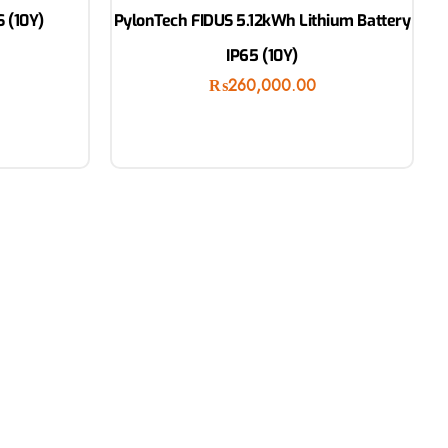
 (10Y)
PylonTech FIDUS 5.12kWh Lithium Battery
IP65 (10Y)
₨
260,000.00