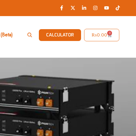
0
(Beta)
₨
0.00
CALCULATOR