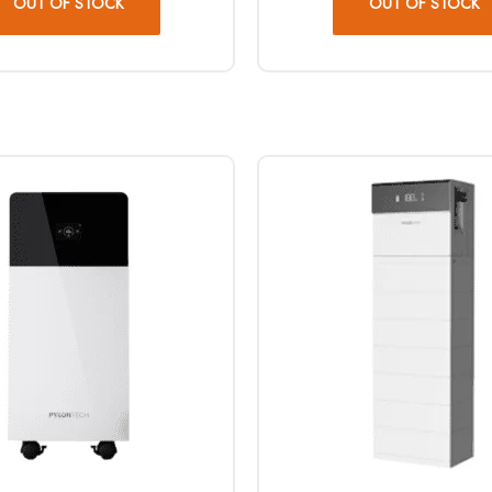
OUT OF STOCK
OUT OF STOCK