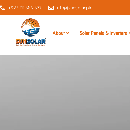
+923 111 666 677
info@sunsolar.pk
About
Solar Panels & Inverters