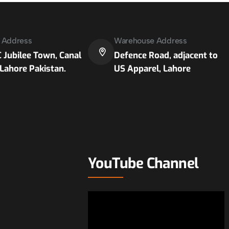
e Address
Warehouse Address
 Jubilee Town, Canal
Defence Road, adjacent to
Lahore Pakistan.
US Apparel, Lahore
YouTube Channel