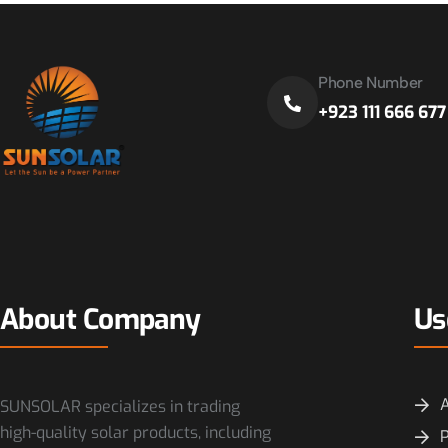
Phone Number
+923 111 666 677
About Company
Us
SUNSOLAR specializes in trading
high-quality solar products, including
P