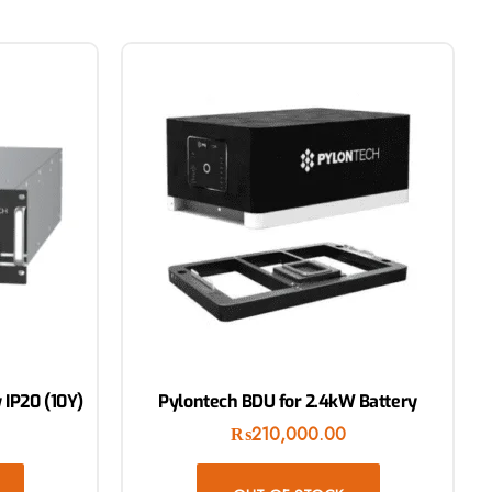
 IP20 (10Y)
Pylontech BDU for 2.4kW Battery
₨
210,000.00