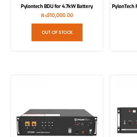
Pylontech BDU for 4.7kW Battery
PylonTech F
₨
510,000.00
OUT OF STOCK