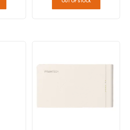
OUT OF STOCK