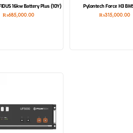
IDUS 16kw Battery Plus (10Y)
Pylontech Force H3 BMS
₨
685,000.00
₨
315,000.00