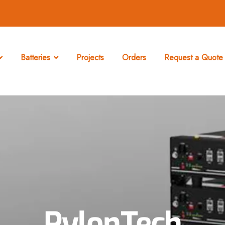
Batteries
Projects
Orders
Request a Quote 
PylonTech