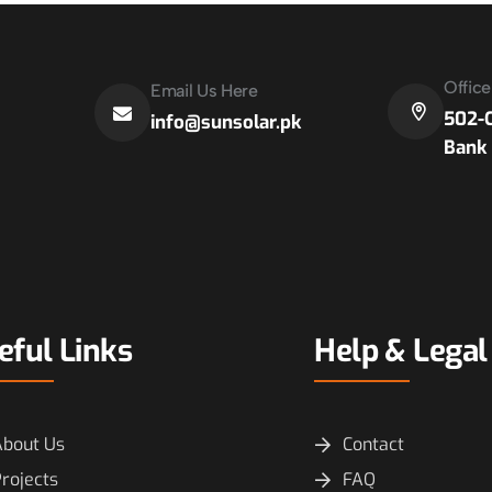
Offic
Email Us Here
502-C
info@sunsolar.pk
Bank 
eful Links
Help & Legal
About Us
Contact
rojects
FAQ