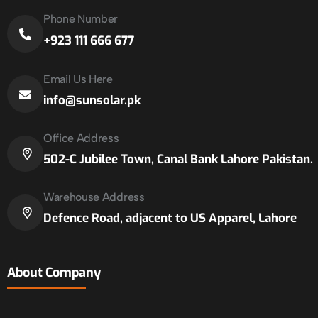
Phone Number
+923 111 666 677
Email Us Here
info@sunsolar.pk
Office Address
502-C Jubilee Town, Canal Bank Lahore Pakistan.
Warehouse Address
Defence Road, adjacent to US Apparel, Lahore
About Company