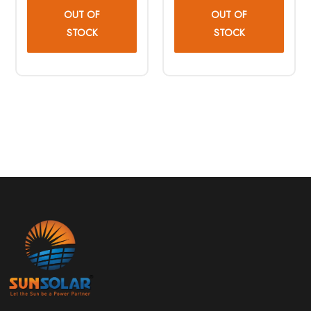
OUT OF
OUT OF
STOCK
STOCK