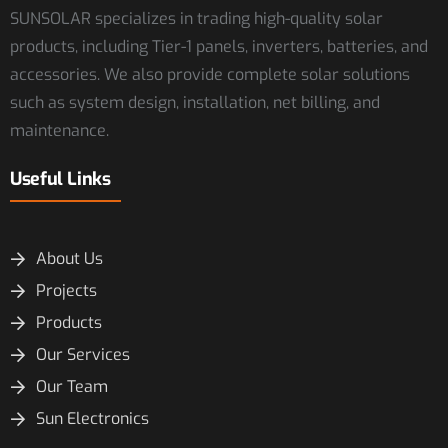
SUNSOLAR specializes in trading high-quality solar
products, including Tier-1 panels, inverters, batteries, and
accessories. We also provide complete solar solutions
such as system design, installation, net billing, and
maintenance.
Useful Links
About Us
Projects
Products
Our Services
Our Team
Sun Electronics