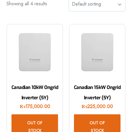
Showing all 4 results
Canadian 10kW Ongrid
Canadian 15kW Ongrid
Inverter (5Y)
Inverter (5Y)
₨
175,000.00
₨
225,000.00
OUT OF
OUT OF
STOCK
STOCK