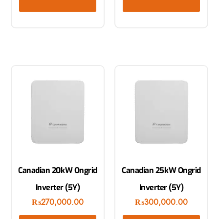
Canadian 20kW Ongrid
Canadian 25kW Ongrid
Inverter (5Y)
Inverter (5Y)
₨
270,000.00
₨
300,000.00