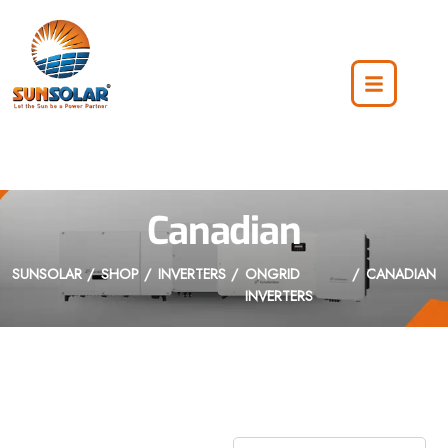
Canadian
SUNSOLAR
SHOP
INVERTERS
ONGRID
CANADIAN
INVERTERS