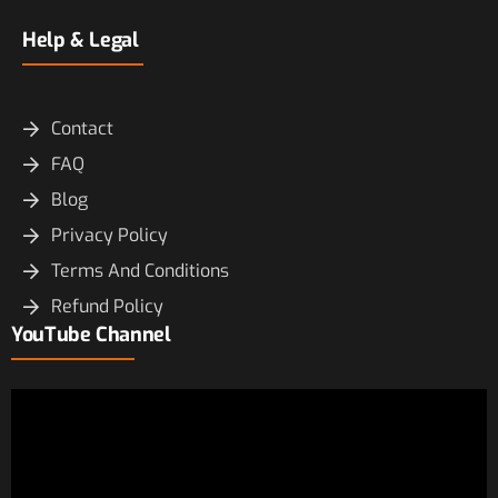
Help & Legal
Contact
FAQ
Blog
Privacy Policy
Terms And Conditions
Refund Policy
YouTube Channel