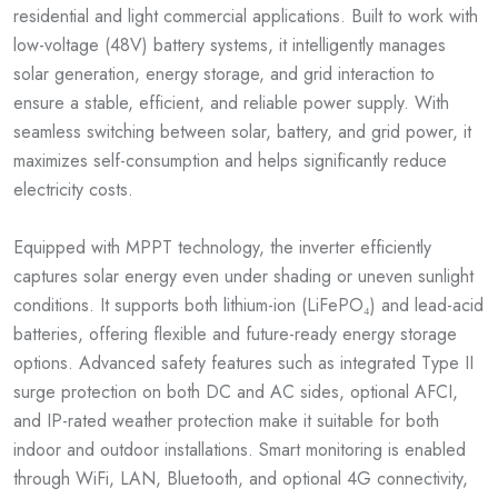
residential and light commercial applications. Built to work with
low-voltage (48V) battery systems, it intelligently manages
solar generation, energy storage, and grid interaction to
ensure a stable, efficient, and reliable power supply. With
seamless switching between solar, battery, and grid power, it
maximizes self-consumption and helps significantly reduce
electricity costs.
Equipped with MPPT technology, the inverter efficiently
captures solar energy even under shading or uneven sunlight
conditions. It supports both lithium-ion (LiFePO₄) and lead-acid
batteries, offering flexible and future-ready energy storage
options. Advanced safety features such as integrated Type II
surge protection on both DC and AC sides, optional AFCI,
and IP-rated weather protection make it suitable for both
indoor and outdoor installations. Smart monitoring is enabled
through WiFi, LAN, Bluetooth, and optional 4G connectivity,