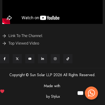
Link To The Channel
Top Viewed Video
Copyright © Sun Solar LLP 2026 All Rights Reserved.
Made with
by Stylux