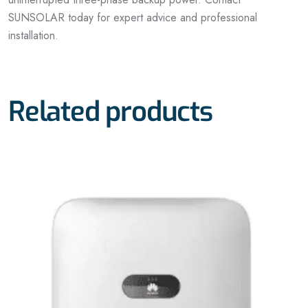
SUNSOLAR today for expert advice and professional
installation.
Related products