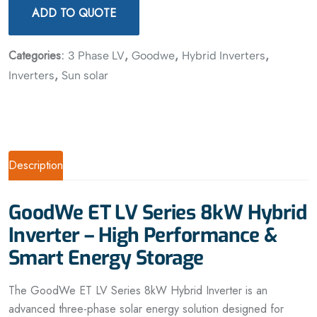
ADD TO QUOTE
Categories:
,
,
,
3 Phase LV
Goodwe
Hybrid Inverters
,
Inverters
Sun solar
Description
GoodWe ET LV Series 8kW Hybrid
Inverter – High Performance &
Smart Energy Storage
The GoodWe ET LV Series 8kW Hybrid Inverter is an
advanced three-phase solar energy solution designed for