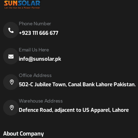
Phone Number
+923 111 666 677
Email Us Here
info@sunsolar.pk
Office Address
502-C Jubilee Town, Canal Bank Lahore Pakistan.
Warehouse Address
Defence Road, adjacent to US Apparel, Lahore
About Company