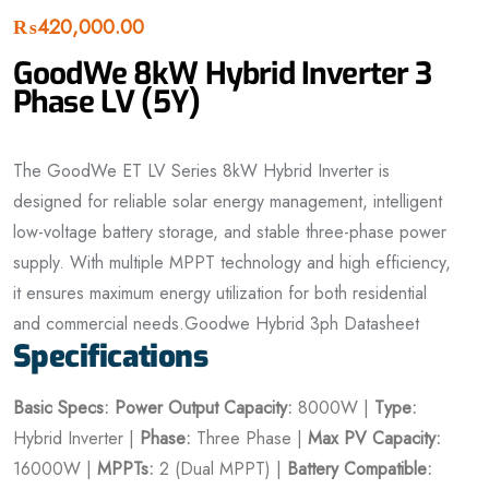
₨
420,000.00
GoodWe 8kW Hybrid Inverter 3
Phase LV (5Y)
The GoodWe ET LV Series 8kW Hybrid Inverter is
designed for reliable solar energy management, intelligent
low-voltage battery storage, and stable three-phase power
supply. With multiple MPPT technology and high efficiency,
it ensures maximum energy utilization for both residential
and commercial needs.Goodwe Hybrid 3ph Datasheet
Specifications
Basic Specs:
Power
Output Capacity:
8000W |
Type:
Hybrid Inverter |
Phase:
Three Phase |
Max PV Capacity:
16000W |
MPPTs:
2 (Dual MPPT) |
Battery Compatible: