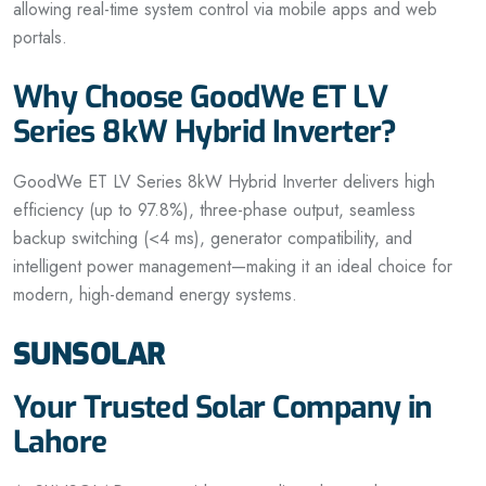
allowing real-time system control via mobile apps and web
portals.
Why Choose GoodWe ET LV
Series 8kW Hybrid Inverter?
GoodWe ET LV Series 8kW Hybrid Inverter delivers high
efficiency (up to 97.8%), three-phase output, seamless
backup switching (<4 ms), generator compatibility, and
intelligent power management—making it an ideal choice for
modern, high-demand energy systems.
SUNSOLAR
Your Trusted Solar Company in
Lahore