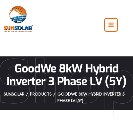
Sho
GoodWe 8kW Hybrid
Inverter 3 Phase LV (5Y)
SUNSOLAR
PRODUCTS
GOODWE 8KW HYBRID INVERTER 3
PHASE LV (5Y)