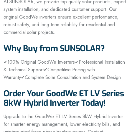
At SUNSOLAR, we provide top-quality solar products, expert
system installation, and dedicated customer support. Our
original GoodWe inverters ensure excellent performance,
robust safety, and long-term reliability for residential and
commercial solar projects.
Why Buy from SUNSOLAR?
✔100% Original GoodWe Inverters
✔Professional Installation
& Technical Support
✔Competitive Pricing with
Warranty
✔Complete Solar Consultation and System Design
Order Your GoodWe ET LV Series
8kW Hybrid Inverter Today!
Upgrade to the GoodWe ET LV Series 8kW Hybrid Inverter
for smarter energy management, lower electricity bills, and
uninterrupted three-phase backup power. Contact