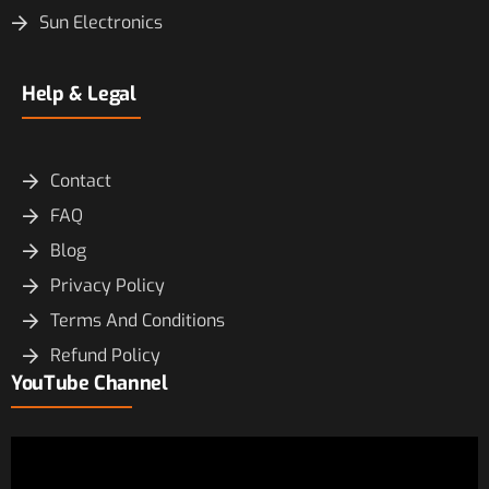
Sun Electronics
Help & Legal
Contact
FAQ
Blog
Privacy Policy
Terms And Conditions
Refund Policy
YouTube Channel