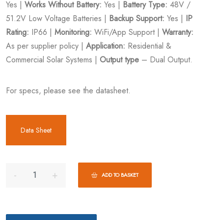
Yes |
Works Without Battery:
Yes |
Battery Type:
48V /
51.2V Low Voltage Batteries |
Backup Support:
Yes |
IP
Rating:
IP66 |
Monitoring:
WiFi/App Support |
Warranty:
As per supplier policy |
Application:
Residential &
Commercial Solar Systems |
Output type
– Dual Output.
For specs, please see the datasheet.
Data Sheet
ADD TO BASKET