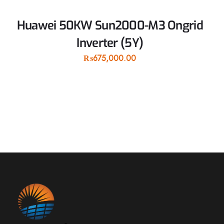
Huawei 50KW Sun2000-M3 Ongrid
Inverter (5Y)
₨
675,000.00