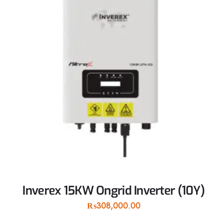
Inverex 15KW Ongrid Inverter (10Y)
₨
308,000.00