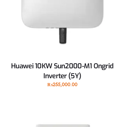
Huawei 10KW Sun2000-M1 Ongrid
Inverter (5Y)
₨
255,000.00