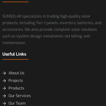
SUNSOLAR specializes in trading high-quality solar
products, including Tier-1 panels, inverters, batteries, and
accessories. We also provide complete solar solutions
such as system design, installation, net billing, and
maintenance.
Useful Links
About Us
Projects
Products
Our Services
Our Team