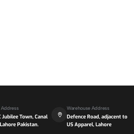
e Address
Warehouse Address
 Jubilee Town, Canal
Defence Road, adjacent to
Lahore Pakistan.
US Apparel, Lahore