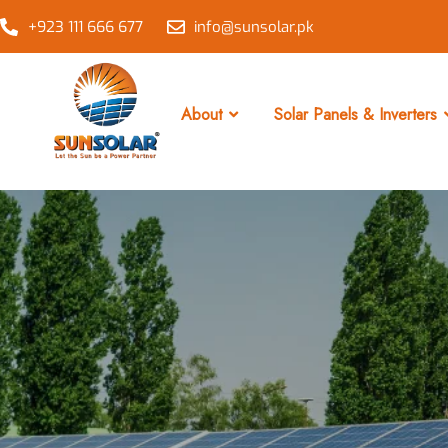
+923 111 666 677
info@sunsolar.pk
About
Solar Panels & Inverters