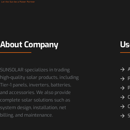
About Company
Us
SUNSOLAR specializes in trading
high-quality solar products, including
P
Tier-1 panels, inverters, batteries,
and accessories. We also provide
O
complete solar solutions such as
system design, installation, net
billing, and maintenance.
S