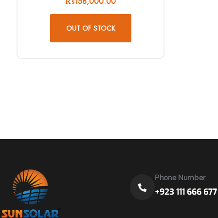
₨
158,000.00
OUT OF STOCK
Phone Number
+923 111 666 677