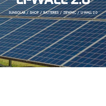
SUNSOLAR
SHOP
BATTERIES
ZIEWNIC
LI-WALL 2.0