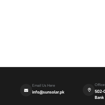
Offic
Email Us Here
502-C
info@sunsolar.pk
Bank 