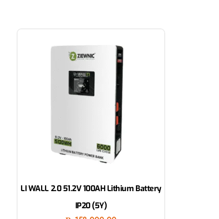
LI WALL 2.0 51.2V 100AH Lithium Battery
IP20 (5Y)