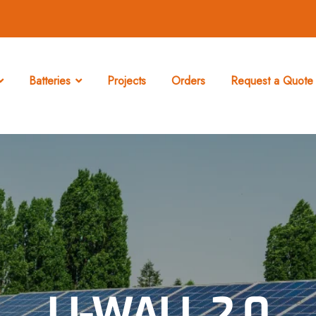
Batteries
Projects
Orders
Request a Quote 
LI-WALL 2.0