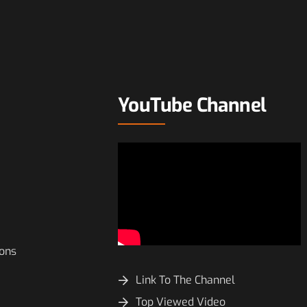
YouTube Channel
ions
Link To The Channel
Top Viewed Video