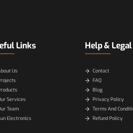
eful Links
Help & Legal
About Us
Contact
rojects
FAQ
Products
Blog
ur Services
Privacy Policy
Our Team
Terms And Condit
un Electronics
Refund Policy