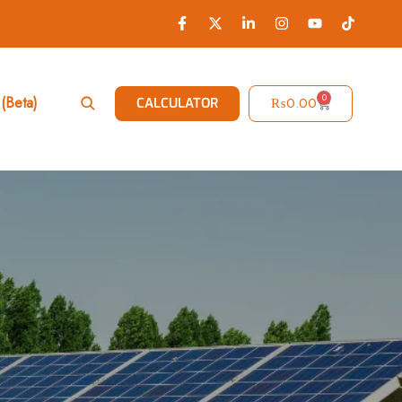
0
(Beta)
₨
0.00
CALCULATOR