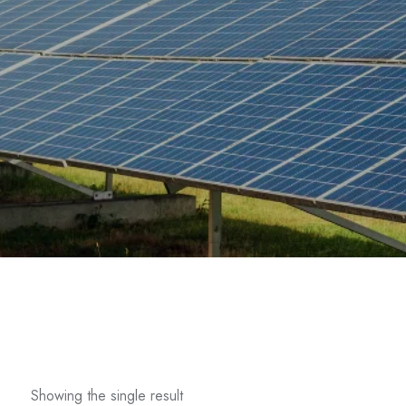
Showing the single result