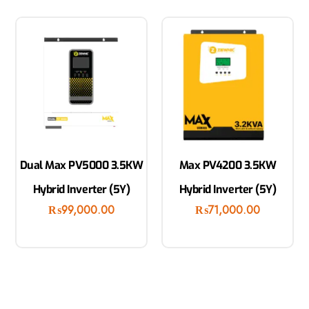
Dual Max PV5000 3.5KW
Max PV4200 3.5KW
Hybrid Inverter (5Y)
Hybrid Inverter (5Y)
₨
99,000.00
₨
71,000.00