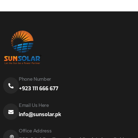
Phone Number
+923 111 666 677
Email Us Here
info@sunsolar.pk
Office Address