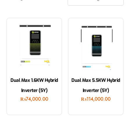
Dual Max 1.6KW Hybrid
Dual Max 5.5KW Hybrid
Inverter (5Y)
Inverter (5Y)
₨
74,000.00
₨
114,000.00