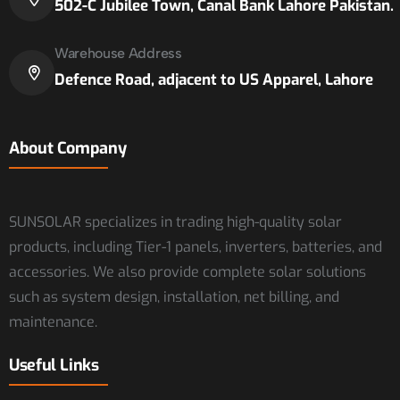
502-C Jubilee Town, Canal Bank Lahore Pakistan.
Warehouse Address
Defence Road, adjacent to US Apparel, Lahore
About Company
SUNSOLAR specializes in trading high-quality solar
products, including Tier-1 panels, inverters, batteries, and
accessories. We also provide complete solar solutions
such as system design, installation, net billing, and
maintenance.
Useful Links