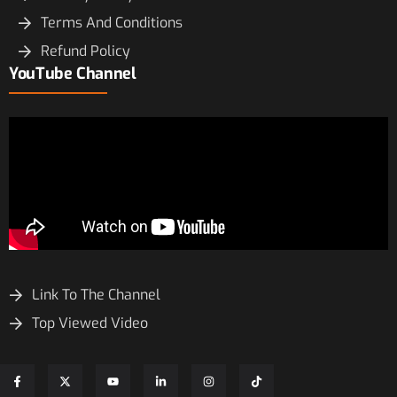
Terms And Conditions
Refund Policy
YouTube Channel
Link To The Channel
Top Viewed Video