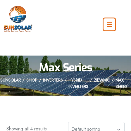
Max Series
SUNSOLAR
SHOP
INVERTERS
HYBRID
ZIEWNIC
MAX
INVERTERS
SERIES
Showing all 4 results