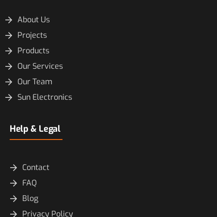
About Us
Projects
Products
Our Services
Our Team
Sun Electronics
Help & Legal
Contact
FAQ
Blog
Privacy Policy