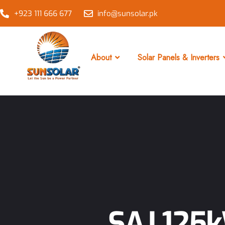
+923 111 666 677
info@sunsolar.pk
About
Solar Panels & Inverters
SAJ 125k