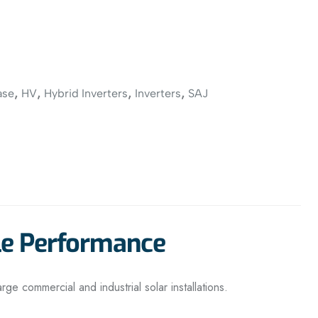
,
,
,
,
ase
HV
Hybrid Inverters
Inverters
SAJ
le Performance
large commercial and industrial solar installations.