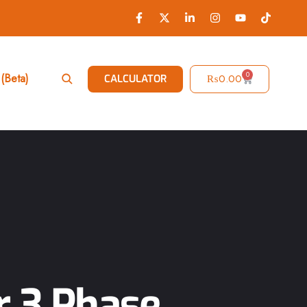
0
(Beta)
₨
0.00
CALCULATOR
r 3 Phase