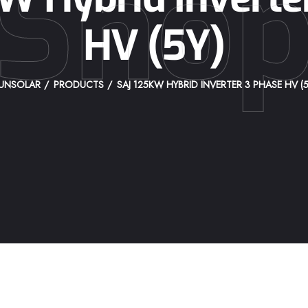
Sho
HV (5Y)
UNSOLAR
PRODUCTS
SAJ 125KW HYBRID INVERTER 3 PHASE HV (5