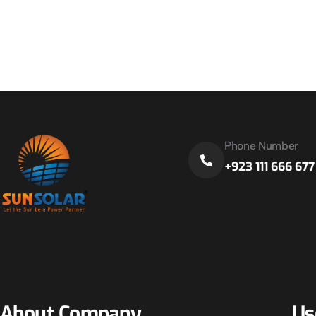
Phone Number
+923 111 666 677
About Company
Us