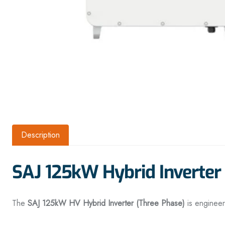
Description
SAJ 125kW Hybrid Inverte
The
SAJ 125kW HV Hybrid Inverter (Three Phase)
is enginee