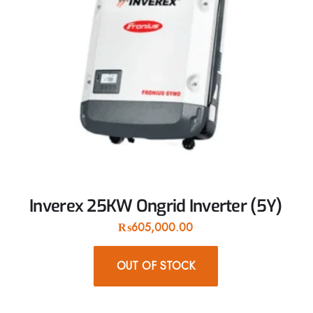
Inverex 25KW Ongrid Inverter (5Y)
₨
605,000.00
OUT OF STOCK