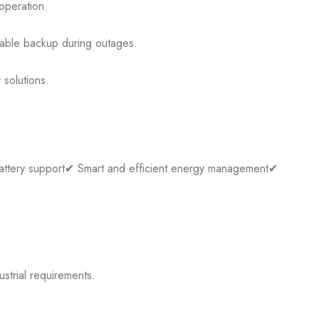
operation.
liable backup during outages.
 solutions.
attery support
✔ Smart and efficient energy management
✔
ustrial requirements.