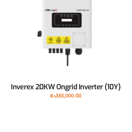
Inverex 20KW Ongrid Inverter (10Y)
₨
355,000.00