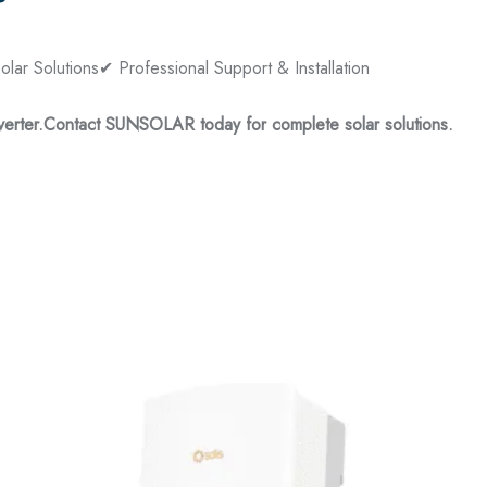
?
lar Solutions
✔ Professional Support & Installation
erter.
Contact SUNSOLAR today for complete solar solutions.