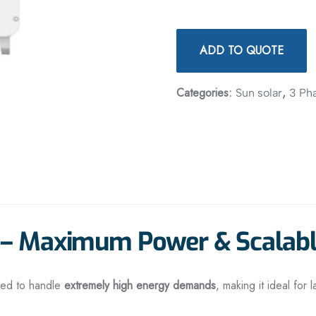
ADD TO QUOTE
Categories:
,
Sun solar
3 Ph
r – Maximum Power & Scalab
red to handle
extremely high energy demands
, making it ideal for 