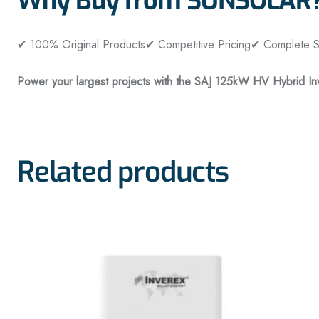
Why Buy from SUNSOLAR
✔ 100% Original Products
✔ Competitive Pricing
✔ Complete So
Power your largest projects with the SAJ 125kW HV Hybrid Inv
Related products