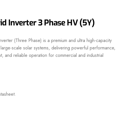
d Inverter 3 Phase HV (5Y)
erter (Three Phase) is a premium and ultra high-capacity
 large-scale solar systems, delivering powerful performance,
, and reliable operation for commercial and industrial
tasheet.