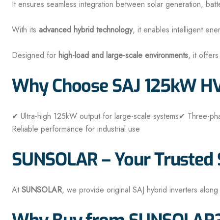
It ensures seamless integration between solar generation, batt
With its
advanced hybrid technology
, it enables intelligent 
Designed for
high-load and large-scale environments
, it offer
Why Choose SAJ 125kW HV 
✔ Ultra-high 125kW output for large-scale systems
✔ Three-pha
Reliable performance for industrial use
SUNSOLAR – Your Trusted S
At
SUNSOLAR
, we provide original SAJ hybrid inverters along