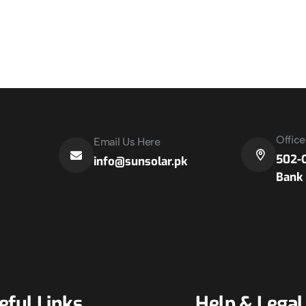
Offic
Email Us Here
502-C
info@sunsolar.pk
Bank 
eful Links
Help & Legal