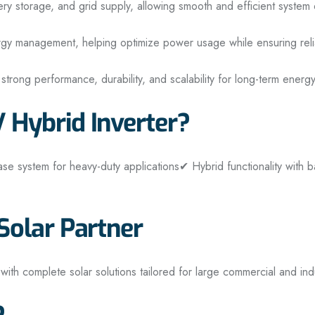
ery storage, and grid supply, allowing smooth and efficient system 
energy management, helping optimize power usage while ensuring re
s strong performance, durability, and scalability for long-term energy
Hybrid Inverter?
se system for heavy-duty applications
✔ Hybrid functionality with b
olar Partner
 with complete solar solutions tailored for large commercial and ind