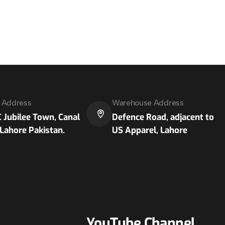
e Address
Warehouse Address
 Jubilee Town, Canal
Defence Road, adjacent to
Lahore Pakistan.
US Apparel, Lahore
YouTube Channel