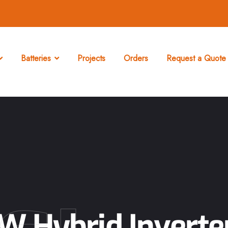
Batteries
Projects
Orders
Request a Quote 
W Hybrid Inverte