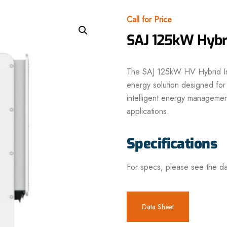
Call for Price
SAJ 125kW Hybri
The SAJ 125kW HV Hybrid Inv
energy solution designed for
intelligent energy management
applications.
Specifications
For specs, please see the da
Data Sheet