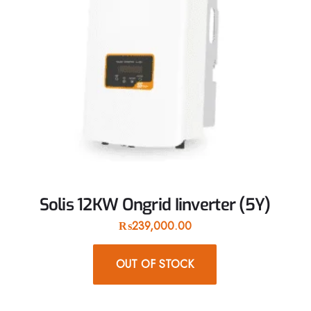
Solis 12KW Ongrid Iinverter (5Y)
₨
239,000.00
OUT OF STOCK