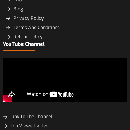
Blog
Privacy Policy
Terms And Conditions
Refund Policy
YouTube Channel
Link To The Channel
Top Viewed Video