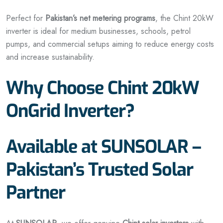
Perfect for
Pakistan’s net metering programs
, the Chint 20kW
inverter is ideal for medium businesses, schools, petrol
pumps, and commercial setups aiming to reduce energy costs
and increase sustainability.
Why Choose Chint 20kW
OnGrid Inverter?
Available at SUNSOLAR –
Pakistan’s Trusted Solar
Partner