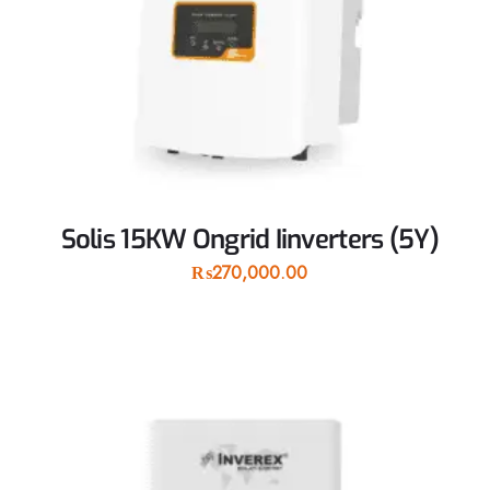
Solis 15KW Ongrid Iinverters (5Y)
₨
270,000.00