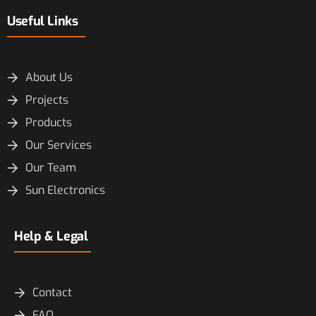
Useful Links
About Us
Projects
Products
Our Services
Our Team
Sun Electronics
Help & Legal
Contact
FAQ