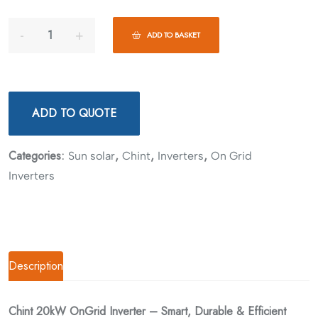
ADD TO BASKET
ADD TO QUOTE
Categories:
,
,
,
Sun solar
Chint
Inverters
On Grid
Inverters
Description
Chint 20kW OnGrid Inverter – Smart, Durable & Efficient