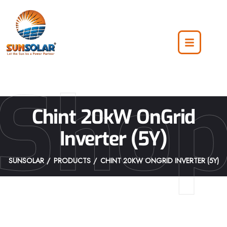
Sho
Chint 20kW OnGrid
Inverter (5Y)
SUNSOLAR
PRODUCTS
CHINT 20KW ONGRID INVERTER (5Y)