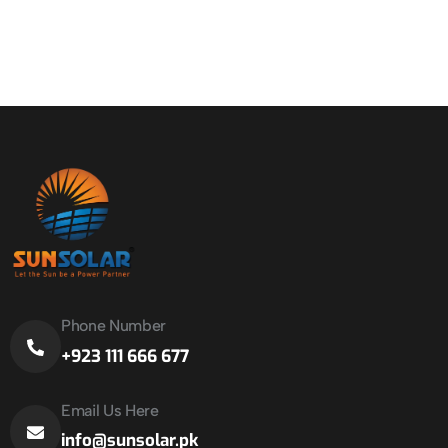
Phone Number
+923 111 666 677
Email Us Here
info@sunsolar.pk