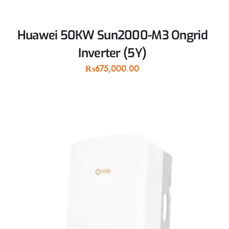
Huawei 50KW Sun2000-M3 Ongrid
Inverter (5Y)
₨
675,000.00