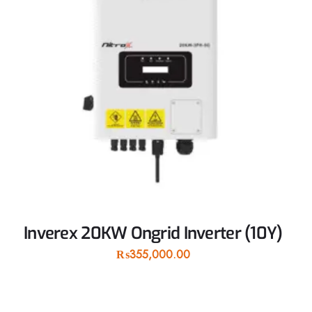
Inverex 20KW Ongrid Inverter (10Y)
₨
355,000.00