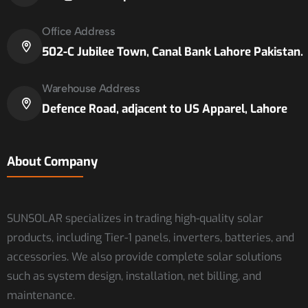
Office Address
502-C Jubilee Town, Canal Bank Lahore Pakistan.
Warehouse Address
Defence Road, adjacent to US Apparel, Lahore
About Company
SUNSOLAR specializes in trading high-quality solar
products, including Tier-1 panels, inverters, batteries, and
accessories. We also provide complete solar solutions
such as system design, installation, net billing, and
maintenance.