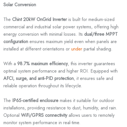
Solar Conversion
The
Chint 20kW OnGrid Inverter
is built for medium-sized
commercial and industrial solar power systems, offering high
energy conversion with minimal losses. Its
dual/three MPPT
configuration
ensures maximum yield even when panels are
installed at different orientations or
under
partial shading.
With a
98.7% maximum efficiency
, this inverter guarantees
optimal system performance and higher ROI. Equipped with
AFCI, surge, and anti-PID protection
, it ensures safe and
reliable operation throughout its lifecycle.
The
IP65-certified enclosure
makes it suitable for outdoor
installations, providing resistance to dust, humidity, and rain.
Optional
WiFi/GPRS connectivity
allows users to remotely
monitor system performance in real-time.