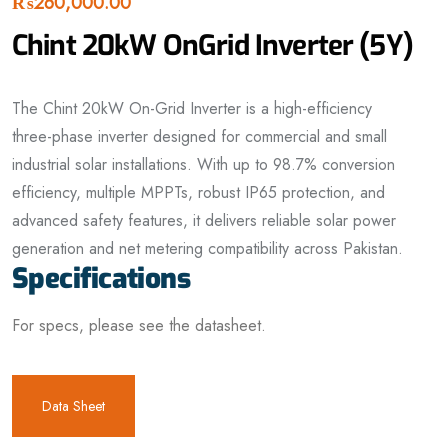
₨
260,000.00
Chint 20kW OnGrid Inverter (5Y)
The Chint 20kW On-Grid Inverter is a high-efficiency
three-phase inverter designed for commercial and small
industrial solar installations. With up to 98.7% conversion
efficiency, multiple MPPTs, robust IP65 protection, and
advanced safety features, it delivers reliable solar power
generation and net metering compatibility across Pakistan.
Specifications
For specs, please see the datasheet.
Data Sheet