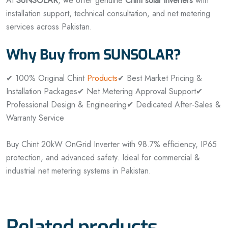
At
SUNSOLAR
, we offer genuine
Chint solar inverters
with
installation support, technical consultation, and net metering
services across Pakistan.
Why Buy from SUNSOLAR?
✔ 100% Original Chint
Products
✔ Best Market Pricing &
Installation Packages
✔ Net Metering Approval Support
✔
Professional Design & Engineering
✔ Dedicated After-Sales &
Warranty Service
Buy Chint 20kW OnGrid Inverter with 98.7% efficiency, IP65
protection, and advanced safety. Ideal for commercial &
industrial net metering systems in Pakistan.
Related products