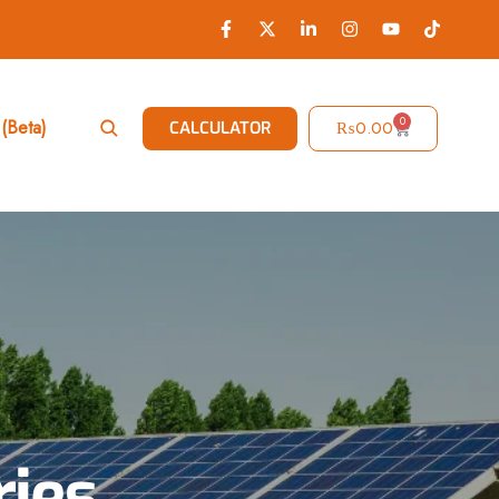
0
(Beta)
₨
0.00
CALCULATOR
ries