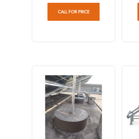
CALL FOR PRICE