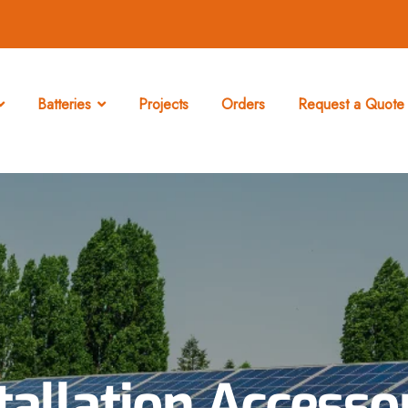
Batteries
Projects
Orders
Request a Quote 
tallation Accesso