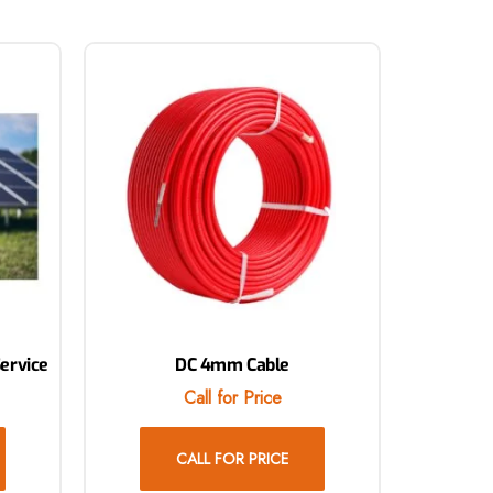
Service
DC 4mm Cable
Call for Price
CALL FOR PRICE