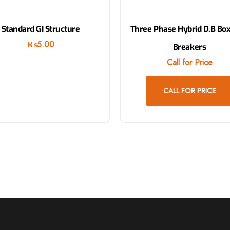
Standard GI Structure
Three Phase Hybrid D.B Box
₨
5.00
Breakers
Call for Price
CALL FOR PRICE