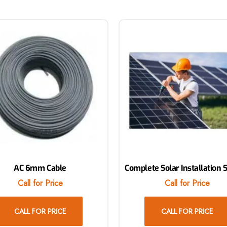
AC 6mm Cable
Complete Solar Installation 
Call for Price
Call for Price
CALL FOR PRICE
CALL FOR PRICE