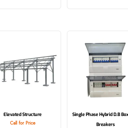
Elevated Structure
Single Phase Hybrid D.B Bo
Call for Price
Breakers