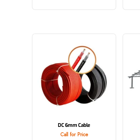
DC 6mm Cable
Call for Price