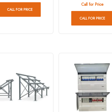
Call for Price
CALL FOR PRICE
CALL FOR PRICE