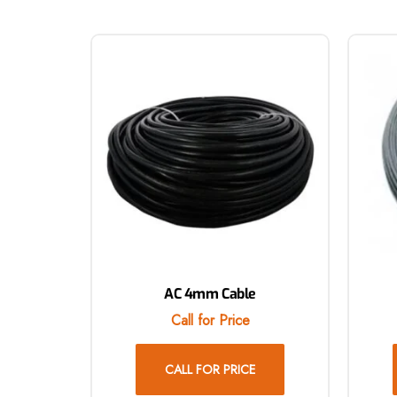
AC 4mm Cable
Call for Price
CALL FOR PRICE