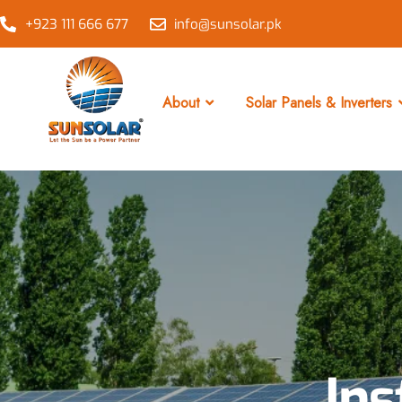
+923 111 666 677
info@sunsolar.pk
About
Solar Panels & Inverters
Ins