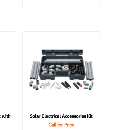
x with
Solar Electrical Accessories Kit
Call for Price