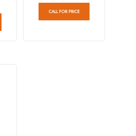
CALL FOR PRICE