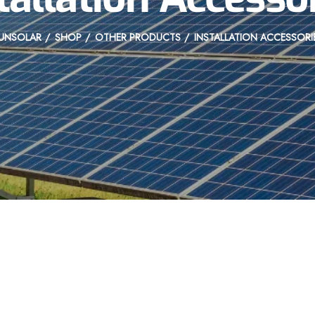
UNSOLAR
SHOP
OTHER PRODUCTS
INSTALLATION ACCESSORI