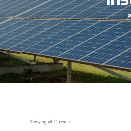
S
Showing all 11 results