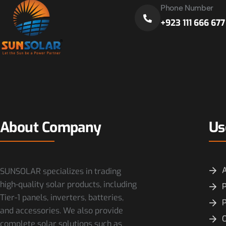
Phone Number
+923 111 666 677
About Company
Us
SUNSOLAR specializes in trading
high-quality solar products, including
P
Tier-1 panels, inverters, batteries,
and accessories. We also provide
O
complete solar solutions such as