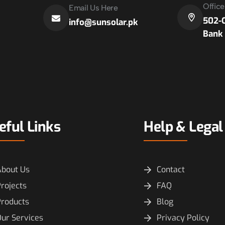
Offic
Email Us Here
502-C
info@sunsolar.pk
Bank 
eful Links
Help & Legal
About Us
Contact
rojects
FAQ
Products
Blog
ur Services
Privacy Policy