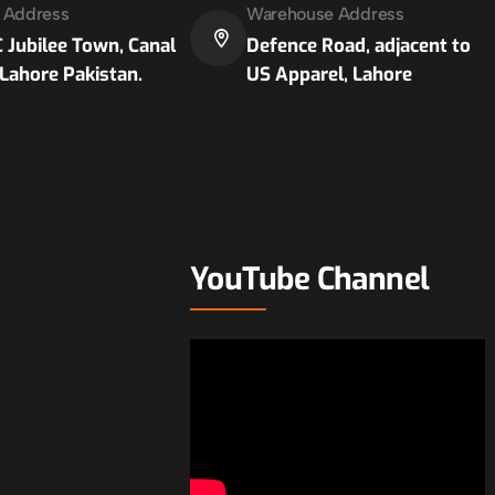
e Address
Warehouse Address
 Jubilee Town, Canal
Defence Road, adjacent to
Lahore Pakistan.
US Apparel, Lahore
YouTube Channel