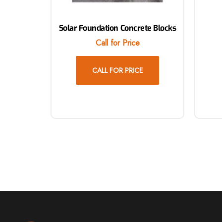
Solar Foundation Concrete Blocks
Call for Price
CALL FOR PRICE