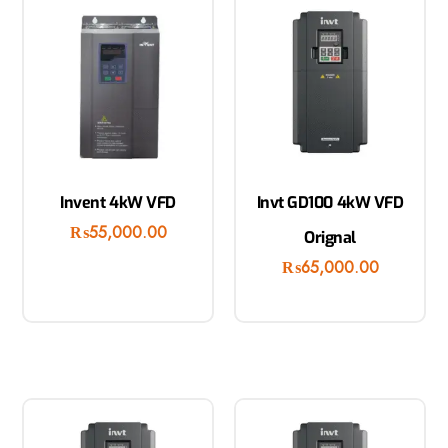
Invent 4kW VFD
Invt GD100 4kW VFD
₨
55,000.00
Orignal
₨
65,000.00