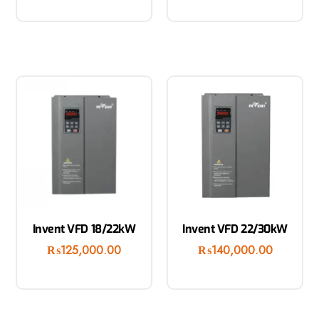
Invent VFD 18/22kW
Invent VFD 22/30kW
₨
125,000.00
₨
140,000.00