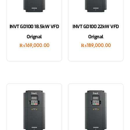
INVT GD100 18.5kW VFD
INVT GD100 22kW VFD
Orignal
Orignal
₨
169,000.00
₨
189,000.00