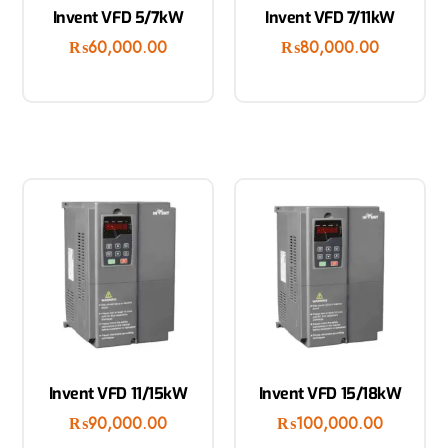
Invent VFD 5/7kW
Invent VFD 7/11kW
₨
60,000.00
₨
80,000.00
Invent VFD 11/15kW
Invent VFD 15/18kW
₨
90,000.00
₨
100,000.00