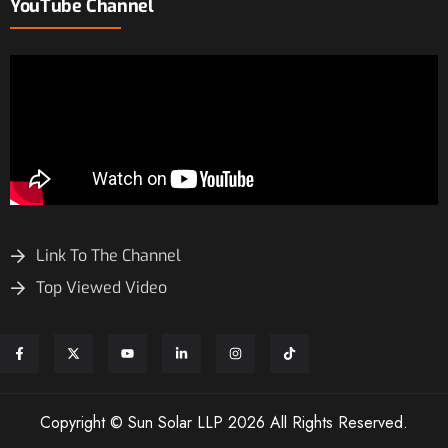
YouTube Channel
Link To The Channel
Top Viewed Video
Copyright © Sun Solar LLP 2026 All Rights Reserved.