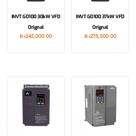
INVT GD100 30kW VFD
INVT GD100 37kW VFD
Orignal
Orignal
₨
245,000.00
₨
275,000.00