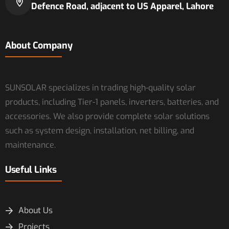
Defence Road, adjacent to US Apparel, Lahore
About Company
SUNSOLAR specializes in trading high-quality solar
products, including Tier-1 panels, inverters, batteries, and
accessories. We also provide complete solar solutions
such as system design, installation, net billing, and
maintenance.
Useful Links
About Us
Projects