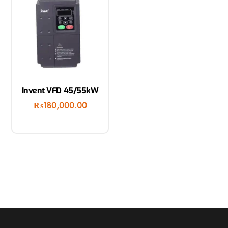
Invent VFD 45/55kW
₨
180,000.00