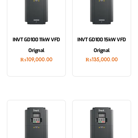
INVT GD100 11kW VFD
INVT GD100 15kW VFD
Orignal
Orignal
₨
109,000.00
₨
135,000.00