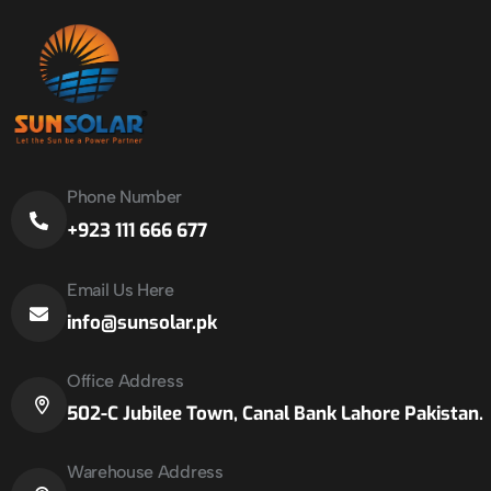
Phone Number
+923 111 666 677
Email Us Here
info@sunsolar.pk
Office Address
502-C Jubilee Town, Canal Bank Lahore Pakistan.
Warehouse Address