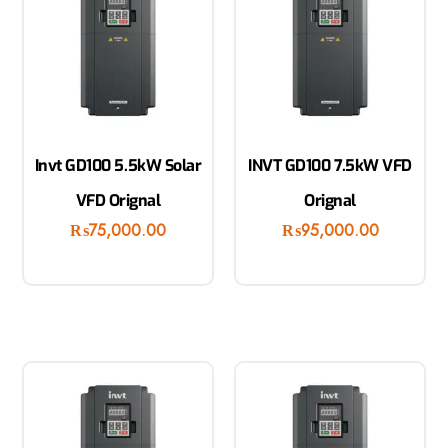
Invt GD100 5.5kW Solar
INVT GD100 7.5kW VFD
VFD Orignal
Orignal
₨
75,000.00
₨
95,000.00