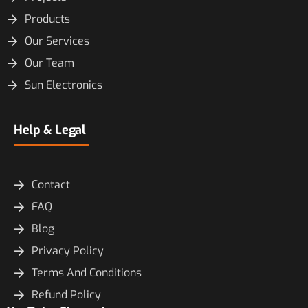
Products
Our Services
Our Team
Sun Electronics
Help & Legal
Contact
FAQ
Blog
Privacy Policy
Terms And Conditions
Refund Policy