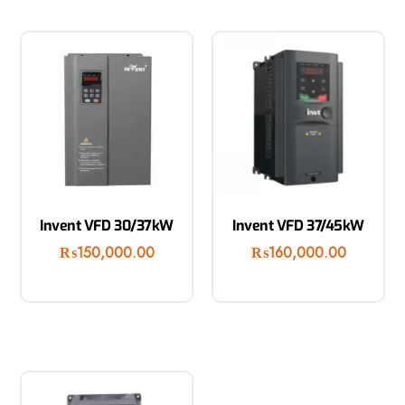
Invent VFD 30/37kW
Invent VFD 37/45kW
₨
150,000.00
₨
160,000.00