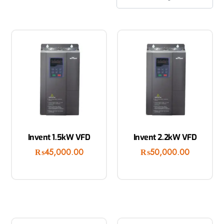
Invent 1.5kW VFD
Invent 2.2kW VFD
₨
45,000.00
₨
50,000.00