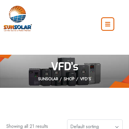
VFD’s
SUNSOLAR
SHOP
VFD’S
Showing all 21 results