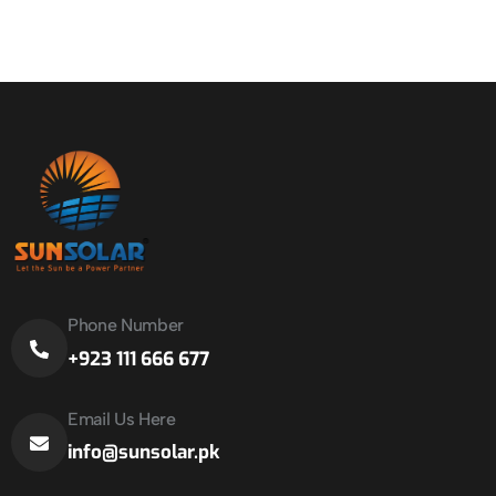
Phone Number
+923 111 666 677
Email Us Here
info@sunsolar.pk