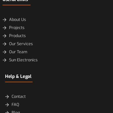
About Us
Projects
Products
Our Services
Our Team
Sun Electronics
Help & Legal
Contact
FAQ
Blog