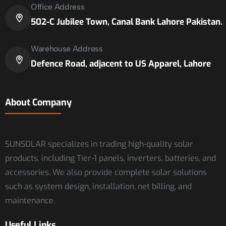
Office Address
502-C Jubilee Town, Canal Bank Lahore Pakistan.
Warehouse Address
Defence Road, adjacent to US Apparel, Lahore
About Company
SUNSOLAR specializes in trading high-quality solar
products, including Tier-1 panels, inverters, batteries, and
accessories. We also provide complete solar solutions
such as system design, installation, net billing, and
maintenance.
Useful Links