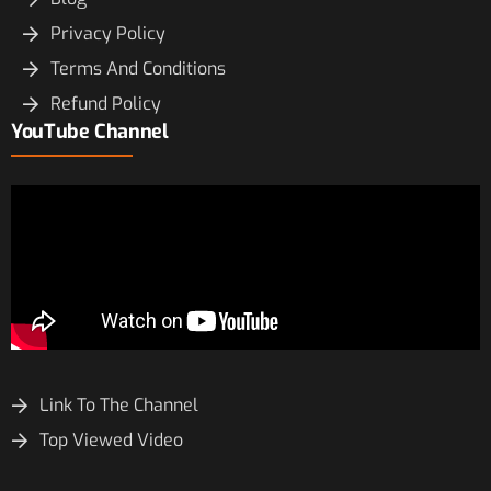
Privacy Policy
Terms And Conditions
Refund Policy
YouTube Channel
Link To The Channel
Top Viewed Video