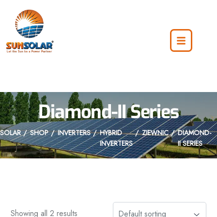
Diamond-II Series
SOLAR
SHOP
INVERTERS
HYBRID
ZIEWNIC
DIAMOND-
INVERTERS
II SERIES
Showing all 2 results