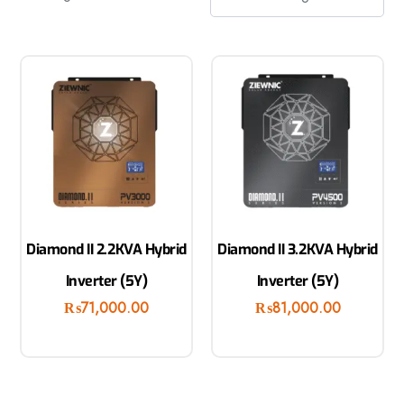
Diamond II 2.2KVA Hybrid
Diamond II 3.2KVA Hybrid
Inverter (5Y)
Inverter (5Y)
₨
71,000.00
₨
81,000.00