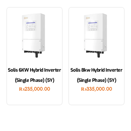
Solis 6KW Hybrid Inverter
Solis 8kw Hybrid Inverter
(Single Phase) (5Y)
(Single Phase) (5Y)
₨
235,000.00
₨
335,000.00