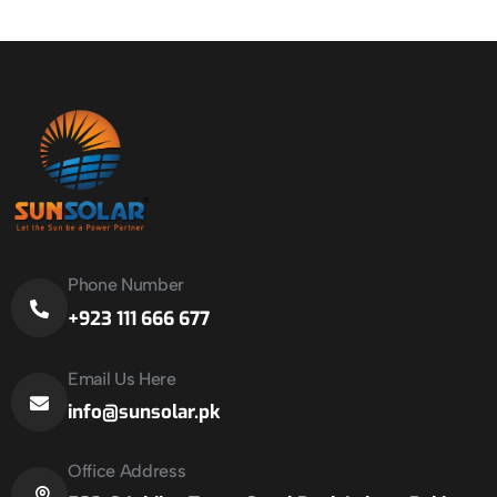
Phone Number
+923 111 666 677
Email Us Here
info@sunsolar.pk
Office Address