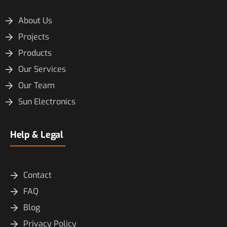
About Us
Projects
Products
Our Services
Our Team
Sun Electronics
Help & Legal
Contact
FAQ
Blog
Privacy Policy