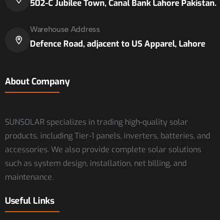
502-C Jubilee Town, Canal Bank Lahore Pakistan.
Warehouse Address
Defence Road, adjacent to US Apparel, Lahore
About Company
SUNSOLAR specializes in trading high-quality solar
products, including Tier-1 panels, inverters, batteries, and
accessories. We also provide complete solar solutions
such as system design, installation, net billing, and
maintenance.
Useful Links