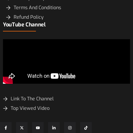
Terms And Conditions
Refund Policy
YouTube Channel
Link To The Channel
Top Viewed Video