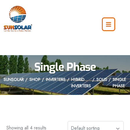
Single Phase
SUNSOLAR
SHOP
INVERTERS
HYBRID
SOLIS
SINGLE
INVERTERS
PHASE
Showing all 4 results