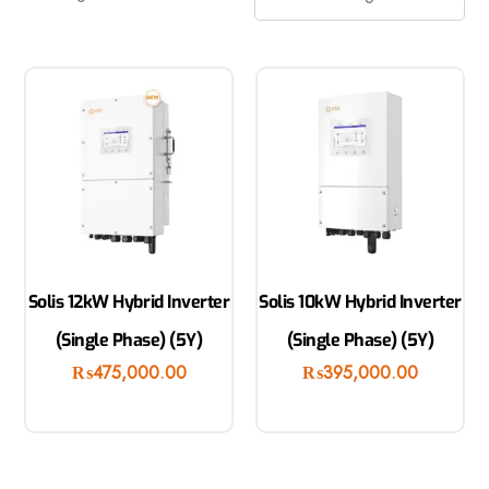
Solis 12kW Hybrid Inverter
Solis 10kW Hybrid Inverter
(Single Phase) (5Y)
(Single Phase) (5Y)
₨
475,000.00
₨
395,000.00