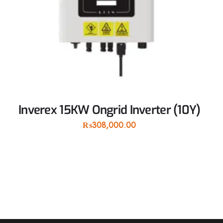
Inverex 15KW Ongrid Inverter (10Y)
₨
308,000.00