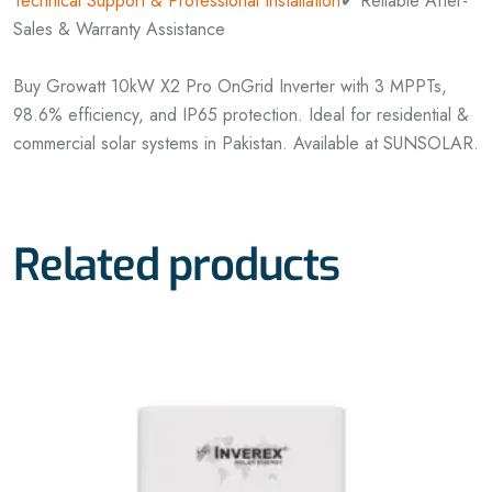
Technical Support & Professional Installation
✔ Reliable After-
Sales & Warranty Assistance
Buy Growatt 10kW X2 Pro OnGrid Inverter with 3 MPPTs,
98.6% efficiency, and IP65 protection. Ideal for residential &
commercial solar systems in Pakistan. Available at SUNSOLAR.
Related products