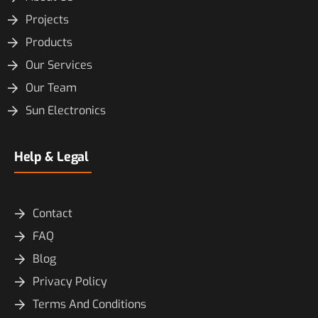
Projects
Products
Our Services
Our Team
Sun Electronics
Help & Legal
Contact
FAQ
Blog
Privacy Policy
Terms And Conditions