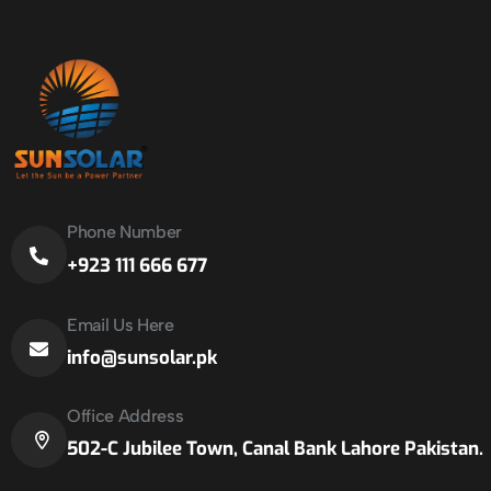
Phone Number
+923 111 666 677
Email Us Here
info@sunsolar.pk
Office Address
502-C Jubilee Town, Canal Bank Lahore Pakistan.