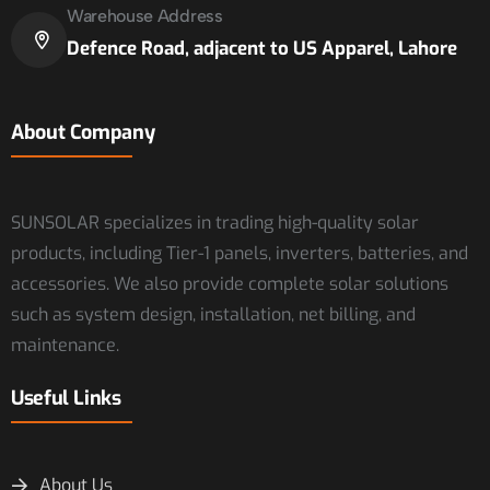
Warehouse Address
Defence Road, adjacent to US Apparel, Lahore
About Company
SUNSOLAR specializes in trading high-quality solar
products, including Tier-1 panels, inverters, batteries, and
accessories. We also provide complete solar solutions
such as system design, installation, net billing, and
maintenance.
Useful Links
About Us