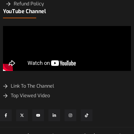
Refund Policy
YouTube Channel
Link To The Channel
Top Viewed Video