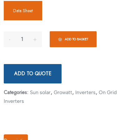
Data Sheet
ADD TO BASKET
ADD TO QUOTE
Categories:
,
,
,
Sun solar
Growatt
Inverters
On Grid
Inverters