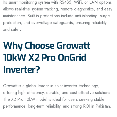
Its smart monitoring system with RS485, WiFi, or LAN options
allows real-time system tracking, remote diagnostics, and easy
maintenance. Built-in protections include anti-islanding, surge
protection, and overvoltage safeguards, ensuring reliability
and safety.
Why Choose Growatt
10kW X2 Pro OnGrid
Inverter?
Growatt is a global leader in solar inverter technology,
offering high-efficiency, durable, and cost-effective solutions.
The X2 Pro 10kW model is ideal for users seeking stable
performance, long-term reliability, and strong ROI in Pakistan.