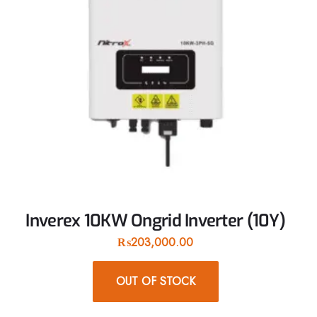
Inverex 10KW Ongrid Inverter (10Y)
₨
203,000.00
OUT OF STOCK