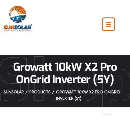
Sho
Growatt 10kW X2 Pro
OnGrid Inverter (5Y)
SUNSOLAR
PRODUCTS
GROWATT 10KW X2 PRO ONGRID
INVERTER (5Y)