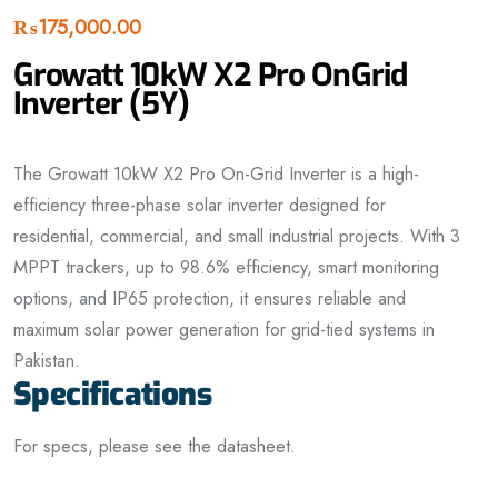
₨
175,000.00
Growatt 10kW X2 Pro OnGrid
Inverter (5Y)
The Growatt 10kW X2 Pro On-Grid Inverter is a high-
efficiency three-phase solar inverter designed for
residential, commercial, and small industrial projects. With 3
MPPT trackers, up to 98.6% efficiency, smart monitoring
options, and IP65 protection, it ensures reliable and
maximum solar power generation for grid-tied systems in
Pakistan.
Specifications
For specs, please see the datasheet.