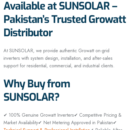
Available at SUNSOLAR –
Pakistan’s Trusted Growatt
Distributor
At SUNSOLAR, we provide authentic Growatt on-grid
inverters with system design, installation, and after-sales
support for residential, commercial, and industrial clients.
Why Buy from
SUNSOLAR?
✔ 100% Genuine Growatt Inverters
✔ Competitive Pricing &
Market Availability
✔ Net Metering Approved in Pakistan
✔