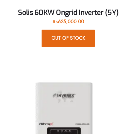
Solis 60KW Ongrid Inverter (5Y)
₨
625,000.00
OUT OF STOCK