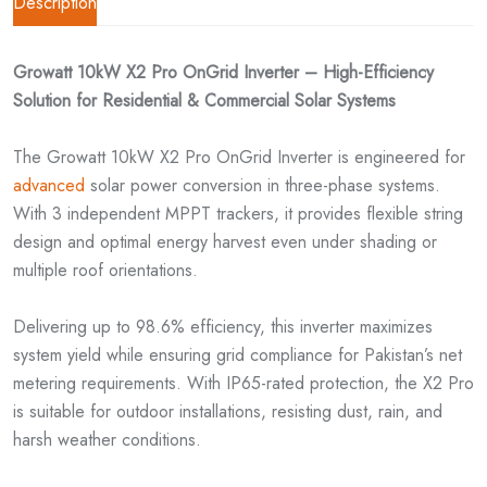
Description
Growatt 10kW X2 Pro OnGrid Inverter – High-Efficiency
Solution for Residential & Commercial Solar Systems
The Growatt 10kW X2 Pro OnGrid Inverter is engineered for
advanced
solar power conversion in three-phase systems.
With 3 independent MPPT trackers, it provides flexible string
design and optimal energy harvest even under shading or
multiple roof orientations.
Delivering up to 98.6% efficiency, this inverter maximizes
system yield while ensuring grid compliance for Pakistan’s net
metering requirements. With IP65-rated protection, the X2 Pro
is suitable for outdoor installations, resisting dust, rain, and
harsh weather conditions.