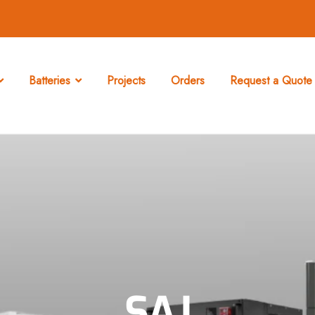
Batteries
Projects
Orders
Request a Quote 
SAJ