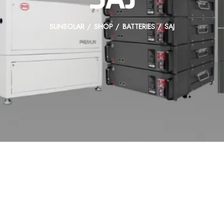
SUNSOLAR
SHOP
BATTERIES
SAJ