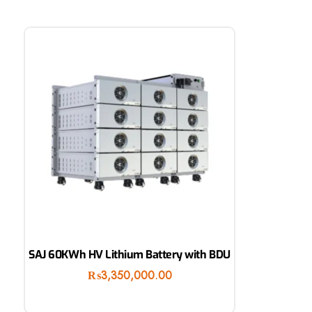
SAJ 60KWh HV Lithium Battery with BDU
₨
3,350,000.00