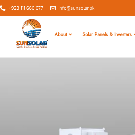
+923 111 666 677
info@sunsolar.pk
About
Solar Panels & Inverters