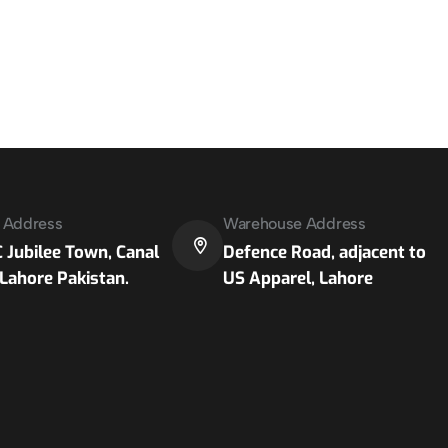
e Address
Warehouse Address
 Jubilee Town, Canal
Defence Road, adjacent to
Lahore Pakistan.
US Apparel, Lahore