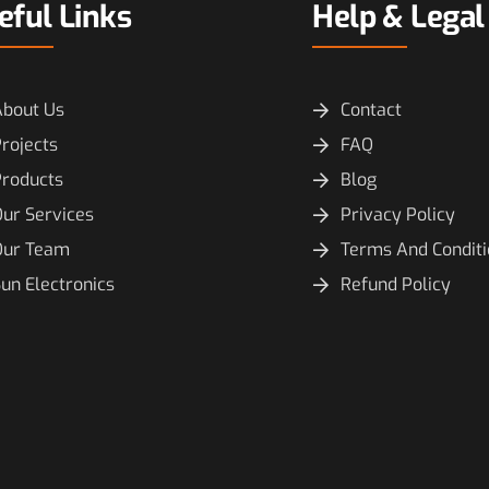
eful Links
Help & Legal
About Us
Contact
rojects
FAQ
Products
Blog
ur Services
Privacy Policy
Our Team
Terms And Condit
un Electronics
Refund Policy