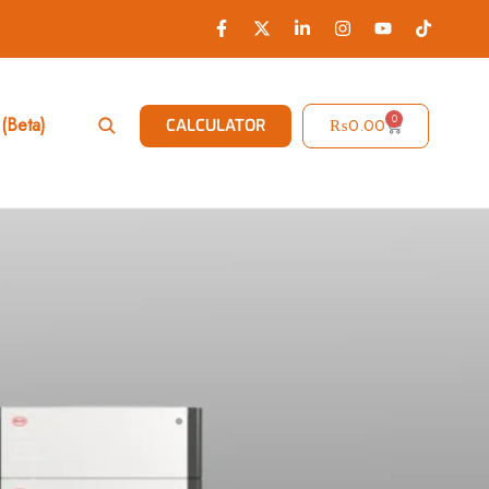
0
(Beta)
₨
0.00
CALCULATOR