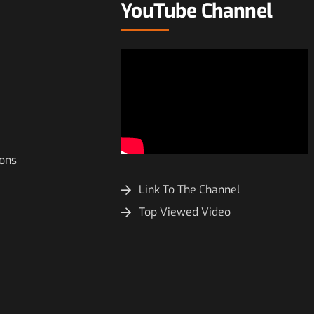
YouTube Channel
ions
Link To The Channel
Top Viewed Video