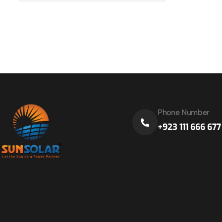
Phone Number
+923 111 666 677