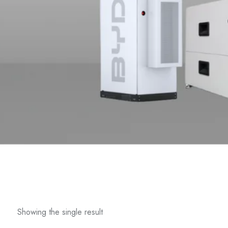
Showing the single result