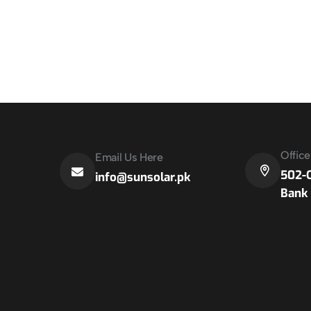
Offic
Email Us Here
502-C
info@sunsolar.pk
Bank 