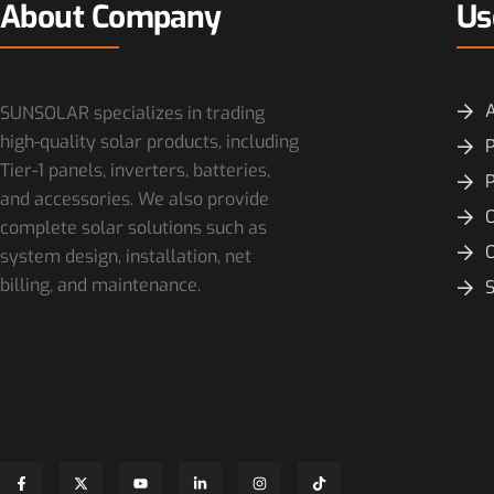
About Company
Us
SUNSOLAR specializes in trading
high-quality solar products, including
P
Tier-1 panels, inverters, batteries,
and accessories. We also provide
O
complete solar solutions such as
system design, installation, net
billing, and maintenance.
S