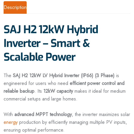
Description
SAJ H2 12kW Hybrid
Inverter – Smart &
Scalable Power
The
SAJ H2 12kW LV Hybrid Inverter (IP66) (3 Phase)
is
engineered for users who need
efficient power control and
reliable backup
. Its
12kW capacity
makes it ideal for medium
commercial setups and large homes.
With
advanced MPPT technology
, the inverter maximizes solar
energy
production by efficiently managing multiple PV inputs,
ensuring optimal performance.