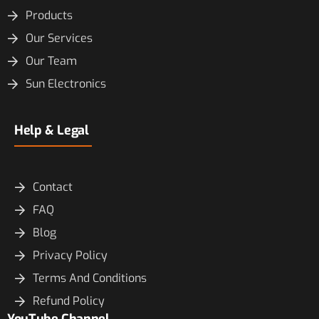
Products
Our Services
Our Team
Sun Electronics
Help & Legal
Contact
FAQ
Blog
Privacy Policy
Terms And Conditions
Refund Policy
YouTube Channel