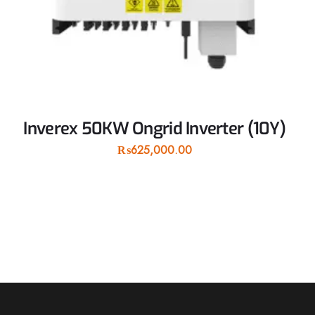
Inverex 50KW Ongrid Inverter (10Y)
₨
625,000.00