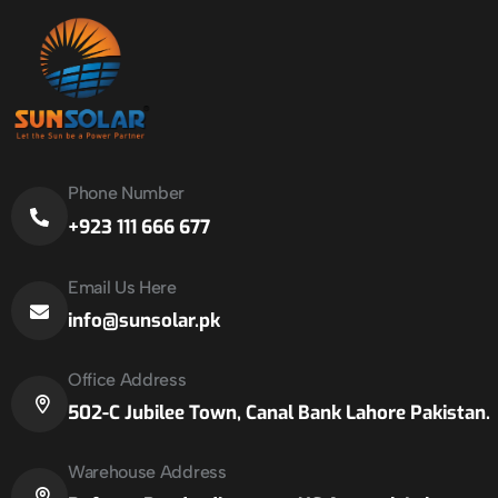
Phone Number
+923 111 666 677
Email Us Here
info@sunsolar.pk
Office Address
502-C Jubilee Town, Canal Bank Lahore Pakistan.
Warehouse Address