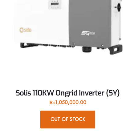
Solis 110KW Ongrid Inverter (5Y)
₨
1,050,000.00
OUT OF STOCK