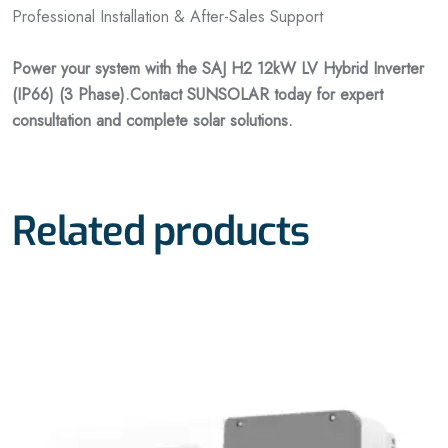
Professional Installation & After-Sales Support
Power your system with the SAJ H2 12kW LV Hybrid Inverter
(IP66) (3 Phase).
Contact SUNSOLAR today for expert
consultation and complete solar solutions.
Related products