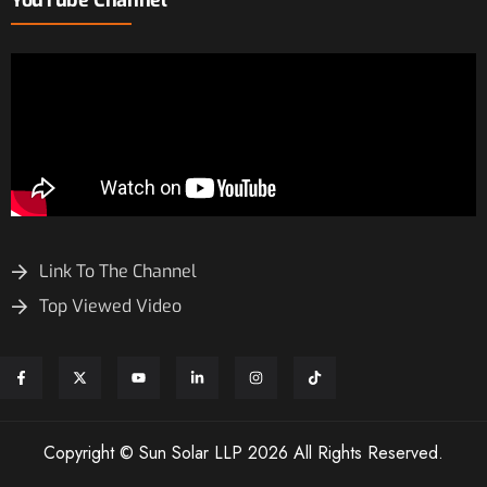
Link To The Channel
Top Viewed Video
Copyright © Sun Solar LLP 2026 All Rights Reserved.