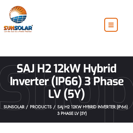
Sho
SAJ H2 12kW Hybrid
Inverter (IP66) 3 Phase
LV (5Y)
SUNSOLAR
PRODUCTS
SAJ H2 12KW HYBRID INVERTER (IP66)
3 PHASE LV (5Y)