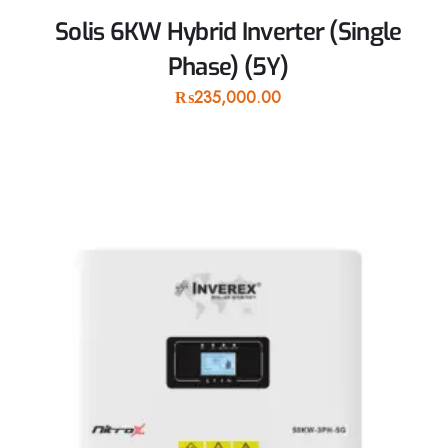
Solis 6KW Hybrid Inverter (Single
Phase) (5Y)
₨
235,000.00