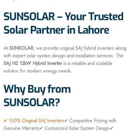
SUNSOLAR – Your Trusted
Solar Partner in Lahore
At
SUNSOLAR
, we provide original SAJ hybrid inverters along
with expert solar system design and installation services. The
SAJ H2 12kW Hybrid Inverter
is a reliable and scalable
solution for modern energy needs.
Why Buy from
SUNSOLAR?
✔ 100% Original SAJ Inverters
✔ Competitive Pricing with
Genuine Warranty
✔ Customized Solar System Design
✔