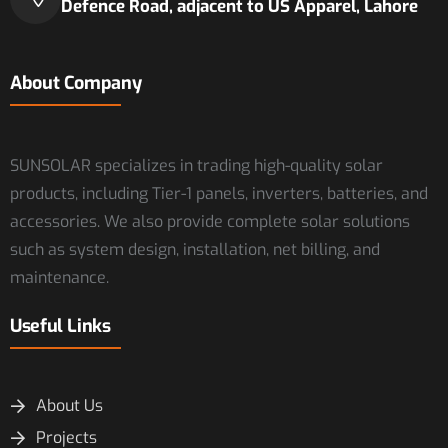
Defence Road, adjacent to US Apparel, Lahore
About Company
SUNSOLAR specializes in trading high-quality solar
products, including Tier-1 panels, inverters, batteries, and
accessories. We also provide complete solar solutions
such as system design, installation, net billing, and
maintenance.
Useful Links
About Us
Projects