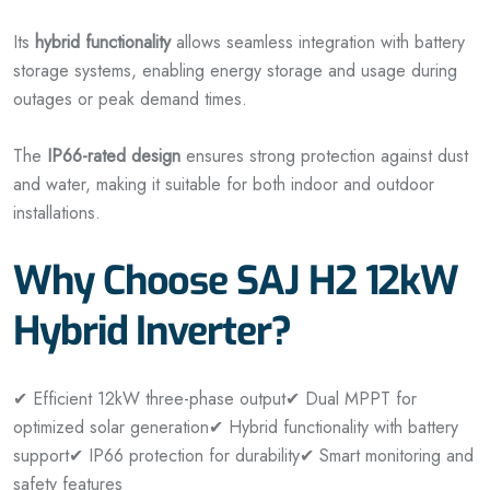
Its
hybrid functionality
allows seamless integration with battery
storage systems, enabling energy storage and usage during
outages or peak demand times.
The
IP66-rated design
ensures strong protection against dust
and water, making it suitable for both indoor and outdoor
installations.
Why Choose SAJ H2 12kW
Hybrid Inverter?
✔ Efficient 12kW three-phase output
✔ Dual MPPT for
optimized solar generation
✔ Hybrid functionality with battery
support
✔ IP66 protection for durability
✔ Smart monitoring and
safety features