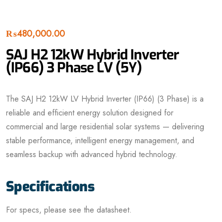
₨
480,000.00
SAJ H2 12kW Hybrid Inverter
(IP66) 3 Phase LV (5Y)
The SAJ H2 12kW LV Hybrid Inverter (IP66) (3 Phase) is a
reliable and efficient energy solution designed for
commercial and large residential solar systems — delivering
stable performance, intelligent energy management, and
seamless backup with advanced hybrid technology.
Specifications
For specs, please see the datasheet.