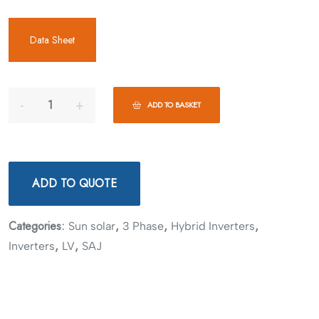
Data Sheet
ADD TO BASKET
ADD TO QUOTE
Categories:
,
,
,
Sun solar
3 Phase
Hybrid Inverters
,
,
Inverters
LV
SAJ