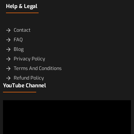
Help & Legal
Contact
FAQ
Blog
Privacy Policy
Terms And Conditions
Refund Policy
YouTube Channel