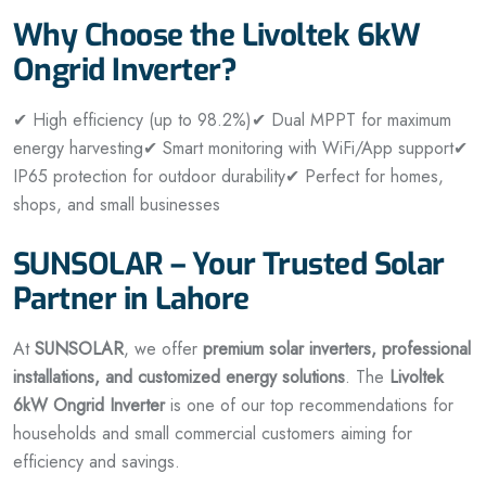
Why Choose the Livoltek 6kW
Ongrid Inverter?
✔ High efficiency (up to 98.2%)
✔ Dual MPPT for maximum
energy harvesting
✔ Smart monitoring with WiFi/App support
✔
IP65 protection for outdoor durability
✔ Perfect for homes,
shops, and small businesses
SUNSOLAR – Your Trusted Solar
Partner in Lahore
At
SUNSOLAR
, we offer
premium solar inverters, professional
installations, and customized energy solutions
. The
Livoltek
6kW Ongrid Inverter
is one of our top recommendations for
households and small commercial customers aiming for
efficiency and savings.