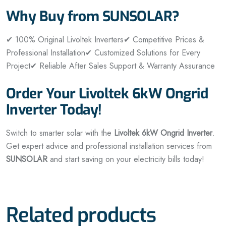
Why Buy from SUNSOLAR?
✔ 100% Original Livoltek Inverters
✔ Competitive Prices &
Professional Installation
✔ Customized Solutions for Every
Project
✔ Reliable After Sales Support & Warranty Assurance
Order Your Livoltek 6kW Ongrid
Inverter Today!
Switch to smarter solar with the
Livoltek 6kW Ongrid Inverter
.
Get expert advice and professional installation services from
SUNSOLAR
and start saving on your electricity bills today!
Related products