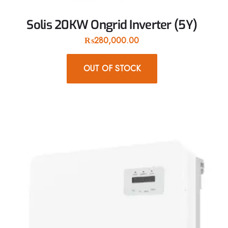
Solis 20KW Ongrid Inverter (5Y)
₨
280,000.00
OUT OF STOCK