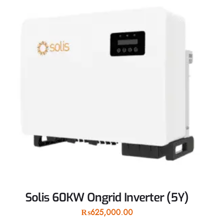
Solis 60KW Ongrid Inverter (5Y)
₨
625,000.00