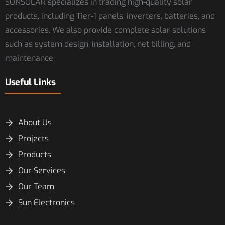
SUNSOLAR specializes in trading high-quality solar
products, including Tier-1 panels, inverters, batteries, and
accessories. We also provide complete solar solutions
such as system design, installation, net billing, and
maintenance.
Useful Links
About Us
Projects
Products
Our Services
Our Team
Sun Electronics