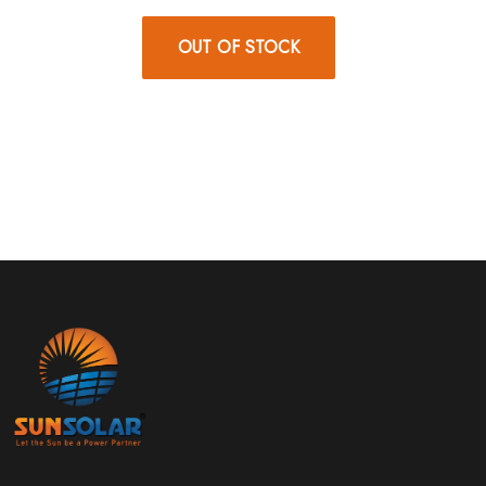
OUT OF STOCK