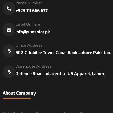
Phone Number
+923 111 666 677
Email Us Here
info@sunsolar.pk
Office Address
502-C Jubilee Town, Canal Bank Lahore Pakistan.
Warehouse Address
Defence Road, adjacent to US Apparel, Lahore
About Company