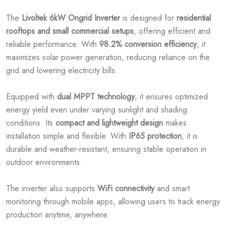
The
Livoltek 6kW Ongrid Inverter
is designed for
residential
rooftops and small commercial setups
, offering efficient and
reliable performance. With
98.2% conversion efficiency
, it
maximizes solar power generation, reducing reliance on the
grid and lowering electricity bills.
Equipped with
dual MPPT technology
, it ensures optimized
energy yield even under varying sunlight and shading
conditions. Its
compact and lightweight design
makes
installation simple and flexible. With
IP65 protection
, it is
durable and weather-resistant, ensuring stable operation in
outdoor environments.
The inverter also supports
WiFi connectivity
and smart
monitoring through mobile apps, allowing users to track energy
production anytime, anywhere.