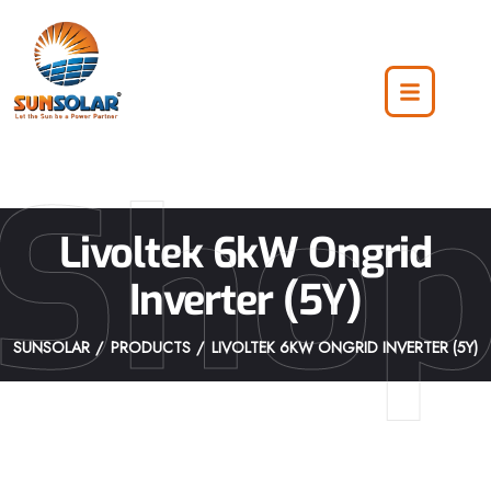
Sho
Livoltek 6kW Ongrid
Inverter (5Y)
SUNSOLAR
PRODUCTS
LIVOLTEK 6KW ONGRID INVERTER (5Y)