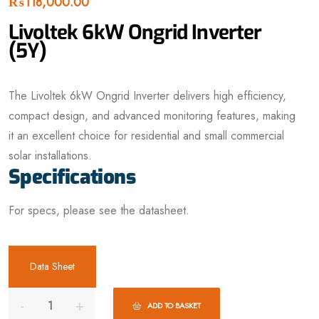
₨
118,000.00
Livoltek 6kW Ongrid Inverter
(5Y)
The Livoltek 6kW Ongrid Inverter delivers high efficiency,
compact design, and advanced monitoring features, making
it an excellent choice for residential and small commercial
solar installations.
Specifications
For specs, please see the datasheet.
Data Sheet
ADD TO BASKET