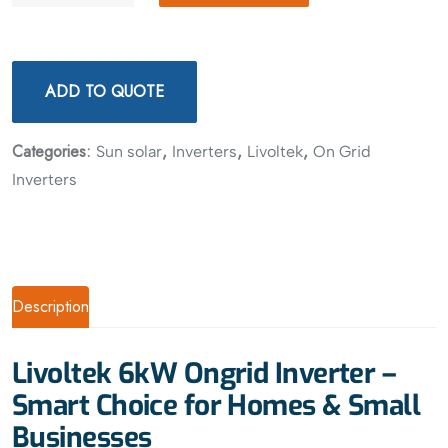
ADD TO QUOTE
Categories:
,
,
,
Sun solar
Inverters
Livoltek
On Grid
Inverters
Description
Livoltek 6kW Ongrid Inverter –
Smart Choice for Homes & Small
Businesses