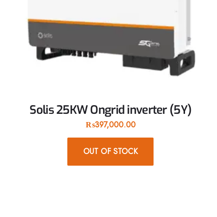
Solis 25KW Ongrid inverter (5Y)
₨
397,000.00
OUT OF STOCK