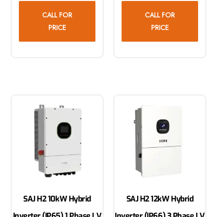
CALL FOR
CALL FOR
PRICE
PRICE
SAJ H2 10kW Hybrid
SAJ H2 12kW Hybrid
Inverter (IP65) 1 Phase LV
Inverter (IP66) 3 Phase LV