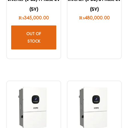
(5Y)
(5Y)
₨
345,000.00
₨
480,000.00
OUT OF
STOCK