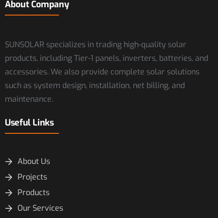
About Company
SUNSOLAR specializes in trading high-quality solar
products, including Tier-1 panels, inverters, batteries, and
accessories. We also provide complete solar solutions
such as system design, installation, net billing, and
maintenance.
Useful Links
About Us
Projects
Products
Our Services