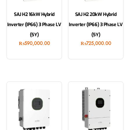
SAJ H2 16kW Hybrid
SAJ H2 20kW Hybrid
Inverter (IP66) 3 Phase LV
Inverter (IP66) 3 Phase LV
(5Y)
(5Y)
₨
590,000.00
₨
725,000.00