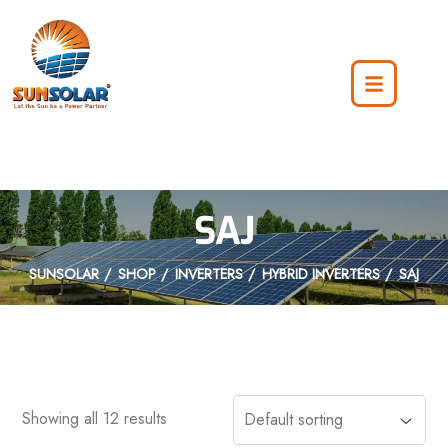
SAJ
SUNSOLAR
SHOP
INVERTERS
HYBRID INVERTERS
SAJ
Showing all 12 results