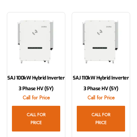
SAJ 100kW Hybrid Inverter
SAJ 110kW Hybrid Inverter
3 Phase HV (5Y)
3 Phase HV (5Y)
Call for Price
Call for Price
CALL FOR
CALL FOR
PRICE
PRICE