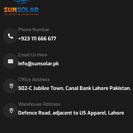
Phone Number
+923 111 666 677
Email Us Here
info@sunsolar.pk
Office Address
502-C Jubilee Town, Canal Bank Lahore Pakistan.
Warehouse Address
Defence Road, adjacent to US Apparel, Lahore