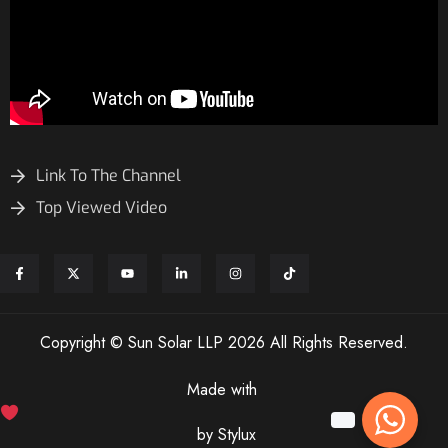
Link To The Channel
Top Viewed Video
Copyright © Sun Solar LLP 2026 All Rights Reserved.
Made with
by Stylux