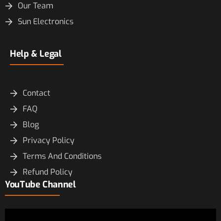
Our Team
Sun Electronics
Help & Legal
Contact
FAQ
Blog
Privacy Policy
Terms And Conditions
Refund Policy
YouTube Channel