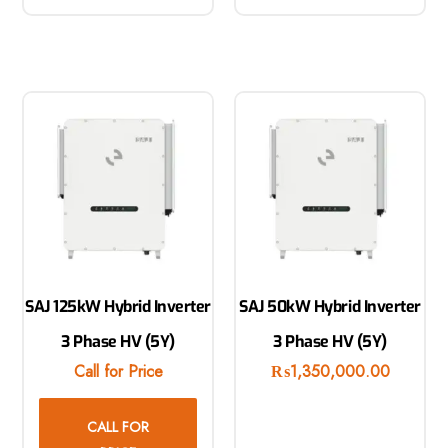
SAJ 125kW Hybrid Inverter
SAJ 50kW Hybrid Inverter
3 Phase HV (5Y)
3 Phase HV (5Y)
Call for Price
₨
1,350,000.00
CALL FOR