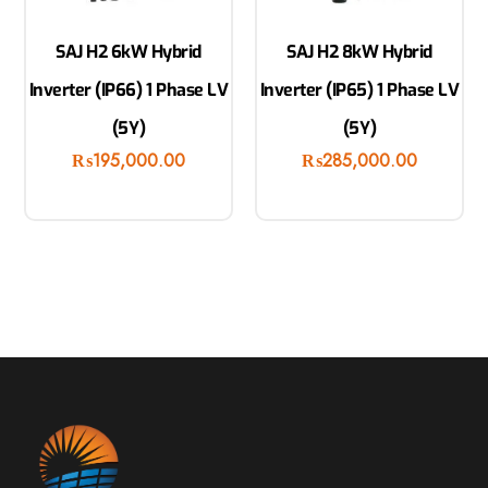
SAJ H2 6kW Hybrid
SAJ H2 8kW Hybrid
Inverter (IP66) 1 Phase LV
Inverter (IP65) 1 Phase LV
(5Y)
(5Y)
₨
195,000.00
₨
285,000.00