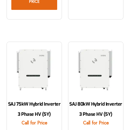
PRICE
SAJ 75kW Hybrid Inverter
SAJ 80kW Hybrid Inverter
3 Phase HV (5Y)
3 Phase HV (5Y)
Call for Price
Call for Price