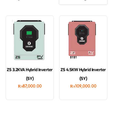
Z5 3.2KVA Hybrid Inverter
Z5 4.5KW Hybrid Inverter
(5Y)
(5Y)
₨
87,000.00
₨
109,000.00