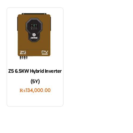
Z5 6.5KW Hybrid Inverter
(5Y)
₨
134,000.00