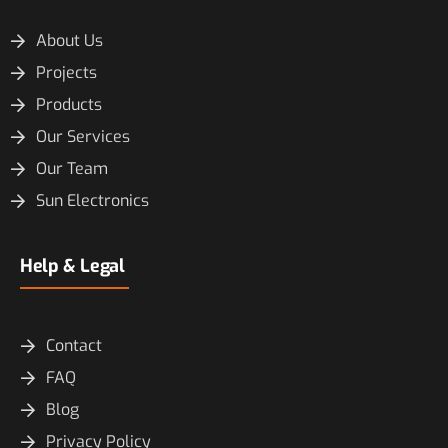
About Us
Projects
Products
Our Services
Our Team
Sun Electronics
Help & Legal
Contact
FAQ
Blog
Privacy Policy