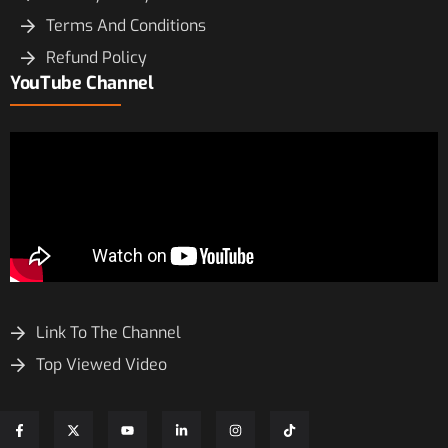
Terms And Conditions
Refund Policy
YouTube Channel
Link To The Channel
Top Viewed Video