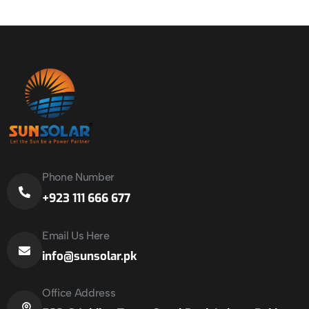
Phone Number
+923 111 666 677
Email Us Here
info@sunsolar.pk
Office Address