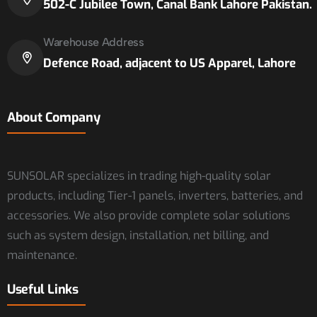
502-C Jubilee Town, Canal Bank Lahore Pakistan.
Warehouse Address
Defence Road, adjacent to US Apparel, Lahore
About Company
SUNSOLAR specializes in trading high-quality solar
products, including Tier-1 panels, inverters, batteries, and
accessories. We also provide complete solar solutions
such as system design, installation, net billing, and
maintenance.
Useful Links