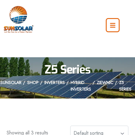
Z5 Series
SUNSOLAR
SHOP
INVERTERS
HYBRID
ZIEWNIC
Z5
INVERTERS
SERIES
Showing all 3 results