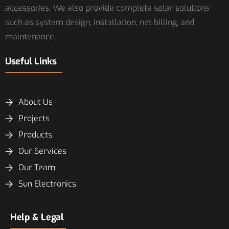
accessories. We also provide complete solar solutions
such as system design, installation, net billing, and
maintenance.
Useful Links
About Us
Projects
Products
Our Services
Our Team
Sun Electronics
Help & Legal