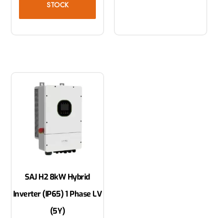
STOCK
SAJ H2 8kW Hybrid
Inverter (IP65) 1 Phase LV
(5Y)