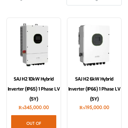
SAJ H2 10kW Hybrid
SAJ H2 6kW Hybrid
Inverter (IP65) 1 Phase LV
Inverter (IP66) 1 Phase LV
(5Y)
(5Y)
₨
345,000.00
₨
195,000.00
OUT OF