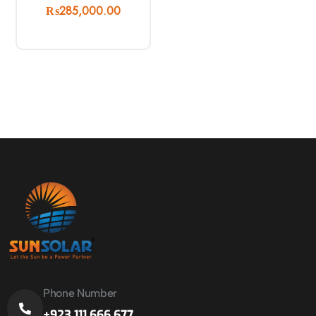
₨
285,000.00
Phone Number
+923 111 666 677