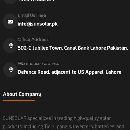
Email Us Here
info@sunsolar.pk
Office Address
502-C Jubilee Town, Canal Bank Lahore Pakistan.
Warehouse Address
Defence Road, adjacent to US Apparel, Lahore
About Company
SUNSOLAR specializes in trading high-quality solar
products, including Tier-1 panels, inverters, batteries, and