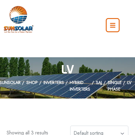
LV
SUNSOLAR
SHOP
INVERTERS
HYBRID
SAJ
SINGLE
LV
INVERTERS
PHASE
Showing all 3 results