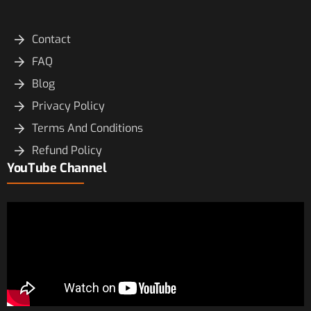
Contact
FAQ
Blog
Privacy Policy
Terms And Conditions
Refund Policy
YouTube Channel