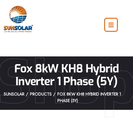
Sho
Fox 8kW KH8 Hybrid
Inverter 1 Phase (5Y)
SUNSOLAR
PRODUCTS
FOX 8KW KH8 HYBRID INVERTER 1
PHASE (5Y)