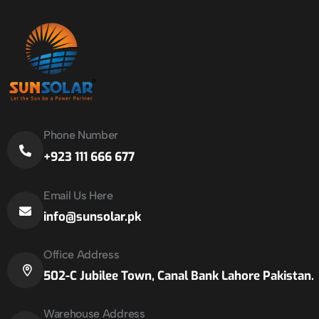
Phone Number
+923 111 666 677
Email Us Here
info@sunsolar.pk
Office Address
502-C Jubilee Town, Canal Bank Lahore Pakistan.
Warehouse Address