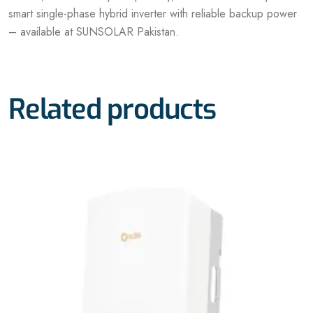
smart single-phase hybrid inverter with reliable backup power
– available at SUNSOLAR Pakistan.
Related products