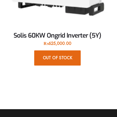
Solis 60KW Ongrid Inverter (5Y)
₨
625,000.00
OUT OF STOCK