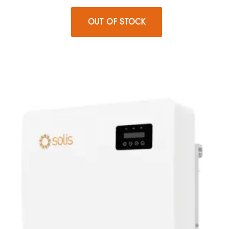
OUT OF STOCK