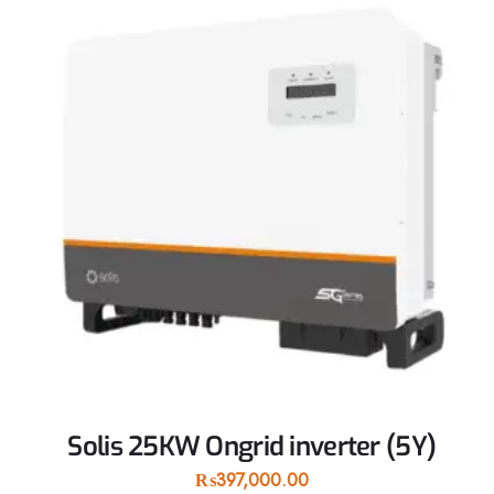
Solis 25KW Ongrid inverter (5Y)
₨
397,000.00