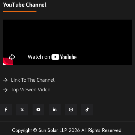
YouTube Channel
Link To The Channel
Top Viewed Video
Copyright © Sun Solar LLP 2026 All Rights Reserved.