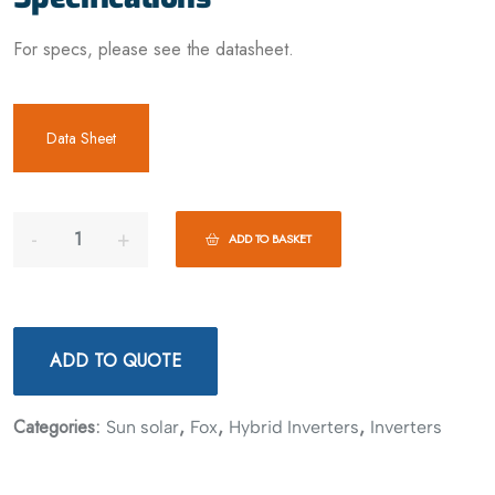
For specs, please see the datasheet.
Data Sheet
ADD TO BASKET
ADD TO QUOTE
Categories:
,
,
,
Sun solar
Fox
Hybrid Inverters
Inverters