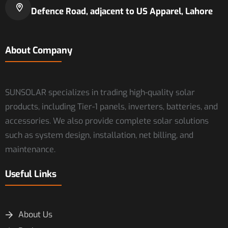
Defence Road, adjacent to US Apparel, Lahore
About Company
SUNSOLAR specializes in trading high-quality solar
products, including Tier-1 panels, inverters, batteries, and
accessories. We also provide complete solar solutions
such as system design, installation, net billing, and
maintenance.
Useful Links
About Us