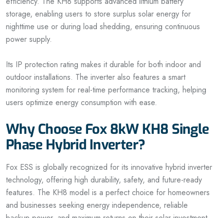
efficiency. The KH8 supports advanced lithium battery
storage, enabling users to store surplus solar energy for
nighttime use or during load shedding, ensuring continuous
power supply.
Its IP protection rating makes it durable for both indoor and
outdoor installations. The inverter also features a smart
monitoring system for real-time performance tracking, helping
users optimize energy consumption with ease.
Why Choose Fox 8kW KH8 Single
Phase Hybrid Inverter?
Fox ESS is globally recognized for its innovative hybrid inverter
technology, offering high durability, safety, and future-ready
features. The KH8 model is a perfect choice for homeowners
and businesses seeking energy independence, reliable
backup power, and maximum returns on their solar investment.