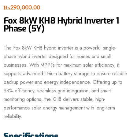
₨
290,000.00
Fox 8kW KH8 Hybrid Inverter 1
Phase (5Y)
The Fox 8kW KH8 hybrid inverter is a powerful single-
phase hybrid inverter designed for homes and small
businesses. With MPPTs for maximum solar efficiency, it
supports advanced lithium battery storage to ensure reliable
backup power and energy independence. Offering up to
98% efficiency, seamless grid integration, and smart
monitoring options, the KH8 delivers stable, high-
performance solar energy management with long-term
reliability.
Specifications