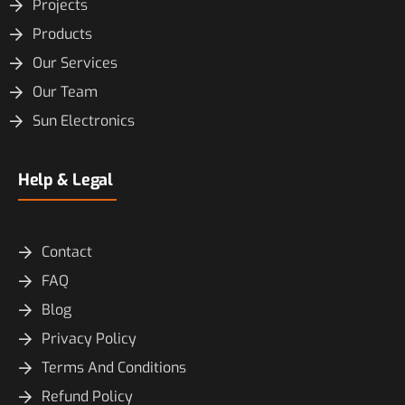
Projects
Products
Our Services
Our Team
Sun Electronics
Help & Legal
Contact
FAQ
Blog
Privacy Policy
Terms And Conditions
Refund Policy