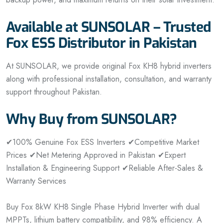
Available at SUNSOLAR – Trusted
Fox ESS Distributor in Pakistan
At SUNSOLAR, we provide original Fox KH8 hybrid inverters
along with professional installation, consultation, and warranty
support throughout Pakistan.
Why Buy from SUNSOLAR?
✔100% Genuine Fox ESS Inverters
✔Competitive Market
Prices
✔Net Metering Approved in Pakistan
✔Expert
Installation & Engineering Support
✔Reliable After-Sales &
Warranty Services
Buy Fox 8kW KH8 Single Phase Hybrid Inverter with dual
MPPTs, lithium battery compatibility, and 98% efficiency. A