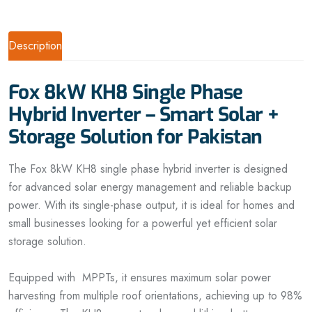
Description
Fox 8kW KH8 Single Phase
Hybrid Inverter – Smart Solar +
Storage Solution for Pakistan
The Fox 8kW KH8 single phase hybrid inverter is designed
for advanced solar energy management and reliable backup
power. With its single-phase output, it is ideal for homes and
small businesses looking for a powerful yet efficient solar
storage solution.
Equipped with MPPTs, it ensures maximum solar power
harvesting from multiple roof orientations, achieving up to 98%