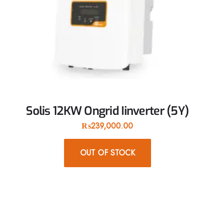
Solis 12KW Ongrid Iinverter (5Y)
₨
239,000.00
OUT OF STOCK