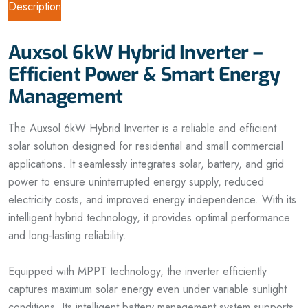
Description
Auxsol 6kW Hybrid Inverter –
Efficient Power & Smart Energy
Management
The Auxsol 6kW Hybrid Inverter is a reliable and efficient
solar solution designed for residential and small commercial
applications. It seamlessly integrates solar, battery, and grid
power to ensure uninterrupted energy supply, reduced
electricity costs, and improved energy independence. With its
intelligent hybrid technology, it provides optimal performance
and long-lasting reliability.
Equipped with MPPT technology, the inverter efficiently
captures maximum solar energy even under variable sunlight
conditions. Its intelligent battery management system supports