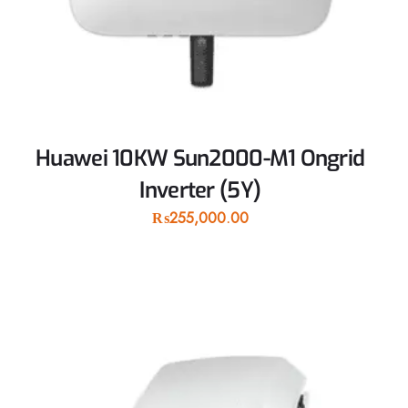
Huawei 10KW Sun2000-M1 Ongrid
Inverter (5Y)
₨
255,000.00