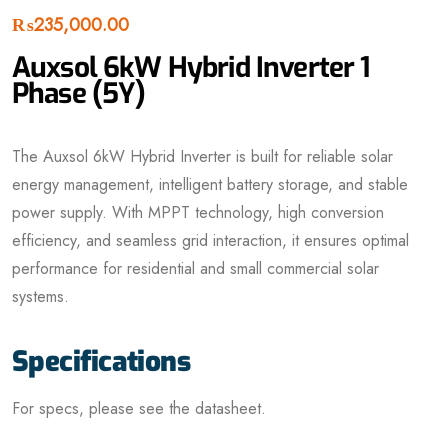
₨
235,000.00
Auxsol 6kW Hybrid Inverter 1
Phase (5Y)
The Auxsol 6kW Hybrid Inverter is built for reliable solar
energy management, intelligent battery storage, and stable
power supply. With MPPT technology, high conversion
efficiency, and seamless grid interaction, it ensures optimal
performance for residential and small commercial solar
systems.
Specifications
For specs, please see the datasheet.