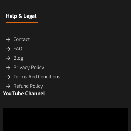
Help & Legal
Contact
FAQ
Blog
Privacy Policy
Terms And Conditions
Refund Policy
YouTube Channel