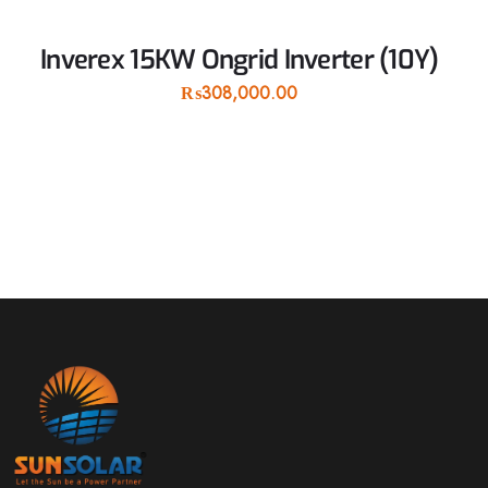
Inverex 15KW Ongrid Inverter (10Y)
₨
308,000.00