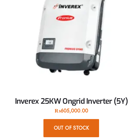
Inverex 25KW Ongrid Inverter (5Y)
₨
605,000.00
OUT OF STOCK