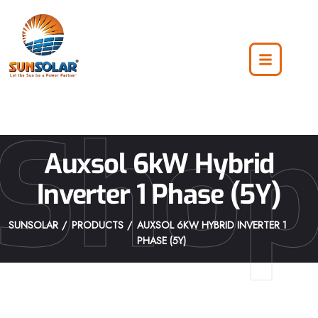
Sho
Auxsol 6kW Hybrid
Inverter 1 Phase (5Y)
SUNSOLAR
PRODUCTS
AUXSOL 6KW HYBRID INVERTER 1
PHASE (5Y)