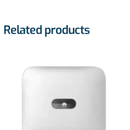
Related products