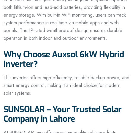
both lithium-ion and lead-acid batteries, providing flexibility in
energy storage. With built-in WiFi monitoring, users can track
system performance in real time via mobile apps and web
portals. The IP-rated weatherproof design ensures durable
operation in both indoor and outdoor environments.
Why Choose Auxsol 6kW Hybrid
Inverter?
This inverter offers high efficiency, reliable backup power, and
smart energy control, making it an ideal choice for modern
solar systems.
SUNSOLAR – Your Trusted Solar
Company in Lahore
At SUNSOLAR, we offer premium-quality solar products,