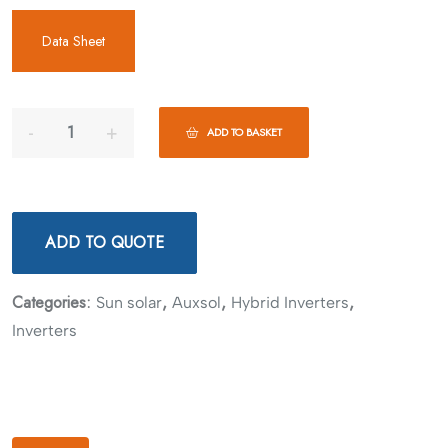
Data Sheet
ADD TO BASKET
ADD TO QUOTE
Categories:
,
,
,
Sun solar
Auxsol
Hybrid Inverters
Inverters