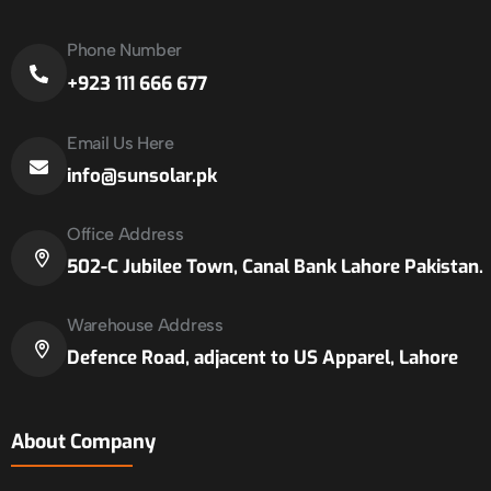
Phone Number
+923 111 666 677
Email Us Here
info@sunsolar.pk
Office Address
502-C Jubilee Town, Canal Bank Lahore Pakistan.
Warehouse Address
Defence Road, adjacent to US Apparel, Lahore
About Company