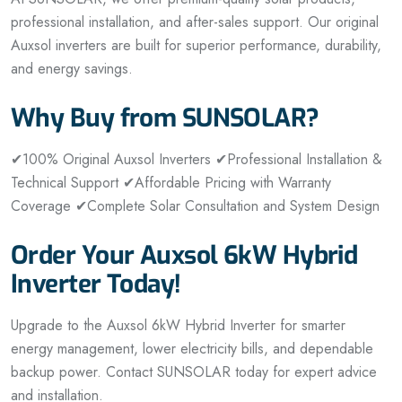
professional installation, and after-sales support. Our original
Auxsol inverters are built for superior performance, durability,
and energy savings.
Why Buy from SUNSOLAR?
✔
100% Original Auxsol Inverters
✔
Professional Installation &
Technical Support
✔
Affordable Pricing with Warranty
Coverage
✔
Complete Solar Consultation and System Design
Order Your Auxsol 6kW Hybrid
Inverter Today!
Upgrade to the Auxsol 6kW Hybrid Inverter for smarter
energy management, lower electricity bills, and dependable
backup power. Contact SUNSOLAR today for expert advice
and installation.