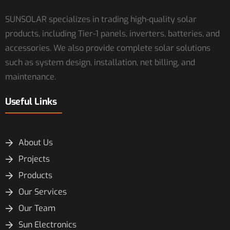
SUNSOLAR specializes in trading high-quality solar
products, including Tier-1 panels, inverters, batteries, and
accessories. We also provide complete solar solutions
such as system design, installation, net billing, and
maintenance.
Useful Links
About Us
Projects
Products
Our Services
Our Team
Sun Electronics