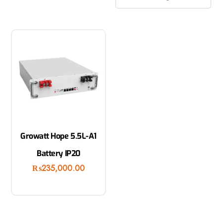
Growatt Hope 5.5L-A1
Battery IP20
₨
235,000.00