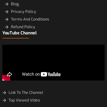
Blog
Privacy Policy
Terms And Conditions
Refund Policy
YouTube Channel
Link To The Channel
Top Viewed Video