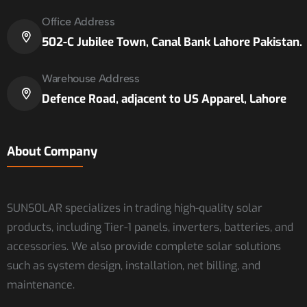
Office Address
502-C Jubilee Town, Canal Bank Lahore Pakistan.
Warehouse Address
Defence Road, adjacent to US Apparel, Lahore
About Company
SUNSOLAR specializes in trading high-quality solar
products, including Tier-1 panels, inverters, batteries, and
accessories. We also provide complete solar solutions
such as system design, installation, net billing, and
maintenance.