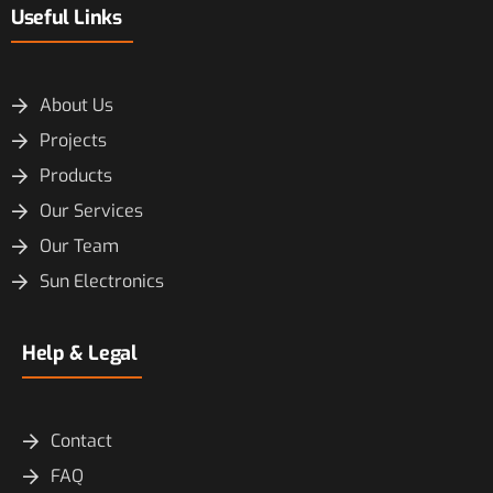
Useful Links
About Us
Projects
Products
Our Services
Our Team
Sun Electronics
Help & Legal
Contact
FAQ