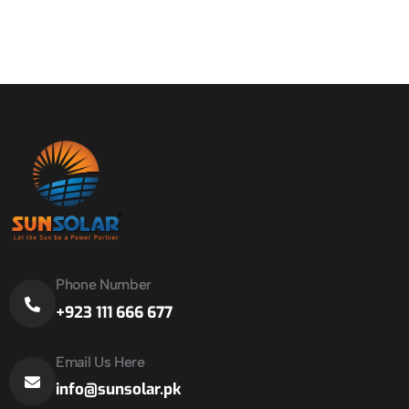
Phone Number
+923 111 666 677
Email Us Here
info@sunsolar.pk