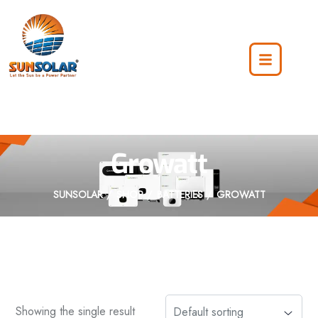
Growatt
SUNSOLAR
SHOP
BATTERIES
GROWATT
Showing the single result