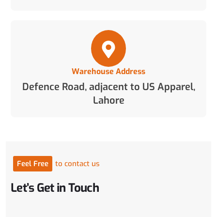
Warehouse Address
Defence Road, adjacent to US Apparel,
Lahore
Feel
Free
to
contact
us
Let’s
Get
in
Touch