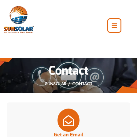
Contact
SUNSOLAR
CONTACT
Get an Email