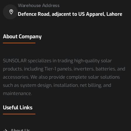
Warehouse Address
Defence Road, adjacent to US Apparel, Lahore
About Company
SUNSOLAR specializes in trading high-quality solar
products, including Tier-1 panels, inverters, batteries, and
accessories. We also provide complete solar solutions
such as system design, installation, net billing, and
maintenance.
Useful Links
About Us