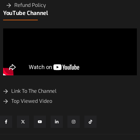
Refund Policy
YouTube Channel
Link To The Channel
Top Viewed Video