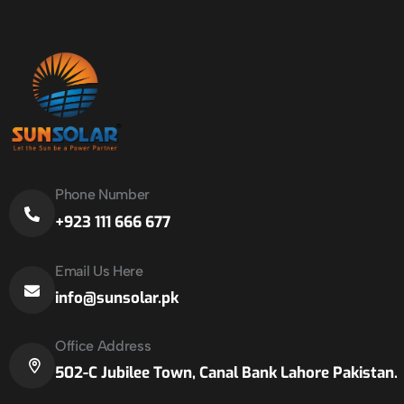
Phone Number
+923 111 666 677
Email Us Here
info@sunsolar.pk
Office Address
502-C Jubilee Town, Canal Bank Lahore Pakistan.