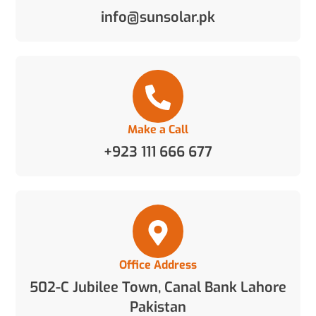
info@sunsolar.pk
Make a Call
+923 111 666 677
Office Address
502-C Jubilee Town, Canal Bank Lahore
Pakistan