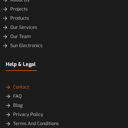
Projects
Products
Our Services
Our Team
Sun Electronics
Help & Legal
Contact
FAQ
Blog
Privacy Policy
Terms And Conditions