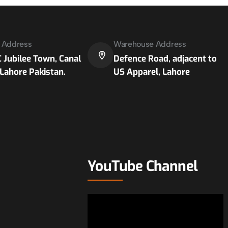
e Address
Warehouse Address
 Jubilee Town, Canal
Defence Road, adjacent to
Lahore Pakistan.
US Apparel, Lahore
YouTube Channel