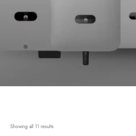
Showing all 11 results