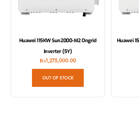
Huawei 115KW Sun2000-M2 Ongrid
Huawei 1
Inverter (5Y)
₨
1,275,000.00
OUT OF STOCK