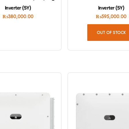
Inverter (5Y)
Inverter (5Y)
₨
380,000.00
₨
595,000.00
OUT OF STOCK