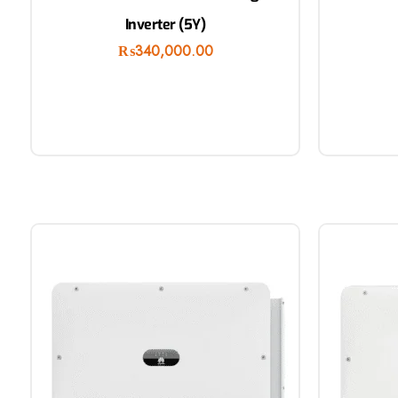
Inverter (5Y)
₨
340,000.00