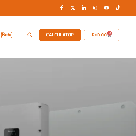
0
(Beta)
₨
0.00
CALCULATOR