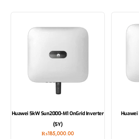
Huawei 5kW Sun2000-M1 OnGrid Inverter
Huawei 
(5Y)
₨
185,000.00