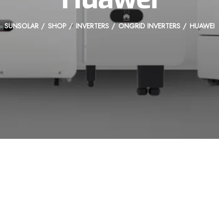
SUNSOLAR
SHOP
INVERTERS
ONGRID INVERTERS
HUAWEI