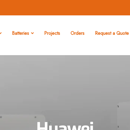
Batteries
Projects
Orders
Request a Quote 
Huawei