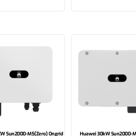
W Sun2000-M5(Zero) Ongrid
Huawei 30kW Sun2000-M