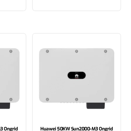
3 Ongrid
Huawei 50KW Sun2000-M3 Ongrid