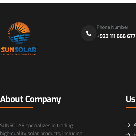
Phone Number
+923 111 666 677
About Company
Us
SUNSOLAR specializes in trading
high-quality solar products, including
P