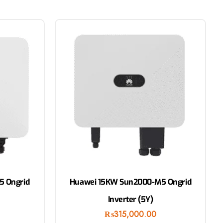
5 Ongrid
Huawei 15KW Sun2000-M5 Ongrid
Inverter (5Y)
₨
315,000.00