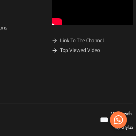
ions
Link To The Channel
Top Viewed Video
Made with
by Stylux