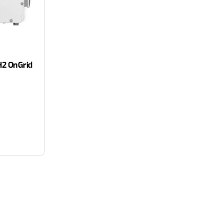
2 OnGrid