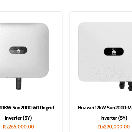
10KW Sun2000-M1 Ongrid
Huawei 12kW Sun2000-M
Inverter (5Y)
Inverter (5Y)
₨
255,000.00
₨
290,000.00