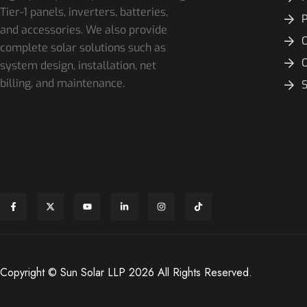
Tier-1 panels, inverters, batteries,
and accessories. We also provide
O
complete solar solutions such as
system design, installation, net
billing, and maintenance.
S
Copyright © Sun Solar LLP 2026 All Rights Reserved.