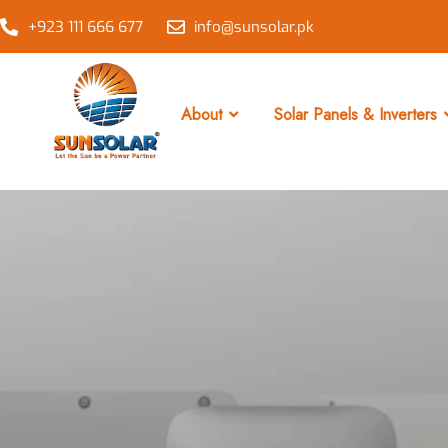
+923 111 666 677
info@sunsolar.pk
About
Solar Panels & Inverters