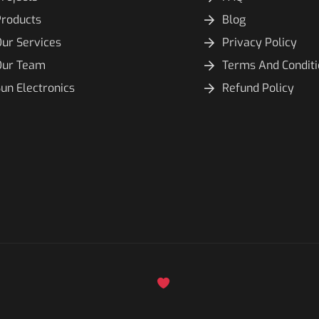
Products
Blog
ur Services
Privacy Policy
Our Team
Terms And Condit
un Electronics
Refund Policy