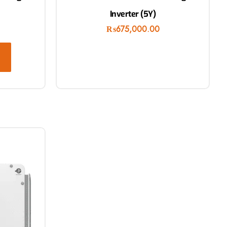
Inverter (5Y)
₨
675,000.00