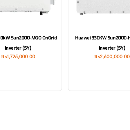
50kW Sun2000-MGO OnGrid
Huawei 330KW Sun2000-H
Inverter (5Y)
Inverter (5Y)
₨
1,725,000.00
₨
2,600,000.00