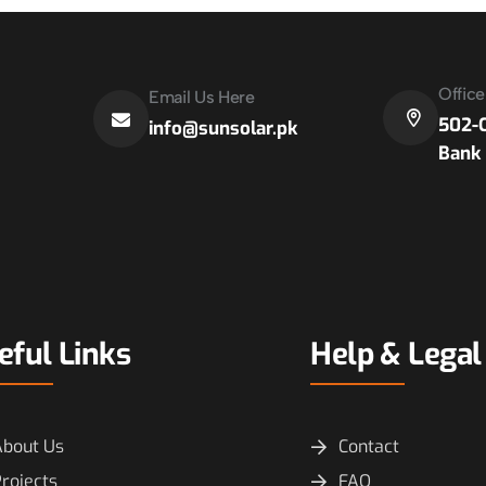
Offic
Email Us Here
502-C
info@sunsolar.pk
Bank 
eful Links
Help & Legal
About Us
Contact
rojects
FAQ