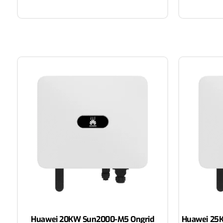
Huawei 20KW Sun2000-M5 Ongrid
Huawei 25K