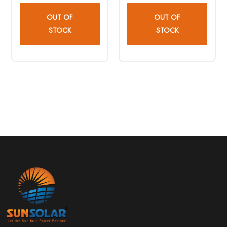
OUT OF
OUT OF
STOCK
STOCK