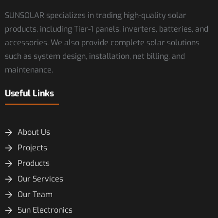
SUNSOLAR specializes in trading high-quality solar
products, including Tier-1 panels, inverters, batteries, and
accessories. We also provide complete solar solutions
such as system design, installation, net billing, and
maintenance.
Useful Links
About Us
Projects
Products
Our Services
Our Team
Sun Electronics