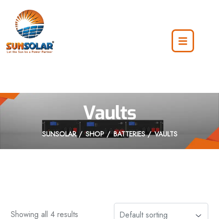
Vaults
SUNSOLAR
SHOP
BATTERIES
VAULTS
Showing all 4 results