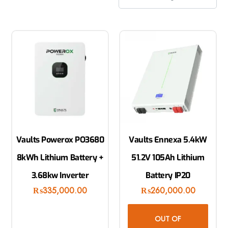
Vaults Powerox PO3680
Vaults Ennexa 5.4kW
8kWh Lithium Battery +
51.2V 105Ah Lithium
3.68kw Inverter
Battery IP20
₨
335,000.00
₨
260,000.00
OUT OF