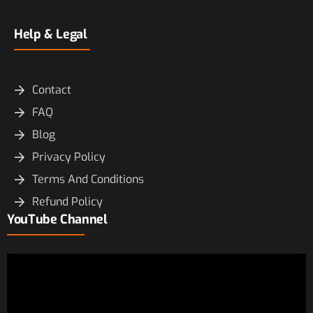
Help & Legal
Contact
FAQ
Blog
Privacy Policy
Terms And Conditions
Refund Policy
YouTube Channel