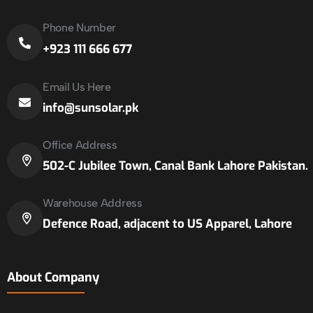
Phone Number
+923 111 666 677
Email Us Here
info@sunsolar.pk
Office Address
502-C Jubilee Town, Canal Bank Lahore Pakistan.
Warehouse Address
Defence Road, adjacent to US Apparel, Lahore
About Company