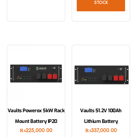
STOCK
Vaults Powerox 5kW Rack
Vaults 51.2V 100Ah
Mount Battery IP20
Lithium Battery
₨
225,000.00
₨
337,000.00