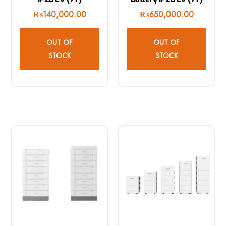
₨
140,000.00
₨
650,000.00
OUT OF
OUT OF
STOCK
STOCK