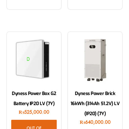
Dyness Power Box G2
Dyness Power Brick
Battery IP20 LV (7Y)
16kWh (314Ah 51.2V) LV
₨
525,000.00
(IP20) (7Y)
₨
640,000.00
OUT OF