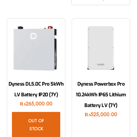
Dyness DL5.0C Pro 5kWh
Dyness Powerbox Pro
LV Battery IP20 (7Y)
10.24kWh IP65 Lithium
₨
265,000.00
Battery LV (7Y)
₨
525,000.00
OUT OF
STOCK