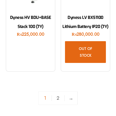
Dyness HV BDU+BASE
Dyness LV BX51100
Stack 100 (7Y)
Lithium Battery IP20 (7Y)
₨
225,000.00
₨
280,000.00
OUT OF
STOCK
1
2
→