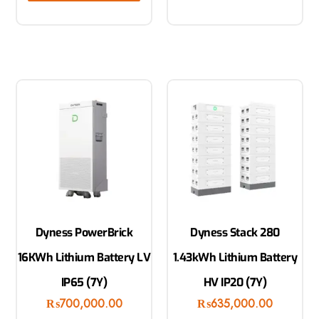
Dyness PowerBrick
Dyness Stack 280
16KWh Lithium Battery LV
1.43kWh Lithium Battery
IP65 (7Y)
HV IP20 (7Y)
₨
700,000.00
₨
635,000.00