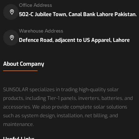
Office Address
502-C Jubilee Town, Canal Bank Lahore Pakistan.
Warehouse Address
Defence Road, adjacent to US Apparel, Lahore
About Company
SUNSOLAR specializes in trading high-quality solar
products, including Tier-1 panels, inverters, batteries, and
accessories. We also provide complete solar solutions
such as system design, installation, net billing, and
maintenance.