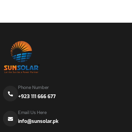
Phone Number
+923 111 666 677
Email Us Here
info@sunsolar.pk