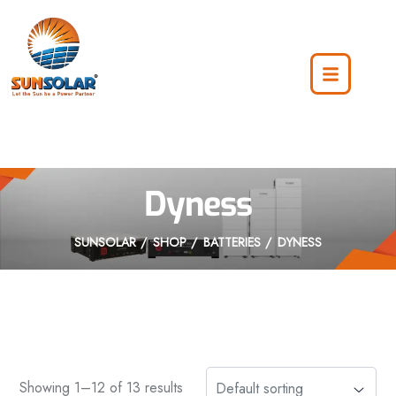
Dyness
SUNSOLAR
SHOP
BATTERIES
DYNESS
Showing 1–12 of 13 results