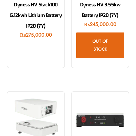
Dyness HV Stack100
Dyness HV 3.55kw
5.12kwh Lithium Battery
Battery IP20 (7Y)
₨
245,000.00
IP20 (7Y)
₨
275,000.00
OUT OF
STOCK