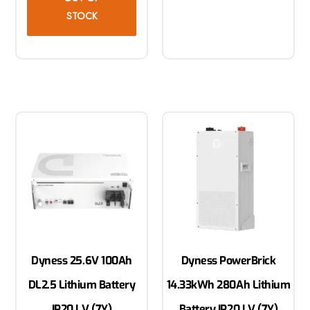
STOCK
Dyness 25.6V 100Ah
Dyness PowerBrick
DL2.5 Lithium Battery
14.33kWh 280Ah Lithium
IP20 LV (7Y)
Battery IP20 LV (7Y)