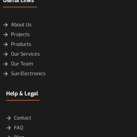
Useful Links
About Us
Projects
Products
Our Services
Our Team
Sun Electronics
Help & Legal
Contact
FAQ