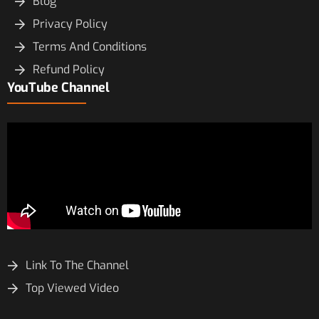
Blog
Privacy Policy
Terms And Conditions
Refund Policy
YouTube Channel
Link To The Channel
Top Viewed Video