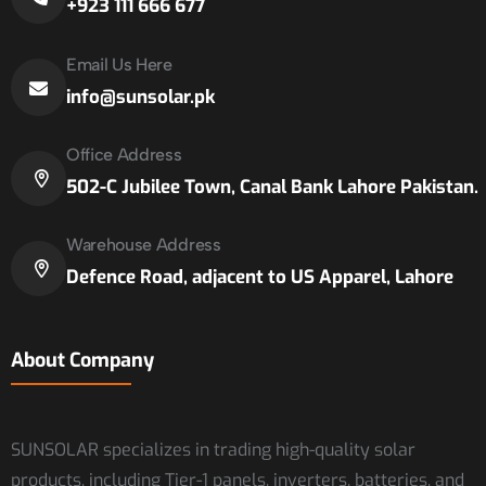
+923 111 666 677
Email Us Here
info@sunsolar.pk
Office Address
502-C Jubilee Town, Canal Bank Lahore Pakistan.
Warehouse Address
Defence Road, adjacent to US Apparel, Lahore
About Company
SUNSOLAR specializes in trading high-quality solar
products, including Tier-1 panels, inverters, batteries, and