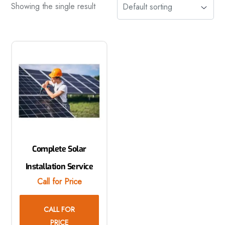
Showing the single result
Complete Solar
Installation Service
Call for Price
CALL FOR
PRICE