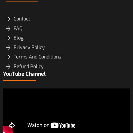
Contact
FAQ
Blog
Privacy Policy
Terms And Conditions
Refund Policy
YouTube Channel