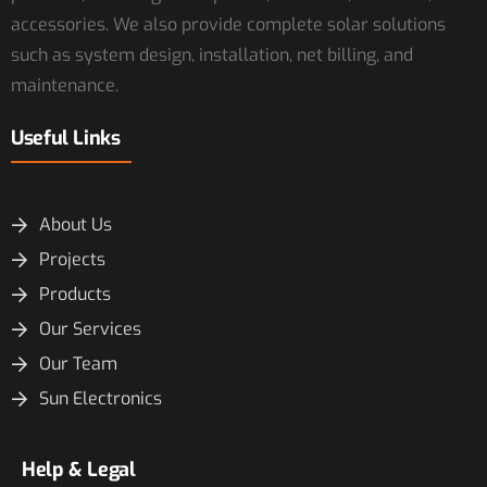
accessories. We also provide complete solar solutions
such as system design, installation, net billing, and
maintenance.
Useful Links
About Us
Projects
Products
Our Services
Our Team
Sun Electronics
Help & Legal