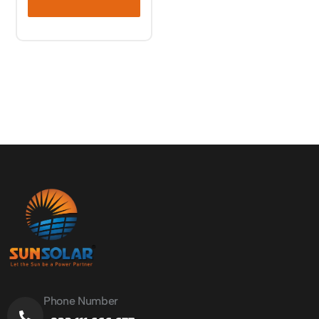
Phone Number