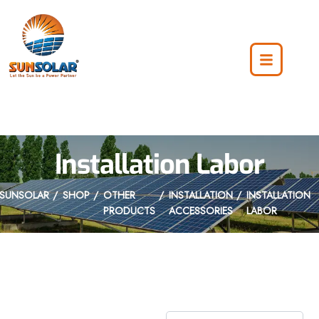
Installation Labor
SUNSOLAR
SHOP
OTHER
INSTALLATION
INSTALLATION
PRODUCTS
ACCESSORIES
LABOR