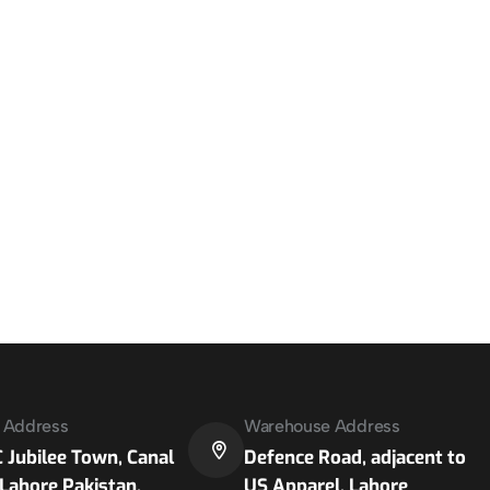
e Address
Warehouse Address
 Jubilee Town, Canal
Defence Road, adjacent to
Lahore Pakistan.
US Apparel, Lahore