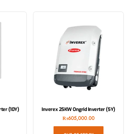
ter (10Y)
Inverex 25KW Ongrid Inverter (5Y)
₨
605,000.00