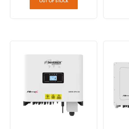
OUT OF STOCK