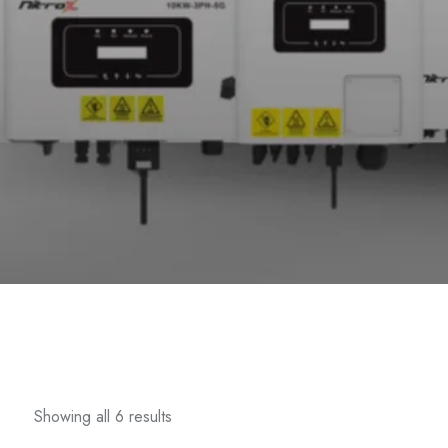
Showing all 6 results