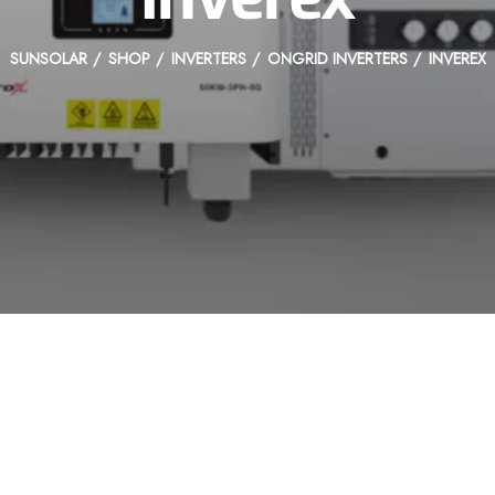
SUNSOLAR
SHOP
INVERTERS
ONGRID INVERTERS
INVEREX