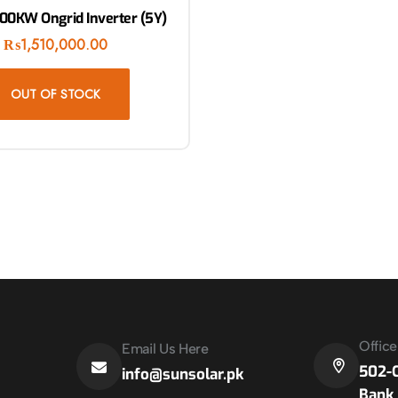
100KW Ongrid Inverter (5Y)
₨
1,510,000.00
OUT OF STOCK
Offic
Email Us Here
502-C
info@sunsolar.pk
Bank 