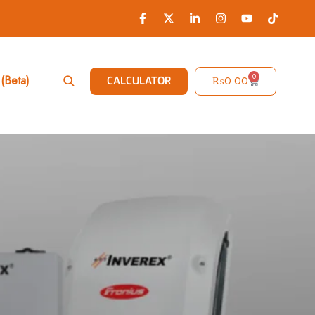
0
(Beta)
₨
0.00
CALCULATOR