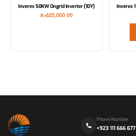
Inverex 50KW Ongrid Inverter (10Y)
Inverex 
₨
625,000.00
Phone Number
+923 111 666 677