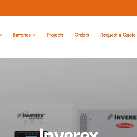
Batteries
Projects
Orders
Request a Quote 
Inverex