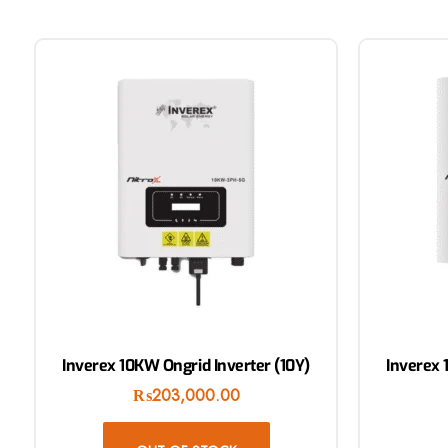
Inverex 10KW Ongrid Inverter (10Y)
Inverex 
₨
203,000.00