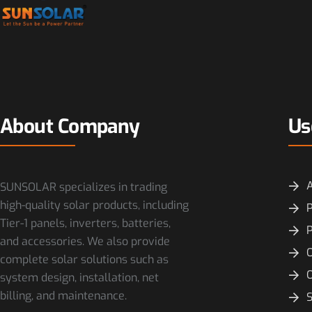
About Company
Us
SUNSOLAR specializes in trading
high-quality solar products, including
P
Tier-1 panels, inverters, batteries,
and accessories. We also provide
O
complete solar solutions such as
system design, installation, net
billing, and maintenance.
S