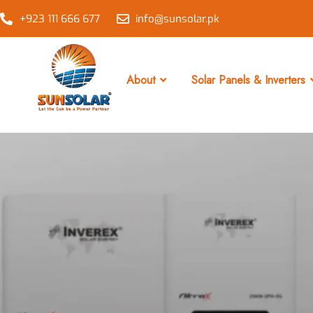
+923 111 666 677
info@sunsolar.pk
About
Solar Panels & Inverters