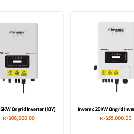
15KW Ongrid Inverter (10Y)
Inverex 20KW Ongrid Inver
₨
308,000.00
₨
355,000.00