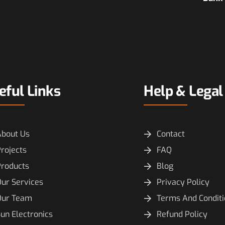
eful Links
Help & Legal
About Us
Contact
rojects
FAQ
Products
Blog
ur Services
Privacy Policy
Our Team
Terms And Condit
un Electronics
Refund Policy