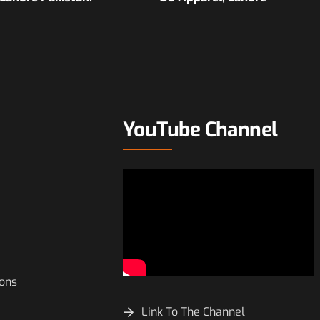
YouTube Channel
ions
Link To The Channel