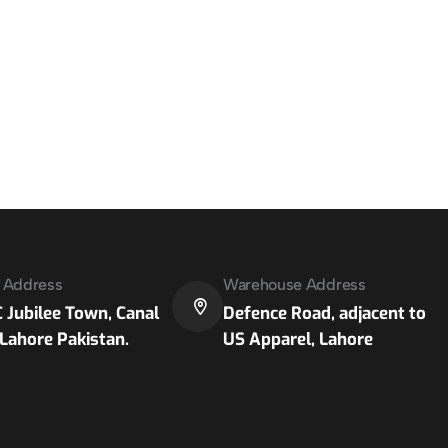
e Address
Warehouse Address
 Jubilee Town, Canal
Defence Road, adjacent to
Lahore Pakistan.
US Apparel, Lahore