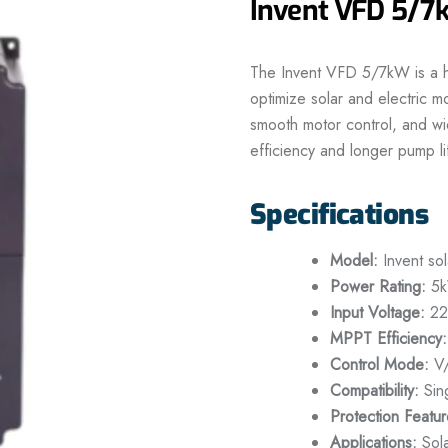
Invent VFD 5/
The Invent VFD 5/7kW is a hi
optimize solar and electric
smooth motor control, and wi
efficiency and longer pump li
Specifications
Model:
Invent so
Power Rating:
5k
Input Voltage:
22
MPPT Efficiency:
Control Mode:
V/
Compatibility:
Sin
Protection Featur
Applications:
Sola