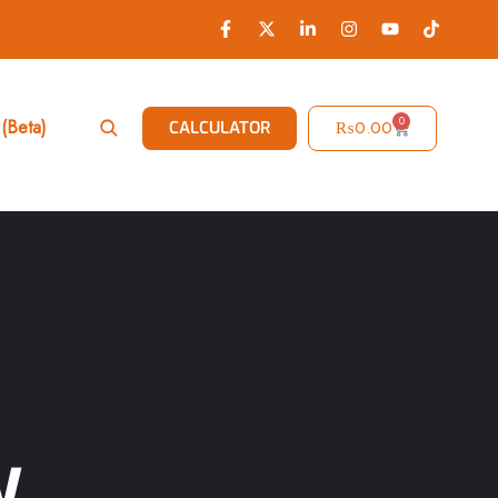
0
(Beta)
₨
0.00
CALCULATOR
W