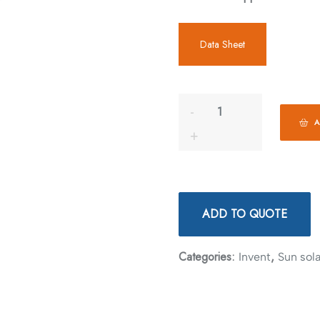
Data Sheet
A
ADD TO QUOTE
Categories:
,
Invent
Sun sola