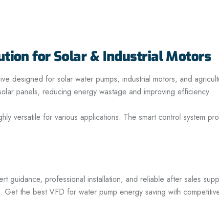
tion for Solar & Industrial Motors
ve designed for solar water pumps, industrial motors, and agricul
m solar panels, reducing energy wastage and improving efficiency.
ghly versatile for various applications. The smart control system 
guidance, professional installation, and reliable after sales supp
. Get the best VFD for water pump energy saving with competitiv