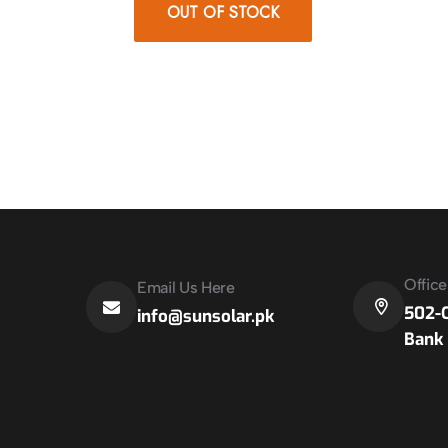
OUT OF STOCK
Offic
Email Us Here
502-C
info@sunsolar.pk
Bank 