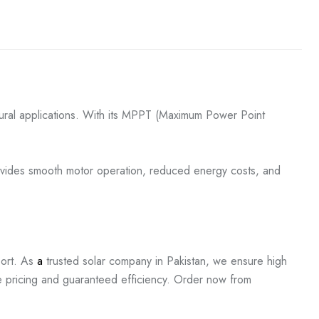
tural applications. With its MPPT (Maximum Power Point
provides smooth motor operation, reduced energy costs, and
ort. As
a
trusted solar company in Pakistan, we ensure high
e pricing and guaranteed efficiency. Order now from