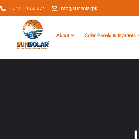
+923 111 666 677
info@sunsolar.pk
About
Solar Panels & Inverters