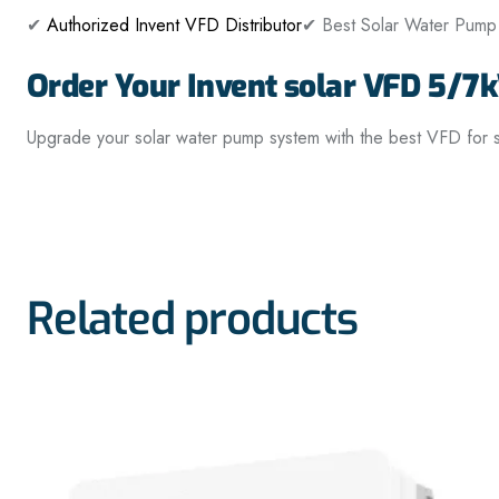
✔
Authorized Invent VFD Distributor
✔ Best Solar Water Pump 
Order Your Invent solar VFD 5/7
Upgrade your solar water pump system with the best VFD for sol
Related products