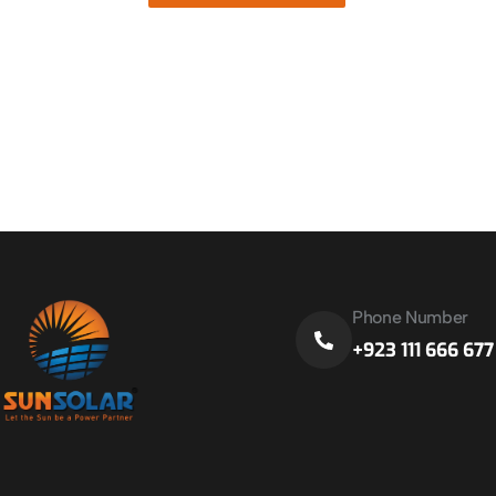
Phone Number
+923 111 666 677