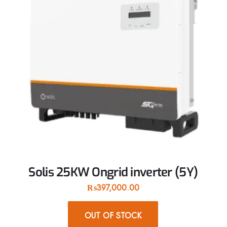
Solis 25KW Ongrid inverter (5Y)
₨
397,000.00
OUT OF STOCK