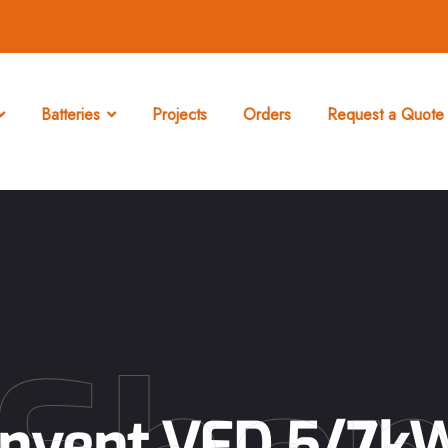
Batteries
Projects
Orders
Request a Quote 
Invent VFD 5/7k