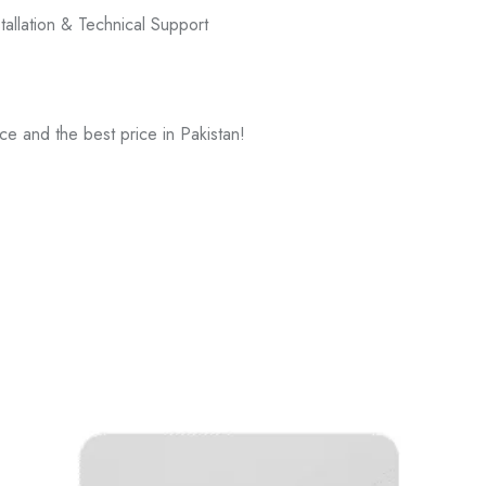
tallation & Technical Support
ce and the best price in Pakistan!