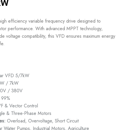
7kW
gh efficiency variable frequency drive designed to
 motor performance. With advanced MPPT technology,
de voltage compatibility, this VFD ensures maximum energy
fe.
lar VFD 5/7kW
W / 7kW
0V / 380V
99%
F & Vector Control
gle & Three-Phase Motors
es:
Overload, Overvoltage, Short Circuit
r Water Pumps, Industrial Motors, Agriculture