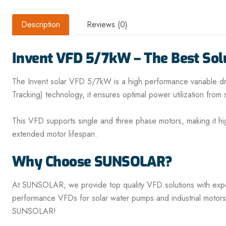
Description
Reviews (0)
Invent VFD 5/7kW – The Best Solu
The Invent solar VFD 5/7kW is a high performance variable dri
Tracking) technology, it ensures optimal power utilization fro
This VFD supports single and three phase motors, making it hi
extended motor lifespan.
Why Choose SUNSOLAR?
At SUNSOLAR, we provide top quality VFD solutions with expert 
performance VFDs for solar water pumps and industrial motors
SUNSOLAR!