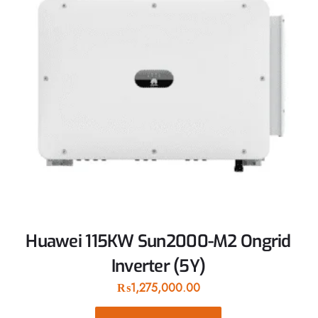
Huawei 115KW Sun2000-M2 Ongrid
Inverter (5Y)
₨
1,275,000.00