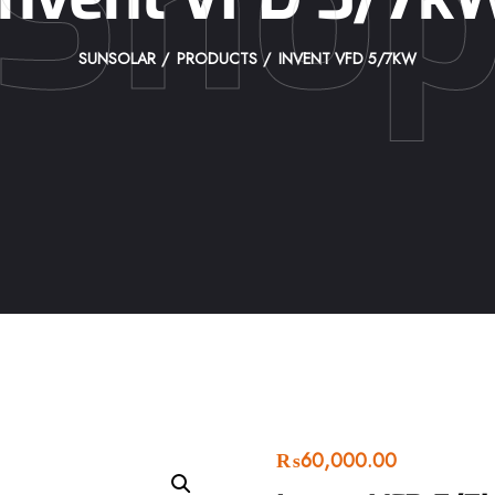
Sho
SUNSOLAR
PRODUCTS
INVENT VFD 5/7KW
₨
60,000.00