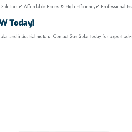
Solutions
✔ Affordable Prices & High Efficiency
✔ Professional Ins
kW Today!
ar and industrial motors. Contact Sun Solar today for expert advi