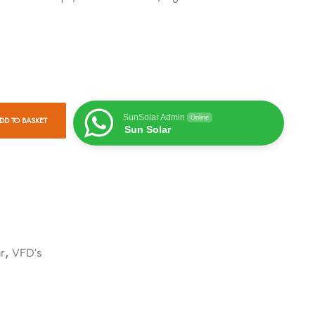
SunSolar Admin
Online
DD TO BASKET
Sun Solar
,
r
VFD's