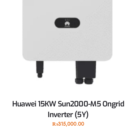
Huawei 15KW Sun2000-M5 Ongrid
Inverter (5Y)
₨
315,000.00