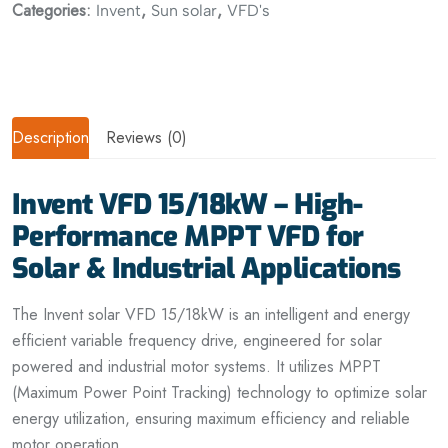
Categories:
,
,
Invent
Sun solar
VFD's
Description
Reviews (0)
Invent VFD 15/18kW – High-
Performance MPPT VFD for
Solar & Industrial Applications
The Invent solar VFD 15/18kW is an intelligent and energy
efficient variable frequency drive, engineered for solar
powered and industrial motor systems. It utilizes MPPT
(Maximum Power Point Tracking) technology to optimize solar
energy utilization, ensuring maximum efficiency and reliable
motor operation.