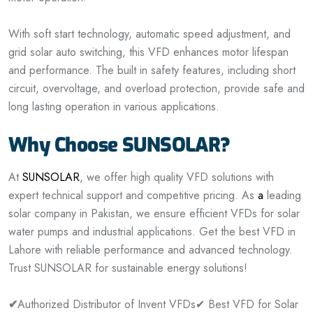
With soft start technology, automatic speed adjustment, and
grid solar auto switching, this VFD enhances motor lifespan
and performance. The built in safety features, including short
circuit, overvoltage, and overload protection, provide safe and
long lasting operation in various applications.
Why Choose SUNSOLAR?
At
SUNSOLAR
, we offer high quality VFD solutions with
expert technical support and competitive pricing. As
a
leading
solar company in Pakistan, we ensure efficient VFDs for solar
water pumps and industrial applications. Get the best VFD in
Lahore with reliable performance and advanced technology.
Trust SUNSOLAR for sustainable energy solutions!
✔
Authorized Distributor of Invent VFDs
✔ Best VFD for Solar