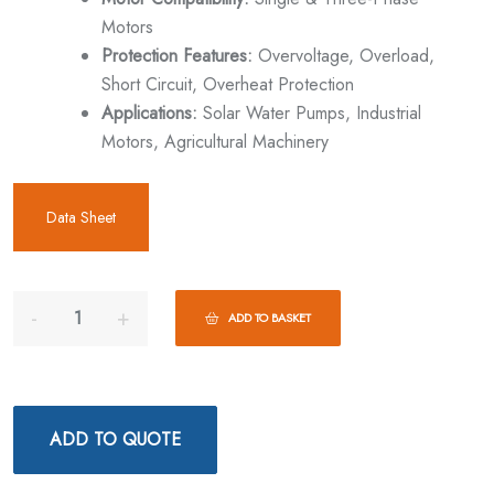
Motors
Protection Features:
Overvoltage, Overload,
Short Circuit, Overheat Protection
Applications:
Solar Water Pumps, Industrial
Motors, Agricultural Machinery
Data Sheet
ADD TO BASKET
ADD TO QUOTE