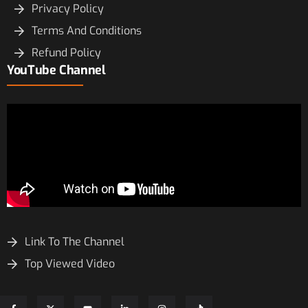
Privacy Policy
Terms And Conditions
Refund Policy
YouTube Channel
Link To The Channel
Top Viewed Video