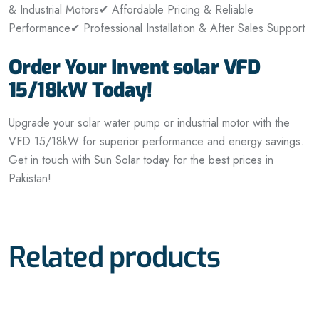
& Industrial Motors
✔ Affordable Pricing & Reliable
Performance
✔ Professional Installation & After Sales Support
Order Your Invent solar VFD
15/18kW Today!
Upgrade your solar water pump or industrial motor with the
VFD 15/18kW for superior performance and energy savings.
Get in touch with Sun Solar today for the best prices in
Pakistan!
Related products