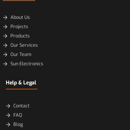
About Us
Projects
Products
Our Services
Our Team
Sun Electronics
Help & Legal
Contact
FAQ
Blog