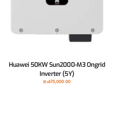
Huawei 50KW Sun2000-M3 Ongrid
Inverter (5Y)
₨
675,000.00