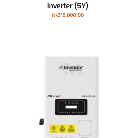
Inverter (5Y)
₨
315,000.00