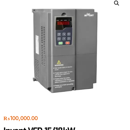
₨
100,000.00