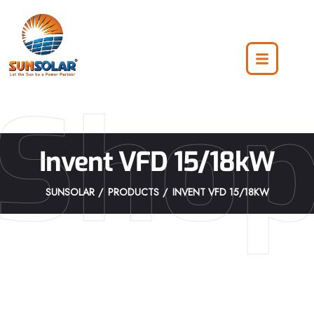
Sho
Invent VFD 15/18kW
SUNSOLAR
PRODUCTS
INVENT VFD 15/18KW