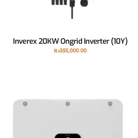
Inverex 20KW Ongrid Inverter (10Y)
₨
355,000.00