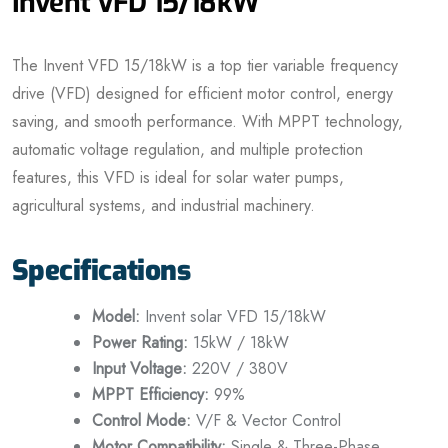
Invent VFD 15/18kW
The Invent VFD 15/18kW is a top tier variable frequency
drive (VFD) designed for efficient motor control, energy
saving, and smooth performance. With MPPT technology,
automatic voltage regulation, and multiple protection
features, this VFD is ideal for solar water pumps,
agricultural systems, and industrial machinery.
Specifications
Model:
Invent solar VFD 15/18kW
Power Rating:
15kW / 18kW
Input Voltage:
220V / 380V
MPPT Efficiency:
99%
Control Mode:
V/F & Vector Control
Motor Compatibility:
Single & Three-Phase