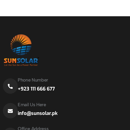
Phone Number
+923 111 666 677
Email Us Here
info@sunsolar.pk
Office Address