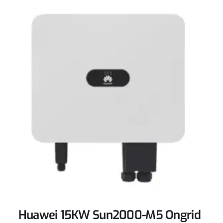
Huawei 15KW Sun2000-M5 Ongrid