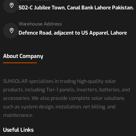
502-C Jubilee Town, Canal Bank Lahore Pakistan.
Warehouse Address
Defence Road, adjacent to US Apparel, Lahore
About Company
SUNSOLAR specializes in trading high-quality solar
products, including Tier-1 panels, inverters, batteries, and
accessories. We also provide complete solar solutions
such as system design, installation, net billing, and
maintenance.
Useful Links