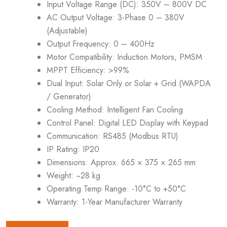
Input Voltage Range (DC): 350V – 800V DC
AC Output Voltage: 3-Phase 0 – 380V
(Adjustable)
Output Frequency: 0 – 400Hz
Motor Compatibility: Induction Motors, PMSM
MPPT Efficiency: >99%
Dual Input: Solar Only or Solar + Grid (WAPDA
/ Generator)
Cooling Method: Intelligent Fan Cooling
Control Panel: Digital LED Display with Keypad
Communication: RS485 (Modbus RTU)
IP Rating: IP20
Dimensions: Approx. 665 × 375 × 265 mm
Weight: ~28 kg
Operating Temp Range: -10°C to +50°C
Warranty: 1-Year Manufacturer Warranty