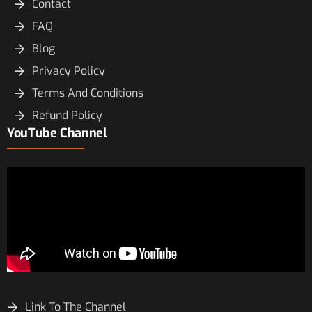
Contact
FAQ
Blog
Privacy Policy
Terms And Conditions
Refund Policy
YouTube Channel
Link To The Channel