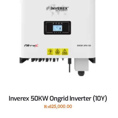
Inverex 50KW Ongrid Inverter (10Y)
₨
625,000.00