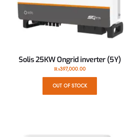
Solis 25KW Ongrid inverter (5Y)
₨
397,000.00
OUT OF STOCK