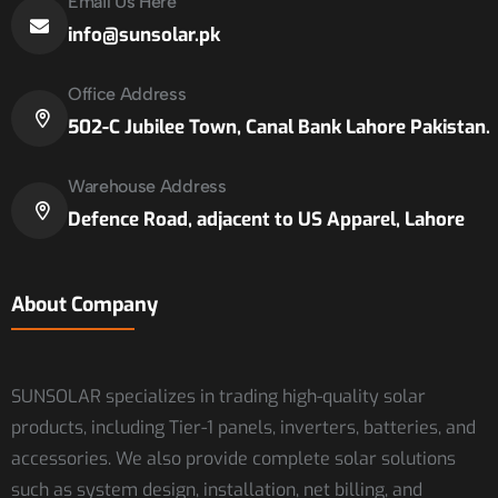
Email Us Here
info@sunsolar.pk
Office Address
502-C Jubilee Town, Canal Bank Lahore Pakistan.
Warehouse Address
Defence Road, adjacent to US Apparel, Lahore
About Company
SUNSOLAR specializes in trading high-quality solar
products, including Tier-1 panels, inverters, batteries, and
accessories. We also provide complete solar solutions
such as system design, installation, net billing, and