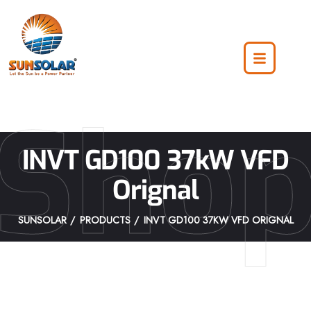
Sho
INVT GD100 37kW VFD
Orignal
SUNSOLAR
PRODUCTS
INVT GD100 37KW VFD ORIGNAL