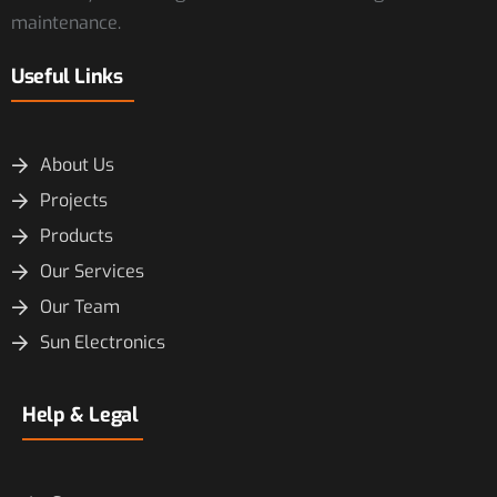
maintenance.
Useful Links
About Us
Projects
Products
Our Services
Our Team
Sun Electronics
Help & Legal