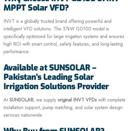
MPPT Solar VFD?
INVT is a globally trusted brand offering powerful and
intelligent VFD solutions. The 37kW GD100 model is
specifically optimized for large irrigation systems and ensures
high ROI with smart control, safety features, and long-lasting
performance.
Available at SUNSOLAR –
Pakistan’s Leading Solar
Irrigation Solutions Provider
At
SUNSOLAR
, we supply
original INVT VFDs
with complete
installation support, pump matching, and solar system design
services nationwide.