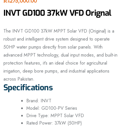
₨
275,000.00
INVT GD100 37kW VFD Orignal
The INVT GD100 37kW MPPT Solar VFD (Original) is a
robust and intelligent drive system designed to operate
50HP water pumps directly from solar panels. With
advanced MPPT technology, dual input modes, and built-in
protection features, it’s an ideal choice for agricultural
irrigation, deep bore pumps, and industrial applications
across Pakistan.
Specifications
Brand: INVT
Model: GD100-PV Series
Drive Type: MPPT Solar VFD
Rated Power: 37kW (50HP)