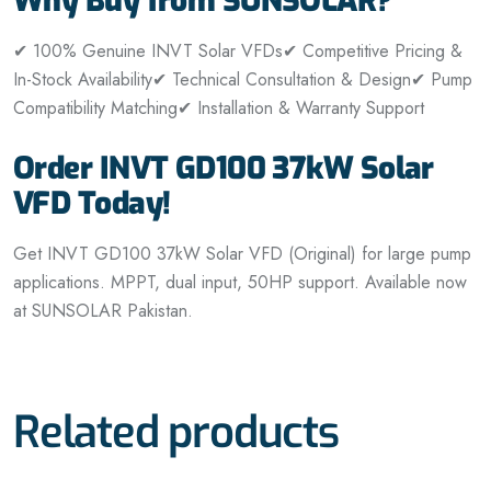
Why Buy from SUNSOLAR?
✔ 100% Genuine INVT Solar VFDs
✔ Competitive Pricing &
In-Stock Availability
✔ Technical Consultation & Design
✔ Pump
Compatibility Matching
✔ Installation & Warranty Support
Order INVT GD100 37kW Solar
VFD Today!
Get INVT GD100 37kW Solar VFD (Original) for large pump
applications. MPPT, dual input, 50HP support. Available now
at SUNSOLAR Pakistan.
Related products