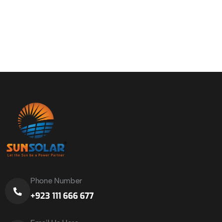
Phone Number
+923 111 666 677