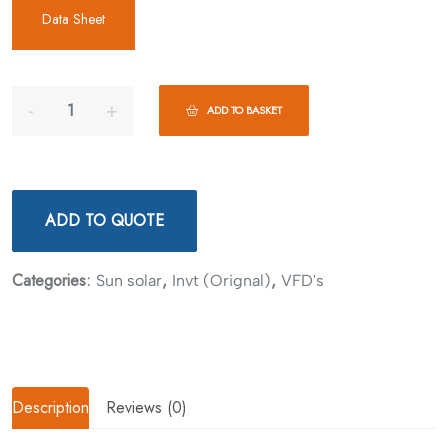
Data Sheet
ADD TO BASKET
ADD TO QUOTE
Categories:
,
,
Sun solar
Invt (Orignal)
VFD's
Description
Reviews (0)