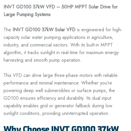
INVT GD100 37kW VFD – 50HP MPPT Solar Drive for
Large Pumping Systems
The
INVT GD100 37kW Solar VFD
is engineered for high-
capacity solar water pumping applications in agriculture,
industry, and commercial sectors. With its built-in MPPT
algorithm, it tracks sunlight in real-time for maximum energy
harvesting and smooth pump operation.
This VFD can drive large three-phase motors with reliable
performance and minimal maintenance. Whether you’re
powering deep well submersibles or surface pumps, the
GD100 ensures efficiency and durability. Its dual input
capability enables grid or generator fallback during low
sunlight conditions, providing uninterrupted operation.
Why Choose INVT GD100 37kW