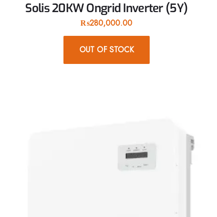
Solis 20KW Ongrid Inverter (5Y)
₨
280,000.00
OUT OF STOCK