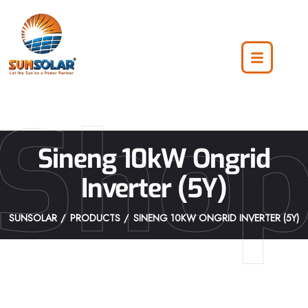
Sho
Sineng 10kW Ongrid
Inverter (5Y)
SUNSOLAR
PRODUCTS
SINENG 10KW ONGRID INVERTER (5Y)