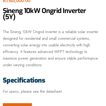
₨
165,000.00
Sineng 10kW Ongrid Inverter
(5Y)
The Sineng 10kW Ongrid Inverter is a reliable solar inverter
designed for residential and small commercial systems,
converting solar energy into usable electricity with high
efficiency. It features advanced MPPT technology to
maximize power generation and ensure stable performance
under varying conditions.
Specifications
For specs, please see the datasheet.