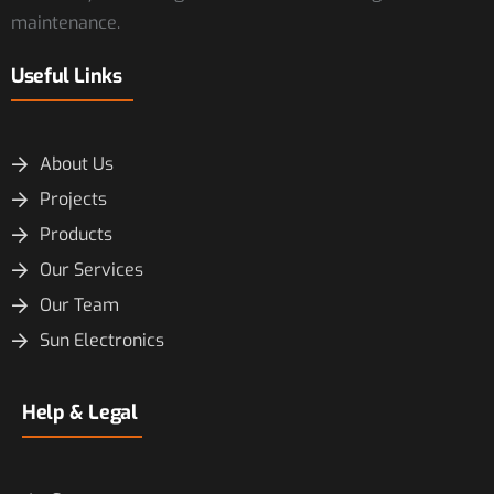
maintenance.
Useful Links
About Us
Projects
Products
Our Services
Our Team
Sun Electronics
Help & Legal