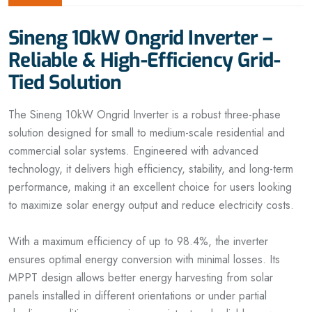
Sineng 10kW Ongrid Inverter –
Reliable & High-Efficiency Grid-
Tied Solution
The Sineng 10kW Ongrid Inverter is a robust three-phase
solution designed for small to medium-scale residential and
commercial solar systems. Engineered with advanced
technology, it delivers high efficiency, stability, and long-term
performance, making it an excellent choice for users looking
to maximize solar energy output and reduce electricity costs.
With a maximum efficiency of up to 98.4%, the inverter
ensures optimal energy conversion with minimal losses. Its
MPPT design allows better energy harvesting from solar
panels installed in different orientations or under partial