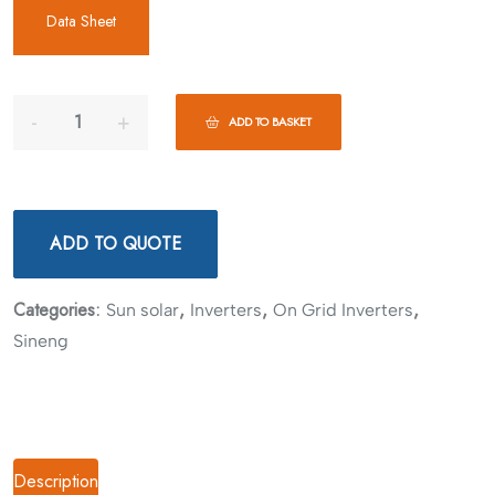
Data Sheet
ADD TO BASKET
ADD TO QUOTE
Categories:
,
,
,
Sun solar
Inverters
On Grid Inverters
Sineng
Description