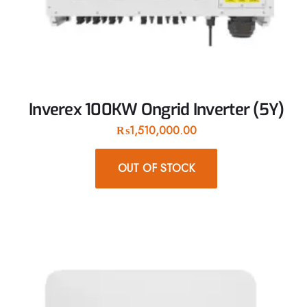
Inverex 100KW Ongrid Inverter (5Y)
₨
1,510,000.00
OUT OF STOCK