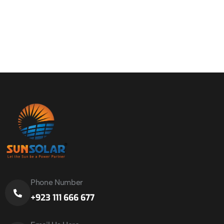
Phone Number
+923 111 666 677