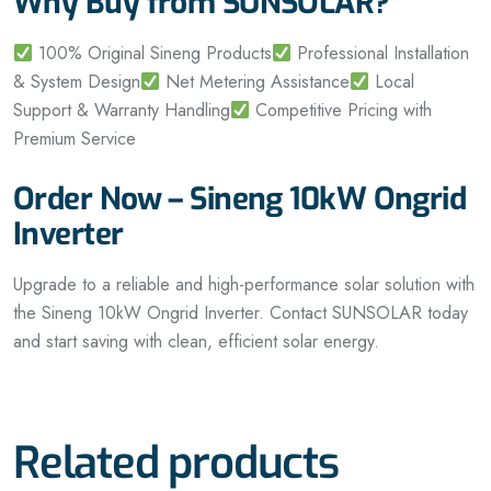
Why Buy from SUNSOLAR?
100% Original Sineng Products
Professional Installation
& System Design
Net Metering Assistance
Local
Support & Warranty Handling
Competitive Pricing with
Premium Service
Order Now – Sineng 10kW Ongrid
Inverter
Upgrade to a reliable and high-performance solar solution with
the Sineng 10kW Ongrid Inverter. Contact SUNSOLAR today
and start saving with clean, efficient solar energy.
Related products