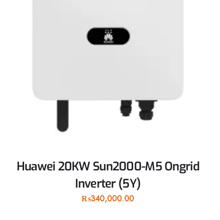
Huawei 20KW Sun2000-M5 Ongrid
Inverter (5Y)
₨
340,000.00