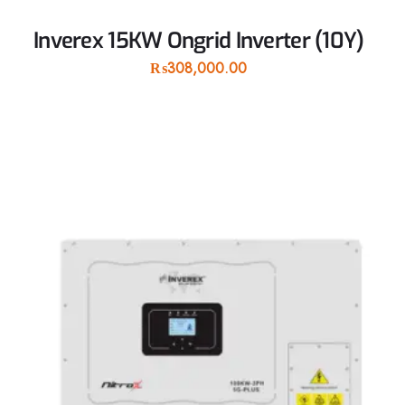
Inverex 15KW Ongrid Inverter (10Y)
₨
308,000.00