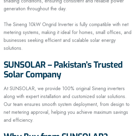
shading conditions, ensuring consistent and reliable power
generation throughout the day.
The Sineng 10kW Ongrid Inverter is fully compatible with net
metering systems, making it ideal for homes, small offices, and
businesses seeking efficient and scalable solar energy
solutions.
SUNSOLAR – Pakistan’s Trusted
Solar Company
At SUNSOLAR, we provide 100% original Sineng inverters
along with expert installation and customized solar solutions.
Our team ensures smooth system deployment, from design to
net metering approval, helping you achieve maximum savings
and efficiency.