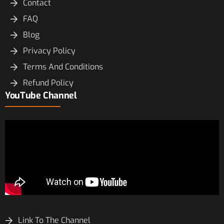
Contact
FAQ
Blog
Privacy Policy
Terms And Conditions
Refund Policy
YouTube Channel
Link To The Channel