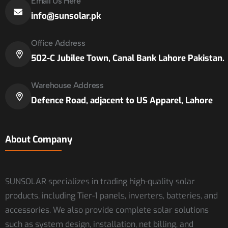
Email Us Here
info@sunsolar.pk
Office Address
502-C Jubilee Town, Canal Bank Lahore Pakistan.
Warehouse Address
Defence Road, adjacent to US Apparel, Lahore
About Company
SUNSOLAR specializes in trading high-quality solar
products, including Tier-1 panels, inverters, batteries, and
accessories. We also provide complete solar solutions
such as system design, installation, net billing, and