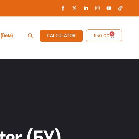
0
(Beta)
₨
0.00
CALCULATOR
ter (5Y)