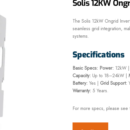
Solis 12KW Ongri
The Solis 12kW Ongrid Inver
seamless grid integration, mak
systems.
Specifications
Basic Specs:
Power:
12kW 
Capacity:
Up to 18–24kW |
Battery:
Yes |
Grid Support:
Y
Warranty:
5 Years.
For more specs, please see 