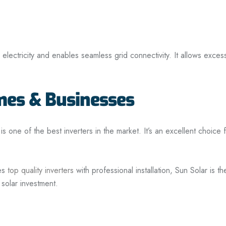
e electricity and enables seamless grid connectivity. It allows exc
omes & Businesses
 is one of the best inverters in the market. It’s an excellent choice 
es
top quality inverters
with professional installation, Sun Solar is 
 solar investment.