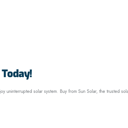
 Today!
joy uninterrupted solar system. Buy from Sun Solar, the trusted so