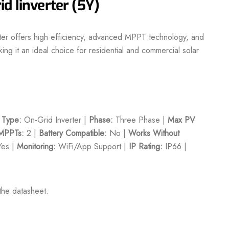
d Iinverter (5Y)
ter offers high efficiency, advanced MPPT technology, and
ing it an ideal choice for residential and commercial solar
|
Type:
On-Grid Inverter |
Phase:
Three Phase |
Max PV
MPPTs:
2 |
Battery Compatible:
No |
Works Without
es |
Monitoring:
WiFi/App Support |
IP Rating:
IP66 |
the datasheet.