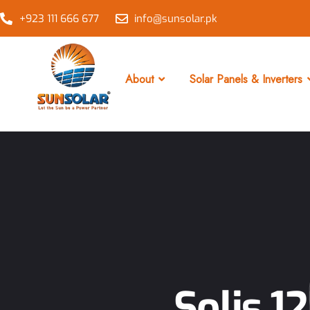
+923 111 666 677
info@sunsolar.pk
About
Solar Panels & Inverters
Solis 1