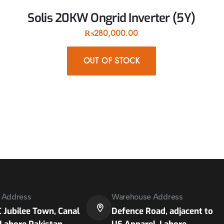
Solis 20KW Ongrid Inverter (5Y)
₨
280,000.00
OUT OF STOCK
e Address
Warehouse Address
 Jubilee Town, Canal
Defence Road, adjacent to