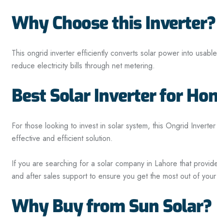
Why Choose this Inverter?
This
ongrid
inverter efficiently converts solar power into usabl
reduce electricity bills through net metering.
Best Solar Inverter for H
For those looking to invest in solar system, this Ongrid Inverter
effective and efficient solution.
If you are searching for a solar company in Lahore that provid
and after sales support to ensure you get the most out of your
Why Buy from Sun Solar?