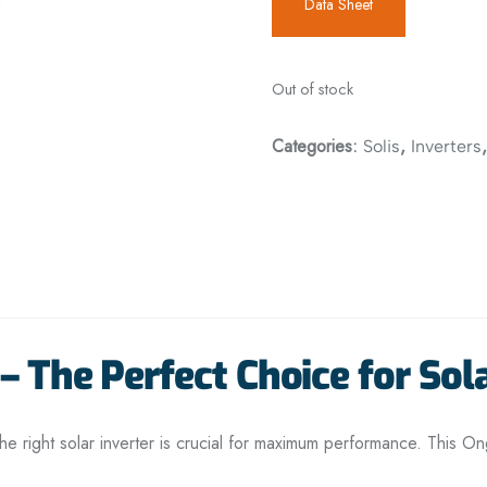
Data Sheet
Out of stock
Categories:
,
Solis
Inverters
– The Perfect Choice for Sol
he right solar inverter is crucial for maximum performance. This Ong