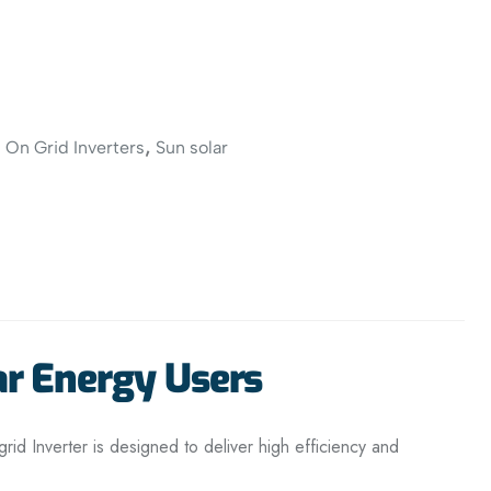
,
,
On Grid Inverters
Sun solar
ar Energy Users
rid Inverter is designed to deliver high efficiency and