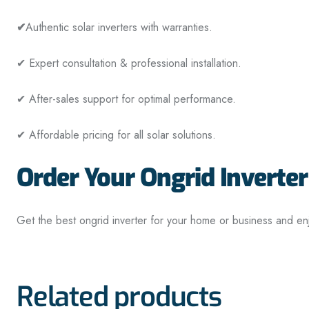
✔
Authentic solar inverters with warranties.
✔ Expert consultation & professional installation.
✔ After-sales support for optimal performance.
✔ Affordable pricing for all solar solutions.
Order Your Ongrid Inverter
Get the best ongrid inverter for your home or business and en
Related products