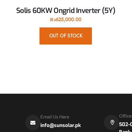
Solis 60KW Ongrid Inverter (5Y)
₨
625,000.00
OUT OF STOCK
Offic
Email Us Here
502-C
info@sunsolar.pk