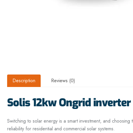
Description
Reviews (0)
Solis 12kw Ongrid inverter
Switching to solar energy is a smart investment, and choosing t
reliability for residential and commercial solar systems.