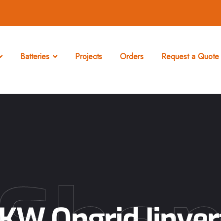
Batteries
Projects
Orders
Request a Quote 
2KW Ongrid Iinver