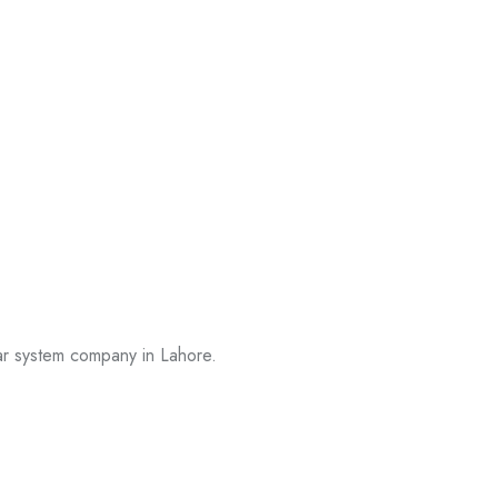
lar system company in Lahore.