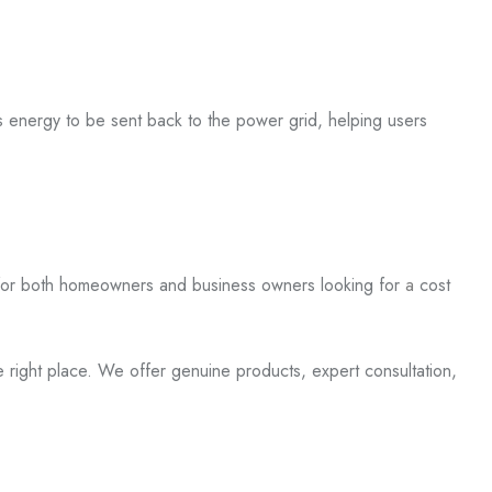
ess energy to be
sent back
to the power grid, helping users
for
both
homeowners and business owners looking for
a
cost
the right place. We offer genuine products, expert consultation,