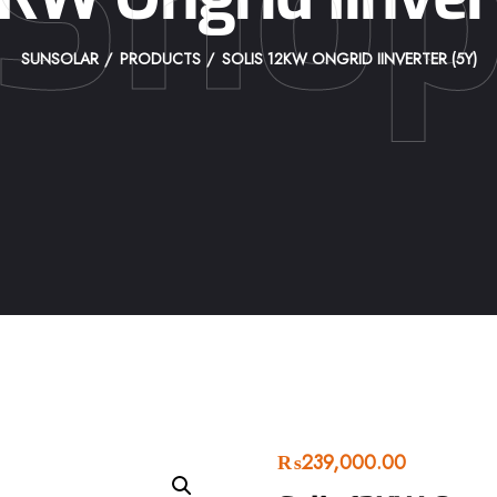
Sho
SUNSOLAR
PRODUCTS
SOLIS 12KW ONGRID IINVERTER (5Y)
₨
239,000.00