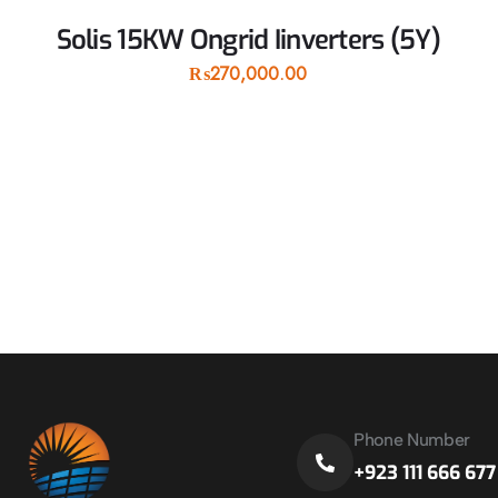
Solis 15KW Ongrid Iinverters (5Y)
₨
270,000.00
Phone Number
+923 111 666 677