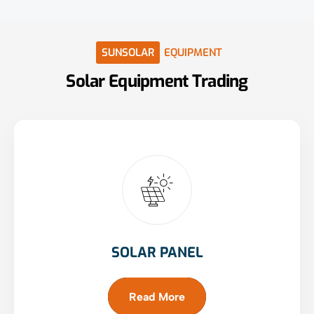
SUNSOLAR
EQUIPMENT
Solar
Equipment
Trading
SOLAR PANEL
Read More