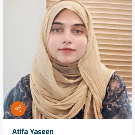
Atifa Yaseen