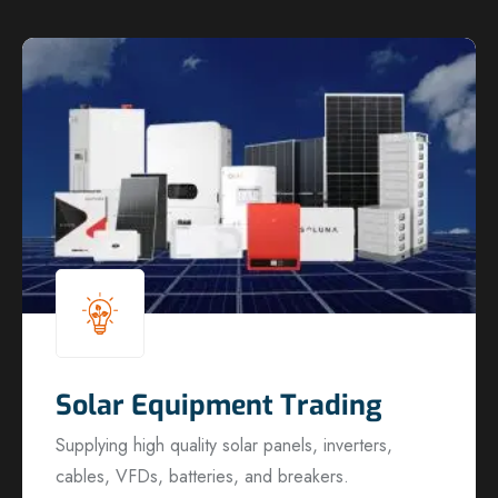
Solar Equipment Trading
Supplying high quality solar panels, inverters,
cables, VFDs, batteries, and breakers.