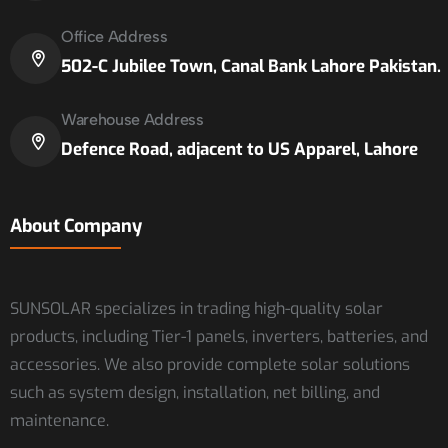
Office Address
502-C Jubilee Town, Canal Bank Lahore Pakistan.
Warehouse Address
Defence Road, adjacent to US Apparel, Lahore
About Company
SUNSOLAR specializes in trading high-quality solar
products, including Tier-1 panels, inverters, batteries, and
accessories. We also provide complete solar solutions
such as system design, installation, net billing, and
maintenance.