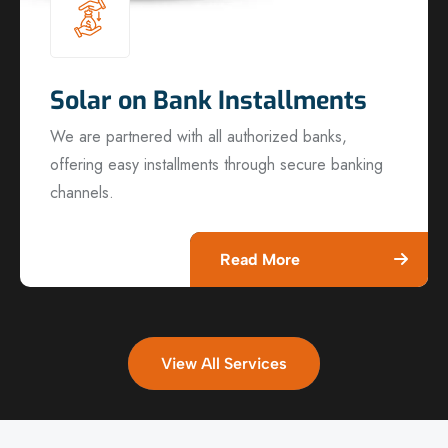
Solar on Bank Installments
We are partnered with all authorized banks,
offering easy installments through secure banking
channels.
Read More
View All Services