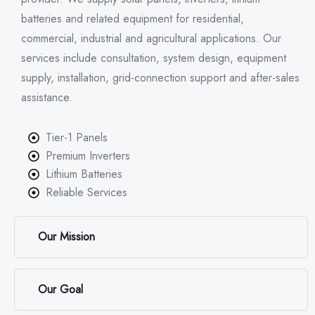
batteries and related equipment for residential,
commercial, industrial and agricultural applications. Our
services include consultation, system design, equipment
supply, installation, grid-connection support and after-sales
assistance.
Tier-1 Panels
Premium Inverters
Lithium Batteries
Reliable Services
Our Mission
Our Goal