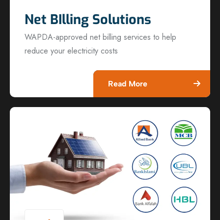
Net BIlling Solutions
WAPDA-approved net billing services to help
reduce your electricity costs
Read More