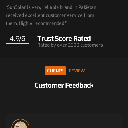
“SunSolar is very reliable brand in Pakistan. I
received excellent customer service from
them. Highly recommended.”
Trust Score Rated
4.9/5
Rated by over 2000 customers
CLIENTS
REVIEW
Customer
Feedback