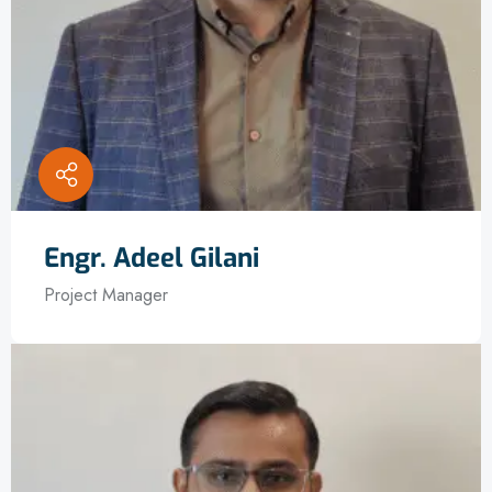
Engr. Adeel Gilani
Project Manager