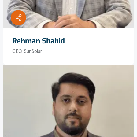
Rehman Shahid
CEO SunSolar