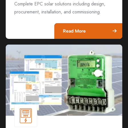
Complete EPC solar solutions including design,
procurement, installation, and commissioning.
Read More