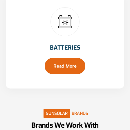
BATTERIES
Read More
SUNSOLAR
BRANDS
Brands
We
Work
With