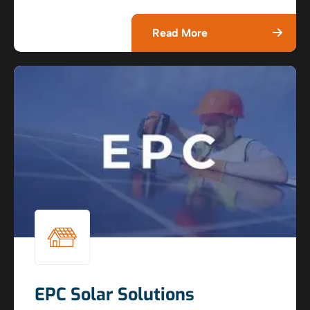
Read More
EPC Solar Solutions