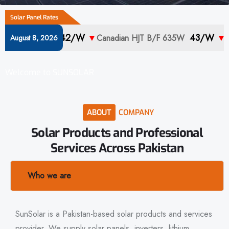
Solar Panel Rates
42/w
▼
43/w
▼
 710W
Canadian HJT B/F 635W
Canadian
August 8, 2026
Welcome to SUNSOLAR
ABOUT
COMPANY
Solar
Products
and
Professional
Services
Across
Pakistan
Who we are
SunSolar is a Pakistan-based solar products and services
provider. We supply solar panels, inverters, lithium