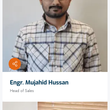
Engr. Mujahid Hussan
Head of Sales