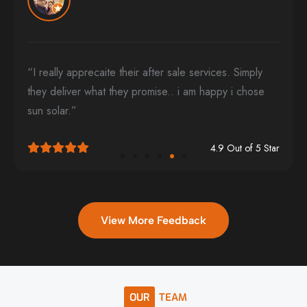
“I really apprecaite their after sale services. Simply
they deliver what they promise.. i am happy i chose
sun solar.”
4.9 Out of 5 Star
View More Feedback
OUR
TEAM