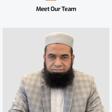
Meet
Our
Team