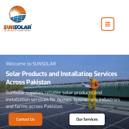
Welcome to SUNSOLAR
Solar Products and Installation Services
Across Pakistan
SunSolar supplies reliable solar products and
installation services for homes, businesses, industries
and farms across Pakistan.
Contact Us
Our Services