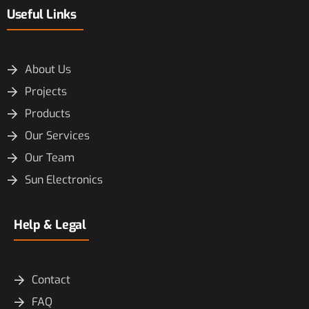
Useful Links
About Us
Projects
Products
Our Services
Our Team
Sun Electronics
Help & Legal
Contact
FAQ