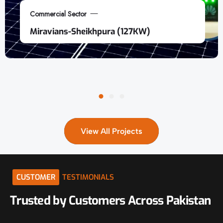
Commercial Sector
Miravians-Sheikhpura (127KW)
View All Projects
CUSTOMER
TESTIMONIALS
Trusted
by
Customers
Across
Pakistan