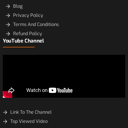
Blog
Privacy Policy
Terms And Conditions
Refund Policy
YouTube Channel
Link To The Channel
Top Viewed Video