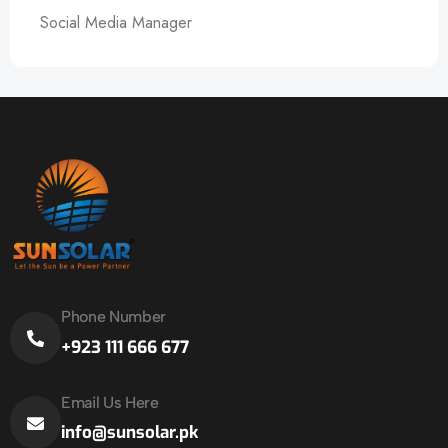
Social Media Manager
Phone Number
+923 111 666 677
Email Us Here
info@sunsolar.pk