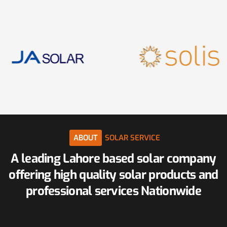
ABOUT
SOLAR
SERVICE
A
leading
Lahore
based
solar
company
offering
high
quality
solar
products
and
professional
services
Nationwide