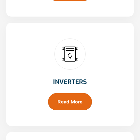
INVERTERS
Read More