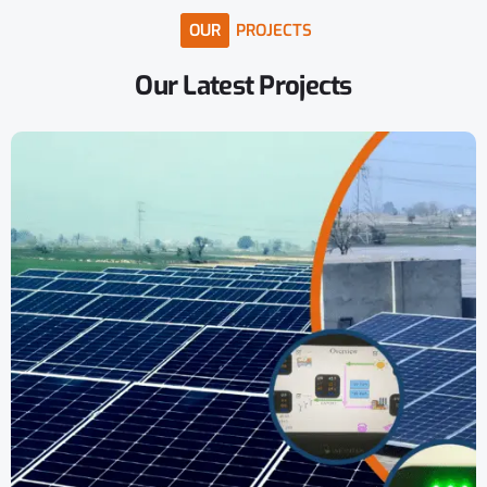
OUR
PROJECTS
Our
Latest
Projects