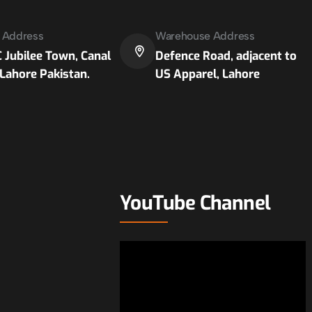
e Address
Warehouse Address
 Jubilee Town, Canal
Defence Road, adjacent to
Lahore Pakistan.
US Apparel, Lahore
YouTube Channel