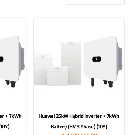
ter + 7kWh
Huawei 25kW Hybrid Inverter + 7kWh
(10Y)
Battery (HV 3 Phase) (10Y)