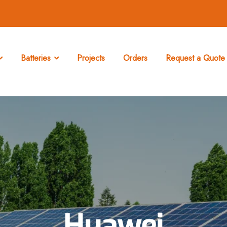
Batteries
Projects
Orders
Request a Quote 
Huawei