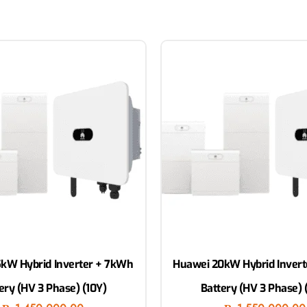
kW Hybrid Inverter + 7kWh
Huawei 20kW Hybrid Inver
ery (HV 3 Phase) (10Y)
Battery (HV 3 Phase) 