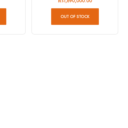
₨
1,690,000.00
OUT OF STOCK