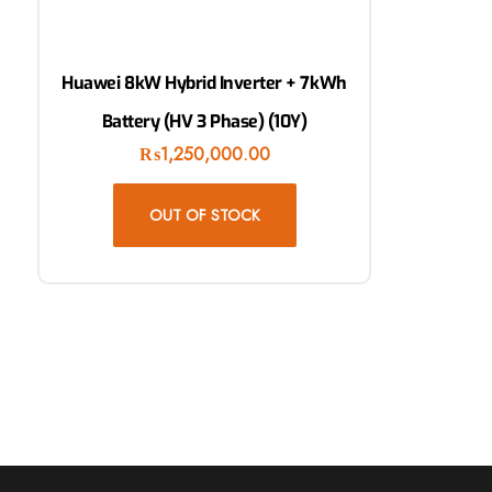
Huawei 8kW Hybrid Inverter + 7kWh
Battery (HV 3 Phase) (10Y)
₨
1,250,000.00
OUT OF STOCK