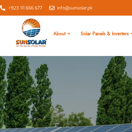
+923 111 666 677
info@sunsolar.pk
About
Solar Panels & Inverters