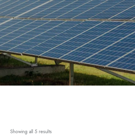
Showing all 5 results