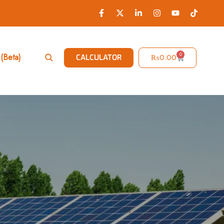
0
(Beta)
₨
0.00
CALCULATOR