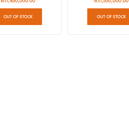
₨
1,450,000.00
₨
1,550,000.00
OUT OF STOCK
OUT OF STOCK