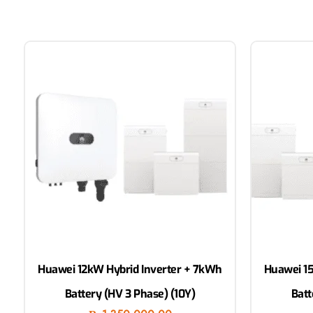
Huawei 12kW Hybrid Inverter + 7kWh
Huawei 15
Battery (HV 3 Phase) (10Y)
Batt