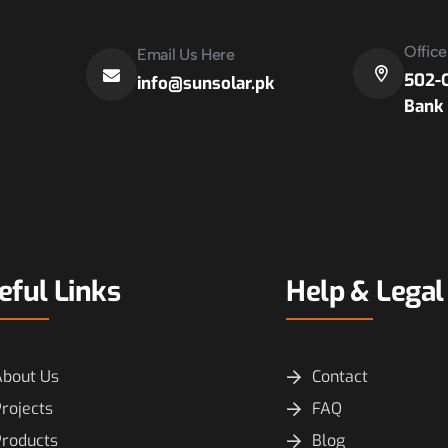
Offic
Email Us Here
502-C
info@sunsolar.pk
Bank 
eful Links
Help & Legal
About Us
Contact
rojects
FAQ
Products
Blog