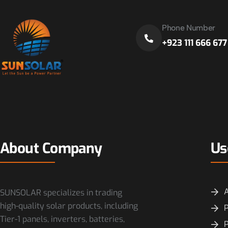
Phone Number
+923 111 666 677
About Company
Us
SUNSOLAR specializes in trading
high-quality solar products, including
P
Tier-1 panels, inverters, batteries,