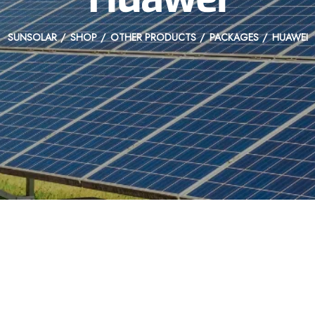
SUNSOLAR
SHOP
OTHER PRODUCTS
PACKAGES
HUAWEI