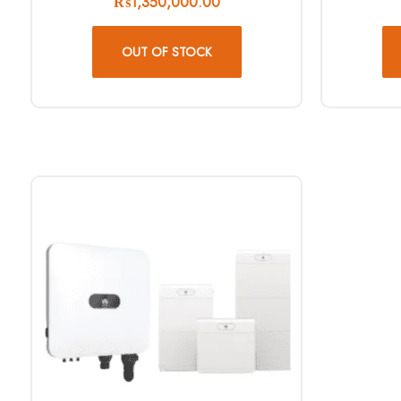
₨
1,350,000.00
OUT OF STOCK