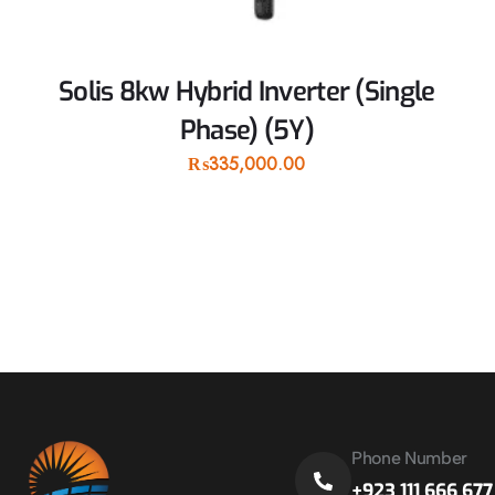
Solis 8kw Hybrid Inverter (Single
Phase) (5Y)
₨
335,000.00
Phone Number
+923 111 666 677