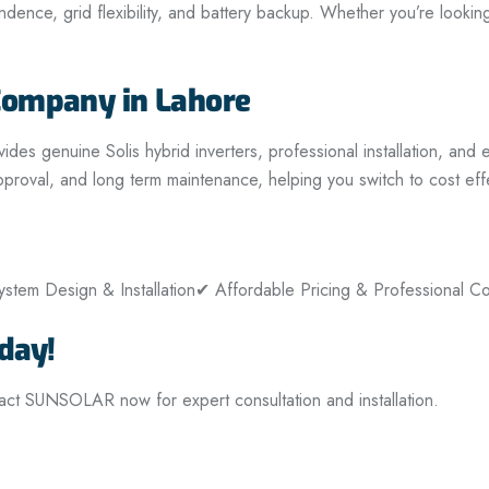
nce, grid flexibility, and battery backup. Whether you’re looking 
Company in Lahore
 genuine Solis hybrid inverters, professional installation, and ex
proval, and long term maintenance, helping you switch to cost eff
stem Design & Installation
✔ Affordable Pricing & Professional Co
day!
tact SUNSOLAR now for expert consultation and installation.