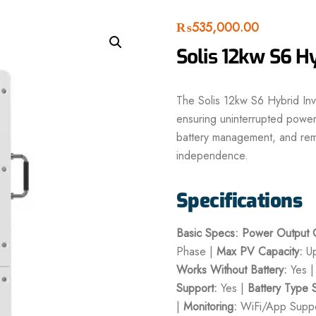
₨
535,000.00
Solis 12kw S6 Hy
The Solis 12kw S6 Hybrid Inve
ensuring uninterrupted power 
battery management, and remot
independence.
Specifications
Basic Specs:
Power Output C
Phase |
Max PV Capacity:
Up
Works Without Battery:
Yes 
Support:
Yes |
Battery Type 
|
Monitoring:
WiFi/App Suppo