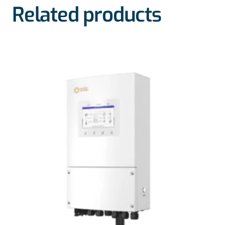
Related products