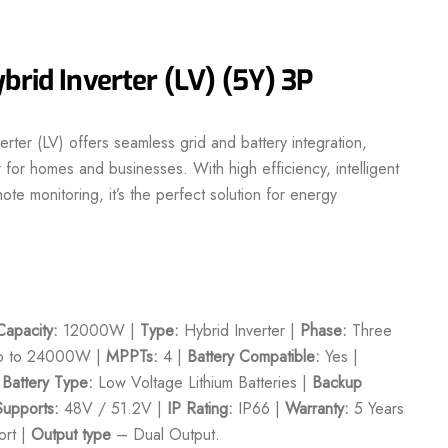
brid Inverter (LV) (5Y) 3P
rter (LV) offers seamless grid and battery integration,
for homes and businesses. With high efficiency, intelligent
e monitoring, it’s the perfect solution for energy
apacity:
12000W |
Type:
Hybrid Inverter |
Phase:
Three
 to 24000W |
MPPTs:
4 |
Battery Compatible:
Yes |
|
Battery Type:
Low Voltage Lithium Batteries |
Backup
Supports:
48V / 51.2V |
IP Rating:
IP66 |
Warranty:
5 Years
rt |
Output type
– Dual Output.