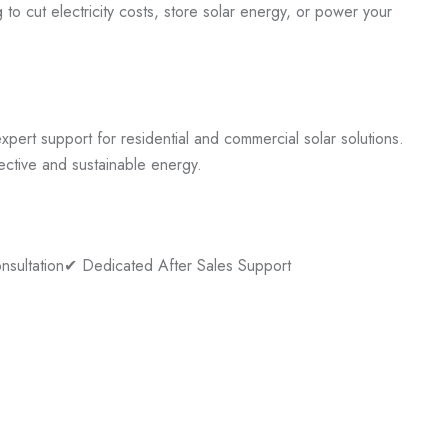
to cut electricity costs, store solar energy, or power your
pert support for residential and commercial solar solutions.
ective and sustainable energy.
nsultation
✔ Dedicated After Sales Support