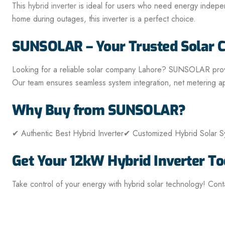
This
hybrid inverter
is ideal for users who need energy independe
home during outages, this inverter is a perfect choice.
SUNSOLAR – Your Trusted Solar 
Looking for a reliable solar company Lahore? SUNSOLAR provides
Our team ensures seamless system integration, net metering ap
Why Buy from SUNSOLAR?
✔ Authentic Best Hybrid Inverter
✔ Customized Hybrid Solar Sy
Get Your 12kW Hybrid Inverter To
Take control of your energy with hybrid solar technology! Con