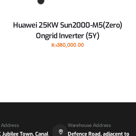
Huawei 25KW Sun2000-M5(Zero)
Ongrid Inverter (5Y)
₨
380,000.00
e Address
Warehouse Address
 Jubilee Town, Canal
Defence Road, adjacent to