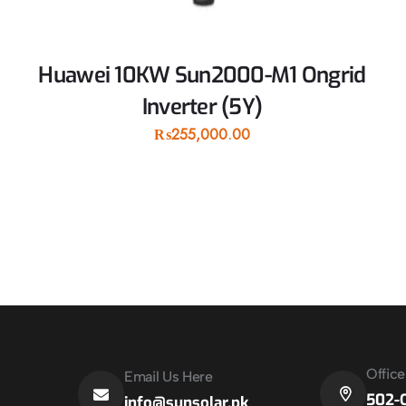
Huawei 10KW Sun2000-M1 Ongrid
Inverter (5Y)
₨
255,000.00
Offic
Email Us Here
502-C
info@sunsolar.pk