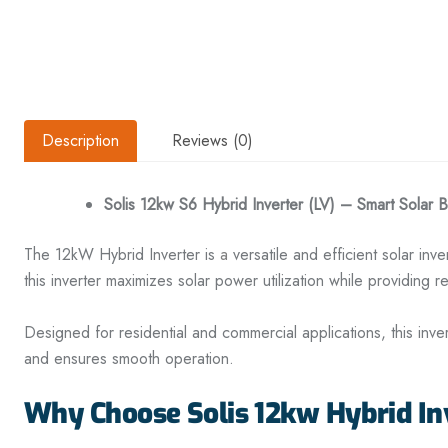
Description
Reviews (0)
Solis 12kw S6 Hybrid Inverter (LV) – Smart Solar 
The 12kW Hybrid Inverter is
a
versatile and efficient solar in
this inverter maximizes solar power utilization while providing r
Designed for residential and commercial applications, this inv
and ensures smooth operation.
Why Choose Solis 12kw Hybrid In