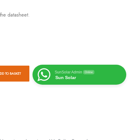
the datasheet.
SunSolar Admin
Online
DD TO BASKET
Sun Solar