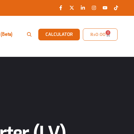
0
(Beta)
₨
0.00
CALCULATOR
rter (LV)