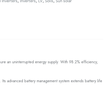
,
,
,
,
 Inverters
Inverters
LV
Solis
Sun solar
ensure an uninterrupted energy supply. With 98.2% efficiency,
g. Its advanced battery management system extends battery life