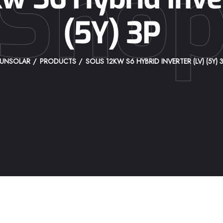
Sho
(5Y) 3P
UNSOLAR
PRODUCTS
SOLIS 12KW S6 HYBRID INVERTER (LV) (5Y) 