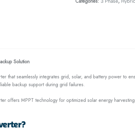
Categories:
,
3 Phase
Hybrid
Backup Solution
verter that seamlessly integrates grid, solar, and battery power to 
eliable backup support during grid failures.
erter offers MPPT technology for optimized solar energy harvestin
verter?