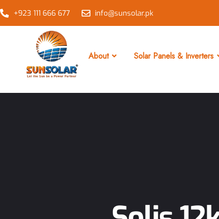
+923 111 666 677
info@sunsolar.pk
About
Solar Panels & Inverters
Solis 12