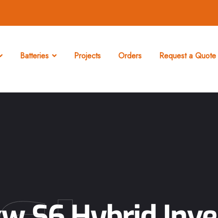
Batteries
Projects
Orders
Request a Quote 
kw S6 Hybrid Inve