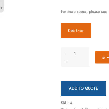
For more specs, please see 
Data Sheet
A
ADD TO QUOTE
SKU:
4