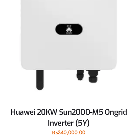
Huawei 20KW Sun2000-M5 Ongrid
Inverter (5Y)
₨
340,000.00