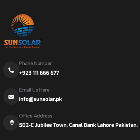
Phone Number
+923 111 666 677
Email Us Here
info@sunsolar.pk
Office Address
502-C Jubilee Town, Canal Bank Lahore Pakistan.