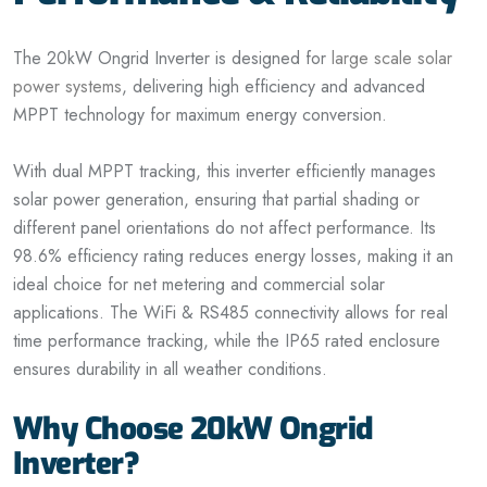
The 20kW Ongrid Inverter is designed for
large scale solar
power systems
, delivering high efficiency and advanced
MPPT technology for maximum energy conversion.
With dual MPPT tracking, this inverter efficiently manages
solar power generation, ensuring that partial shading or
different panel orientations do not affect performance. Its
98.6% efficiency rating reduces energy losses, making it an
ideal choice for net metering and commercial solar
applications. The WiFi & RS485 connectivity allows for real
time performance tracking, while the IP65 rated enclosure
ensures durability in all weather conditions.
Why Choose 20kW Ongrid
Inverter?