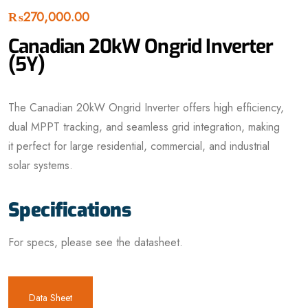
₨
270,000.00
Canadian 20kW Ongrid Inverter
(5Y)
The Canadian 20kW Ongrid Inverter offers high efficiency,
dual MPPT tracking, and seamless grid integration, making
it perfect for large residential, commercial, and industrial
solar systems.
Specifications
For specs, please see the datasheet.
Data Sheet