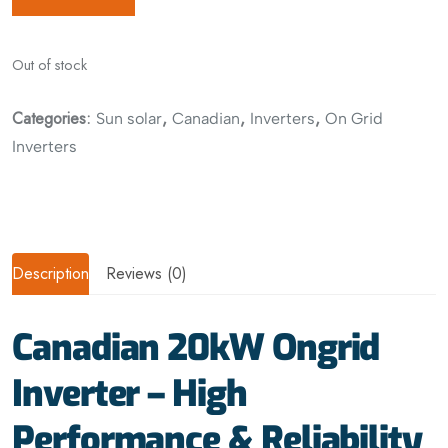
Out of stock
Categories:
,
,
,
Sun solar
Canadian
Inverters
On Grid
Inverters
Description
Reviews (0)
Canadian 20kW Ongrid
Inverter – High
Performance & Reliability