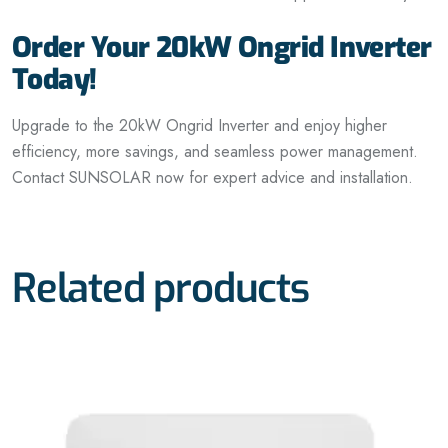
Order Your 20kW Ongrid Inverter
Today!
Upgrade to the 20kW Ongrid Inverter and enjoy higher
efficiency, more savings, and seamless power management.
Contact SUNSOLAR now for expert advice and installation.
Related products