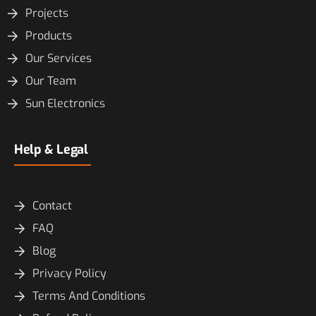
Projects
Products
Our Services
Our Team
Sun Electronics
Help & Legal
Contact
FAQ
Blog
Privacy Policy
Terms And Conditions