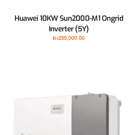
Huawei 10KW Sun2000-M1 Ongrid
Inverter (5Y)
₨
255,000.00