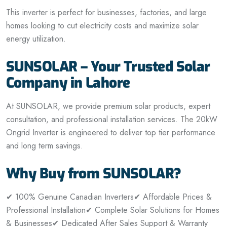
This inverter is perfect for businesses, factories, and large
homes looking to cut electricity costs and maximize solar
energy utilization.
SUNSOLAR – Your Trusted Solar
Company in Lahore
At SUNSOLAR, we provide premium solar products, expert
consultation, and professional installation services.
The
20kW
Ongrid Inverter is engineered to deliver top tier performance
and long term savings.
Why Buy from SUNSOLAR?
✔ 100% Genuine Canadian Inverters
✔ Affordable Prices &
Professional Installation
✔ Complete Solar Solutions for Homes
& Businesses
✔ Dedicated After Sales Support & Warranty