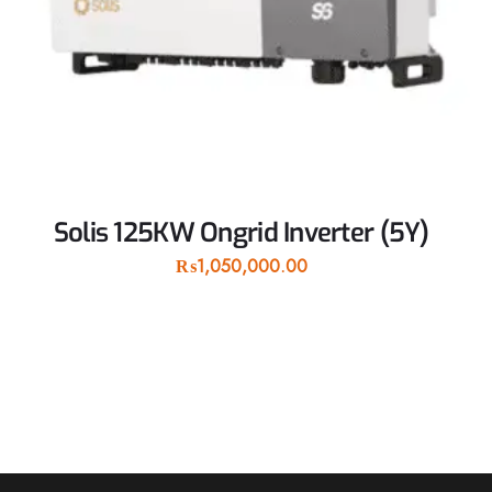
Solis 125KW Ongrid Inverter (5Y)
₨
1,050,000.00