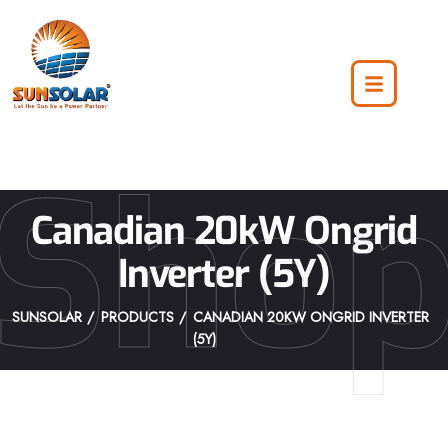
Sho
Canadian 20kW Ongrid
Inverter (5Y)
SUNSOLAR
PRODUCTS
CANADIAN 20KW ONGRID INVERTER
(5Y)