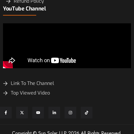
Refund Policy
YouTube Channel
Link To The Channel
Top Viewed Video
Copyright © Sun Solar LLP 2026 All Rights Reserved.