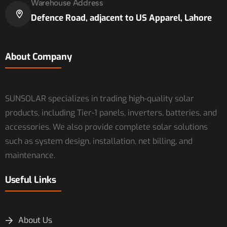
Warehouse Address
Defence Road, adjacent to US Apparel, Lahore
About Company
SUNSOLAR specializes in trading high-quality solar
products, including Tier-1 panels, inverters, batteries, and
accessories. We also provide complete solar solutions
such as system design, installation, net billing, and
maintenance.
Useful Links
About Us