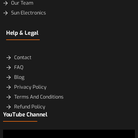
Our Team
Sun Electronics
Help & Legal
Contact
FAQ
Blog
Privacy Policy
Terms And Conditions
Refund Policy
YouTube Channel