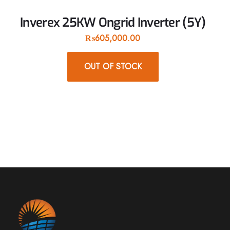
Inverex 25KW Ongrid Inverter (5Y)
₨
605,000.00
OUT OF STOCK