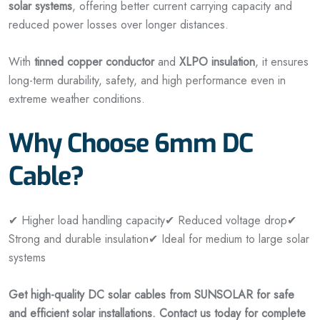
solar systems
, offering better current carrying capacity and
reduced power losses over longer distances.
With
tinned copper conductor
and
XLPO insulation
, it ensures
long-term durability, safety, and high performance even in
extreme weather conditions.
Why Choose 6mm DC
Cable?
✔ Higher load handling capacity
✔ Reduced voltage drop
✔
Strong and durable insulation
✔ Ideal for medium to large solar
systems
Get high-quality DC solar cables from SUNSOLAR for safe
and efficient solar installations. Contact us today for complete