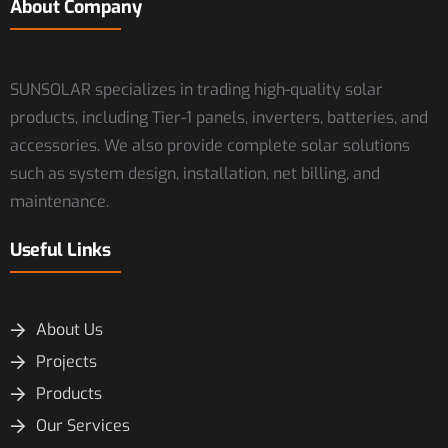
About Company
SUNSOLAR specializes in trading high-quality solar
products, including Tier-1 panels, inverters, batteries, and
accessories. We also provide complete solar solutions
such as system design, installation, net billing, and
maintenance.
Useful Links
About Us
Projects
Products
Our Services