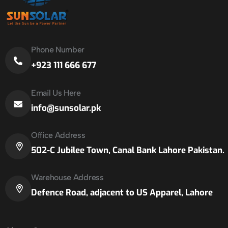
Phone Number
+923 111 666 677
Email Us Here
info@sunsolar.pk
Office Address
502-C Jubilee Town, Canal Bank Lahore Pakistan.
Warehouse Address
Defence Road, adjacent to US Apparel, Lahore