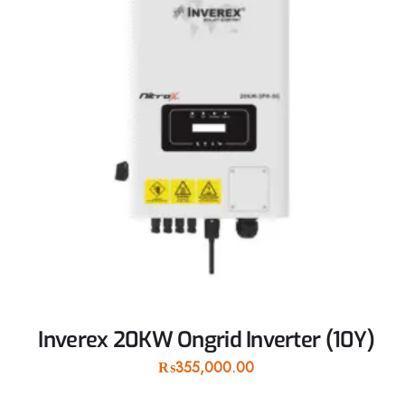
Inverex 20KW Ongrid Inverter (10Y)
₨
355,000.00