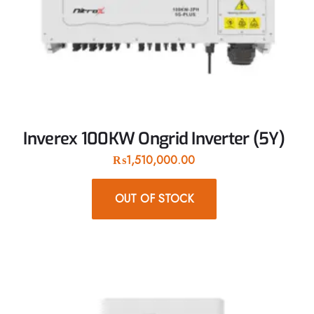
Inverex 100KW Ongrid Inverter (5Y)
₨
1,510,000.00
OUT OF STOCK