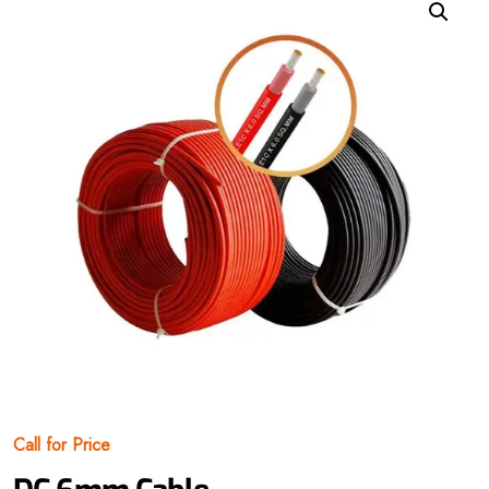
Call for Price