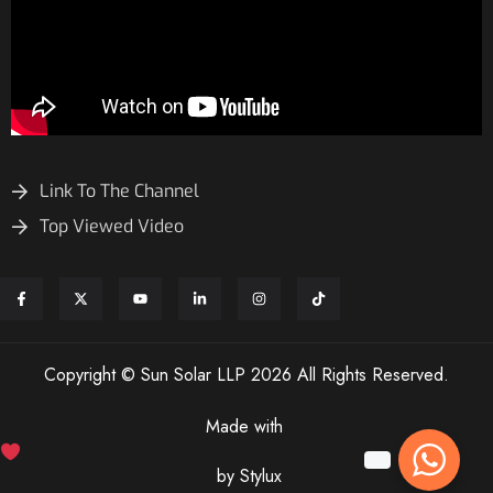
Link To The Channel
Top Viewed Video
Copyright © Sun Solar LLP 2026 All Rights Reserved.
Made with
by Stylux