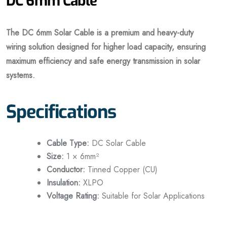
DC 6mm Cable
The DC 6mm Solar Cable is a premium and heavy-duty
wiring solution designed for higher load capacity, ensuring
maximum efficiency and safe energy transmission in solar
systems.
Specifications
Cable Type:
DC Solar Cable
Size:
1 × 6mm²
Conductor:
Tinned Copper (CU)
Insulation:
XLPO
Voltage Rating:
Suitable for Solar Applications