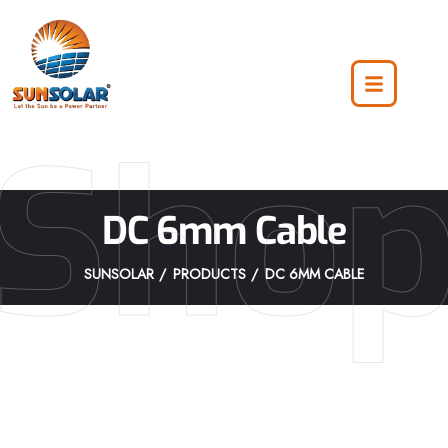
Sho
DC 6mm Cable
SUNSOLAR
PRODUCTS
DC 6MM CABLE