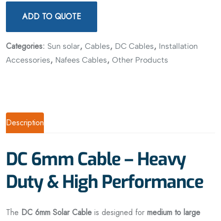
ADD TO QUOTE
Categories:
,
,
,
Sun solar
Cables
DC Cables
Installation
,
,
Accessories
Nafees Cables
Other Products
Description
DC 6mm Cable – Heavy
Duty & High Performance
The
DC 6mm Solar Cable
is designed for
medium to large