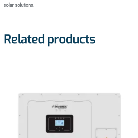
solar solutions.
Related products