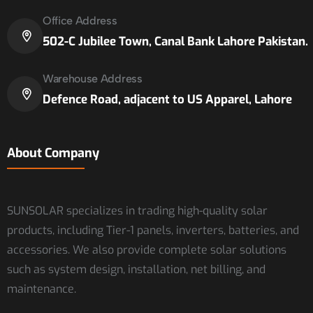
Office Address
502-C Jubilee Town, Canal Bank Lahore Pakistan.
Warehouse Address
Defence Road, adjacent to US Apparel, Lahore
About Company
SUNSOLAR specializes in trading high-quality solar
products, including Tier-1 panels, inverters, batteries, and
accessories. We also provide complete solar solutions
such as system design, installation, net billing, and
maintenance.