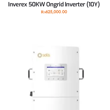
Inverex 50KW Ongrid Inverter (10Y)
₨
625,000.00