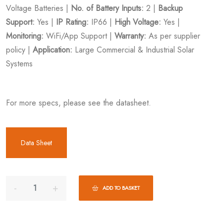
Voltage Batteries |
No. of Battery Inputs:
2 |
Backup
Support:
Yes |
IP Rating:
IP66 |
High Voltage:
Yes |
Monitoring:
WiFi/App Support |
Warranty:
As per supplier
policy |
Application:
Large Commercial & Industrial Solar
Systems
For more specs, please see the datasheet.
Data Sheet
ADD TO BASKET