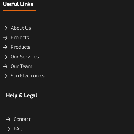
Useful Links
About Us
Projects
Products
Our Services
Our Team
Sun Electronics
Help & Legal
Contact
FAQ