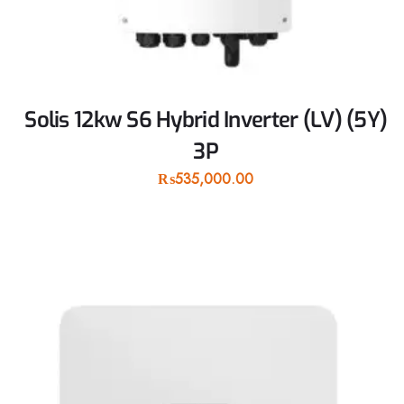
Solis 12kw S6 Hybrid Inverter (LV) (5Y)
3P
₨
535,000.00