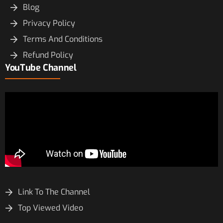
Blog
Privacy Policy
Terms And Conditions
Refund Policy
YouTube Channel
Link To The Channel
Top Viewed Video