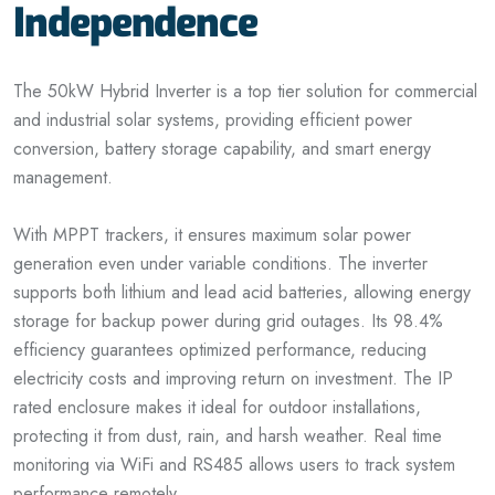
Independence
The 50kW Hybrid Inverter is a top tier solution for commercial
and industrial solar systems, providing efficient power
conversion, battery storage capability, and smart energy
management.
With MPPT trackers, it ensures maximum solar power
generation even under variable conditions. The inverter
supports both lithium and lead acid batteries, allowing energy
storage for backup power during grid outages. Its 98.4%
efficiency guarantees optimized performance, reducing
electricity costs and improving return on investment. The IP
rated enclosure makes it ideal for outdoor installations,
protecting it from dust, rain, and harsh weather. Real time
monitoring via WiFi and RS485 allows users
to
track system
performance remotely.