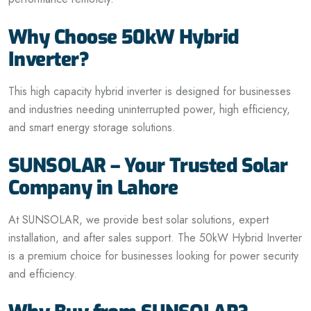
Why Choose 50kW Hybrid
Inverter?
This high capacity hybrid inverter is designed for businesses
and industries needing uninterrupted power, high efficiency,
and smart energy storage solutions.
SUNSOLAR – Your Trusted Solar
Company in Lahore
At SUNSOLAR, we provide best solar solutions, expert
installation, and after sales support. The 50kW Hybrid Inverter
is a premium choice for businesses looking for power security
and efficiency.