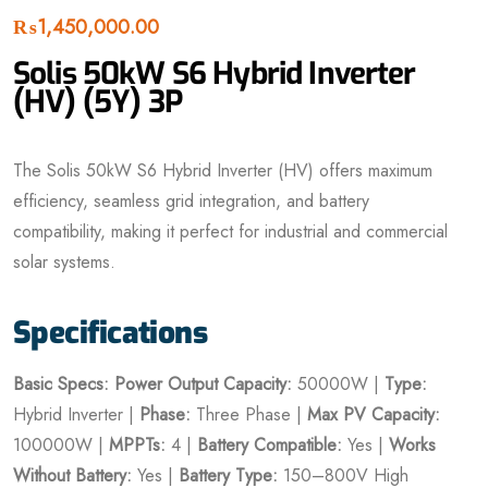
₨
1,450,000.00
Solis 50kW S6 Hybrid Inverter
(HV) (5Y) 3P
The Solis 50kW S6 Hybrid Inverter (HV) offers maximum
efficiency, seamless grid integration, and battery
compatibility, making it perfect for industrial and commercial
solar systems.
Specifications
Basic Specs:
Power
Output Capacity:
50000W |
Type:
Hybrid Inverter |
Phase:
Three Phase |
Max PV Capacity:
100000W |
MPPTs:
4 |
Battery Compatible:
Yes |
Works
Without Battery:
Yes |
Battery Type:
150–800V High