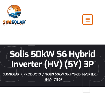
Sho
Solis 50kW S6 Hybrid
Inverter (HV) (5Y) 3P
SUNSOLAR
PRODUCTS
SOLIS 50KW S6 HYBRID INVERTER
(HV) (5Y) 3P