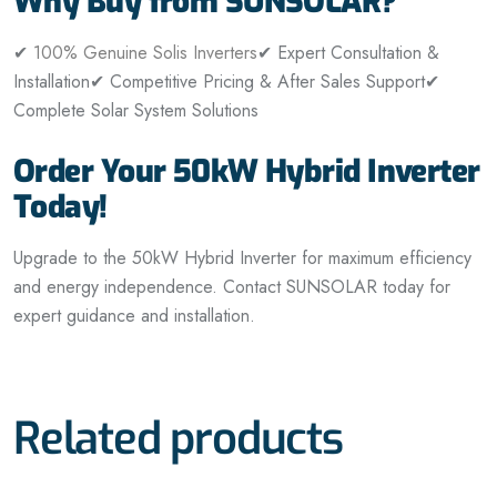
Why Buy from SUNSOLAR?
✔
100% Genuine Solis Inverters
✔ Expert Consultation &
Installation
✔ Competitive Pricing & After Sales Support
✔
Complete Solar System Solutions
Order Your 50kW Hybrid Inverter
Today!
Upgrade to the 50kW Hybrid Inverter for maximum efficiency
and energy independence. Contact SUNSOLAR today for
expert guidance and installation.
Related products