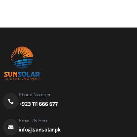
Phone Number
+923 111 666 677
Email Us Here
info@sunsolar.pk