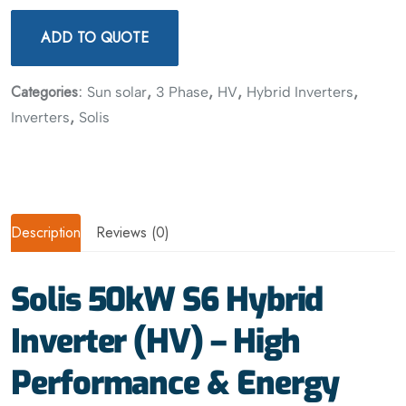
ADD TO QUOTE
Categories:
,
,
,
,
Sun solar
3 Phase
HV
Hybrid Inverters
,
Inverters
Solis
Description
Reviews (0)
Solis 50kW S6 Hybrid
Inverter (HV) – High
Performance & Energy