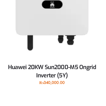
Huawei 20KW Sun2000-M5 Ongrid
Inverter (5Y)
₨
340,000.00