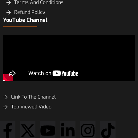
Terms And Conditions
Refund Policy
YouTube Channel
Link To The Channel
Top Viewed Video