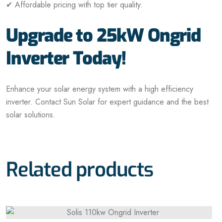
✔ Affordable pricing with top tier quality.
Upgrade to 25kW Ongrid
Inverter Today!
Enhance your solar energy system with a high efficiency
inverter. Contact Sun Solar for expert guidance and the best
solar solutions.
Related products