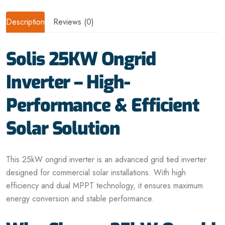
Description
Reviews (0)
Solis 25KW Ongrid
Inverter – High-
Performance & Efficient
Solar Solution
This 25kW
ongrid
inverter is an advanced grid tied inverter
designed for commercial solar installations. With high
efficiency and dual MPPT technology, it ensures maximum
energy conversion and stable performance.