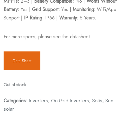
MPPTs:
2–3 |
Battery Compatible:
No |
Works Without
Battery:
Yes |
Grid Support:
Yes |
Monitoring:
WiFi/App
Support |
IP Rating:
IP66 |
Warranty:
5 Years.
For more specs, please see the datasheet.
Data Sheet
Out of stock
Categories:
,
,
,
Inverters
On Grid Inverters
Solis
Sun
solar