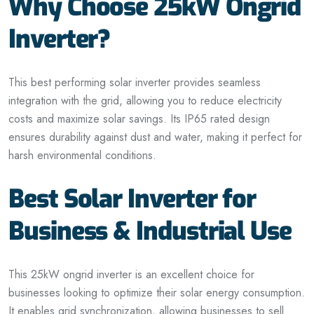
Why Choose 25kW Ongrid
Inverter?
This best performing solar inverter provides seamless
integration with
the
grid, allowing you to reduce electricity
costs and maximize solar savings. Its IP65 rated design
ensures durability against dust and water, making it perfect for
harsh environmental conditions.
Best Solar Inverter for
Business & Industrial Use
This 25kW
ongrid
inverter is an excellent choice for
businesses looking to optimize their solar energy consumption.
It enables grid synchronization, allowing
businesses
to sell