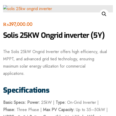
₨
397,000.00
Solis 25KW Ongrid inverter (5Y)
The Solis 25kW Ongrid Inverter offers high efficiency, dual
MPPT, and advanced grid tied technology, ensuring
maximum solar energy utilization for commercial
applications.
Specifications
Basic Specs:
Power:
25kW |
Type:
On-Grid Inverter |
Phase:
Three Phase |
Max PV Capacity:
Up to 35–50kW |