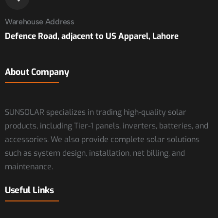
Warehouse Address
Defence Road, adjacent to US Apparel, Lahore
About Company
SUNSOLAR specializes in trading high-quality solar
products, including Tier-1 panels, inverters, batteries, and
accessories. We also provide complete solar solutions
such as system design, installation, net billing, and
maintenance.
Useful Links