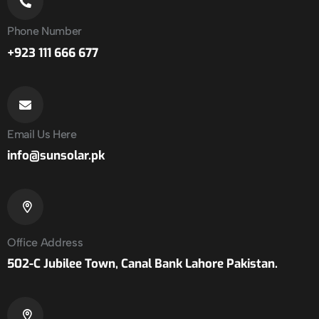
Phone Number
+923 111 666 677
Email Us Here
info@sunsolar.pk
Office Address
502-C Jubilee Town, Canal Bank Lahore Pakistan.