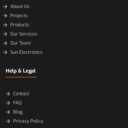
About Us
Projects
Products
Our Services
Our Team
Sun Electronics
Help & Legal
Contact
FAQ
Blog
Privacy Policy