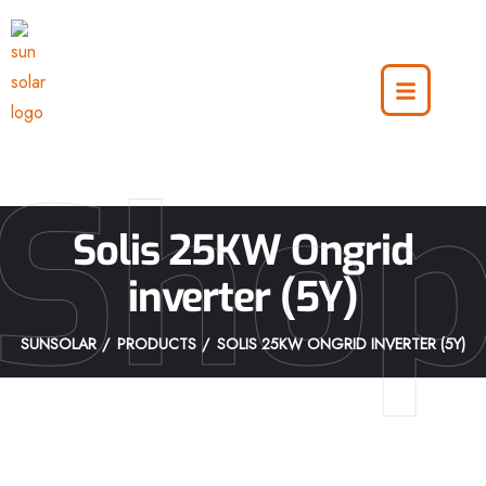
Sho
Solis 25KW Ongrid
inverter (5Y)
SUNSOLAR
PRODUCTS
SOLIS 25KW ONGRID INVERTER (5Y)