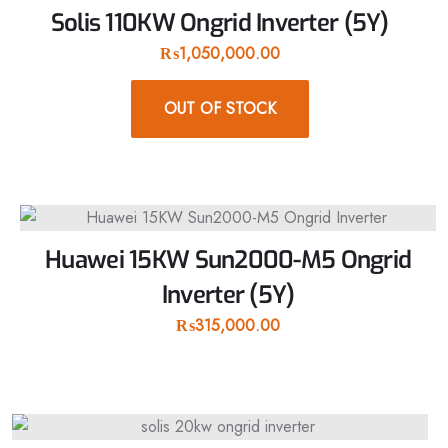
Solis 110KW Ongrid Inverter (5Y)
₨
1,050,000.00
OUT OF STOCK
Huawei 15KW Sun2000-M5 Ongrid
Inverter (5Y)
₨
315,000.00