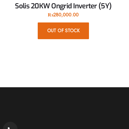
Solis 20KW Ongrid Inverter (5Y)
₨
280,000.00
OUT OF STOCK