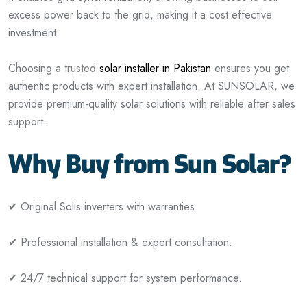
excess power back to the grid, making it a cost effective
investment.
Choosing a
trusted
solar installer in Pakistan
ensures you get
authentic products with expert installation. At SUNSOLAR, we
provide premium-quality solar solutions with reliable after sales
support.
Why Buy from Sun Solar?
✔ Original Solis inverters with warranties.
✔ Professional installation & expert consultation.
✔ 24/7 technical support for system performance.