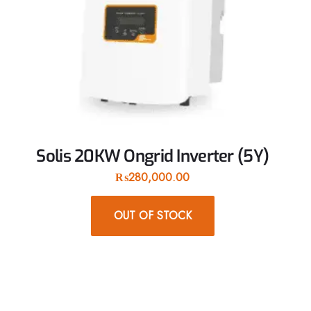
Solis 20KW Ongrid Inverter (5Y)
₨
280,000.00
OUT OF STOCK