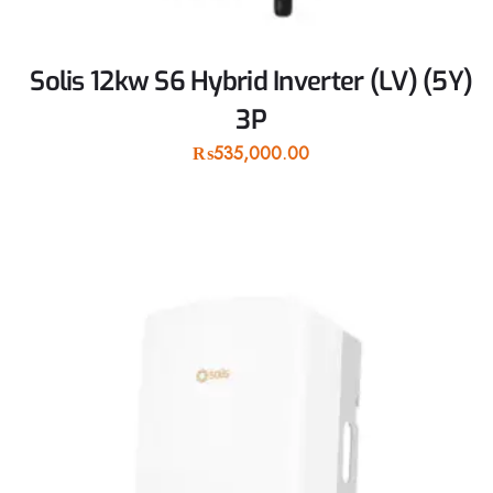
Solis 12kw S6 Hybrid Inverter (LV) (5Y)
3P
₨
535,000.00