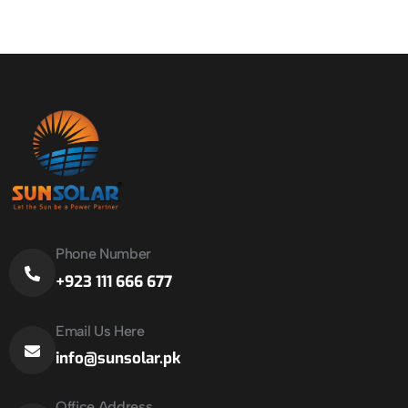
Phone Number
+923 111 666 677
Email Us Here
info@sunsolar.pk
Office Address