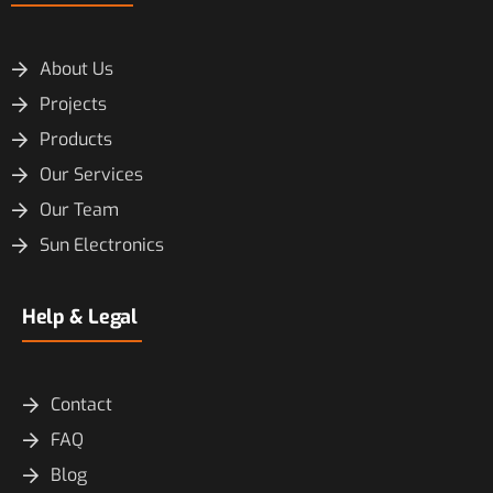
About Us
Projects
Products
Our Services
Our Team
Sun Electronics
Help & Legal
Contact
FAQ
Blog