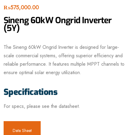
₨
575,000.00
Sineng 60kW Ongrid Inverter
(5Y)
The Sineng 60kW Ongrid Inverter is designed for large-
scale commercial systems, offering superior efficiency and
reliable performance. It features multiple MPPT channels to
ensure optimal solar energy utilization.
Specifications
For specs, please see the datasheet.
Data Sheet