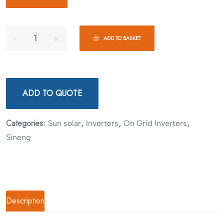
ADD TO BASKET
ADD TO QUOTE
Categories:
,
,
,
Sun solar
Inverters
On Grid Inverters
Sineng
Description