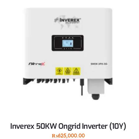
Inverex 50KW Ongrid Inverter (10Y)
₨
625,000.00