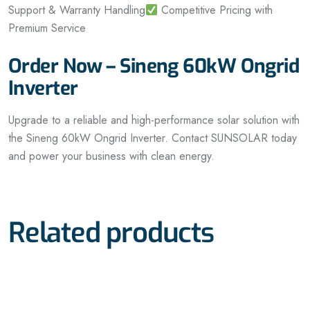
Support & Warranty Handling
Competitive Pricing with
Premium Service
Order Now – Sineng 60kW Ongrid
Inverter
Upgrade to a reliable and high-performance solar solution with
the Sineng 60kW Ongrid Inverter. Contact SUNSOLAR today
and power your business with clean energy.
Related products