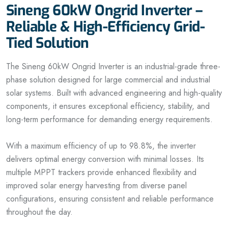
Sineng 60kW Ongrid Inverter –
Reliable & High-Efficiency Grid-
Tied Solution
The Sineng 60kW Ongrid Inverter is an industrial-grade three-
phase solution designed for large commercial and industrial
solar systems. Built with advanced engineering and high-quality
components, it ensures exceptional efficiency, stability, and
long-term performance for demanding energy requirements.
With a maximum efficiency of up to 98.8%, the inverter
delivers optimal energy conversion with minimal losses. Its
multiple MPPT trackers provide enhanced flexibility and
improved solar energy harvesting from diverse panel
configurations, ensuring consistent and reliable performance
throughout the day.