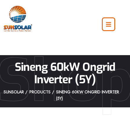
Sho
Sineng 60kW Ongrid
Inverter (5Y)
SUNSOLAR
PRODUCTS
SINENG 60KW ONGRID INVERTER
(5Y)