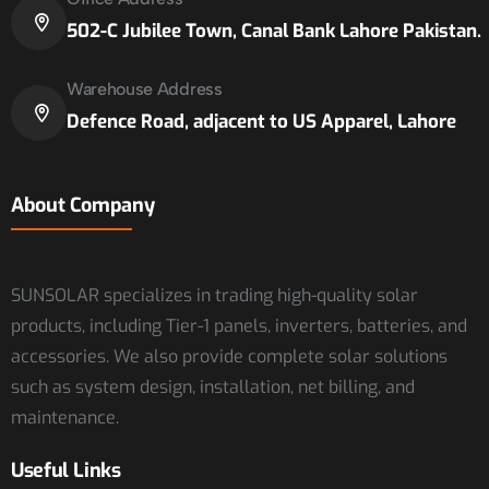
502-C Jubilee Town, Canal Bank Lahore Pakistan.
Warehouse Address
Defence Road, adjacent to US Apparel, Lahore
About Company
SUNSOLAR specializes in trading high-quality solar
products, including Tier-1 panels, inverters, batteries, and
accessories. We also provide complete solar solutions
such as system design, installation, net billing, and
maintenance.
Useful Links