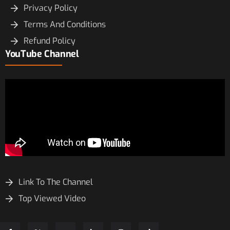
Privacy Policy
Terms And Conditions
Refund Policy
YouTube Channel
Link To The Channel
Top Viewed Video