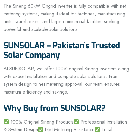
The Sineng 60kW Ongrid Inverter is fully compatible with net
metering systems, making it ideal for factories, manufacturing
units, warehouses, and large commercial facilities seeking
powerful and scalable solar solutions.
SUNSOLAR – Pakistan’s Trusted
Solar Company
At SUNSOLAR, we offer 100% original Sineng inverters along
with expert installation and complete solar solutions. From
system design to net metering approval, our team ensures
maximum efficiency and savings.
Why Buy from SUNSOLAR?
100% Original Sineng Products
Professional Installation
& System Design
Net Metering Assistance
Local