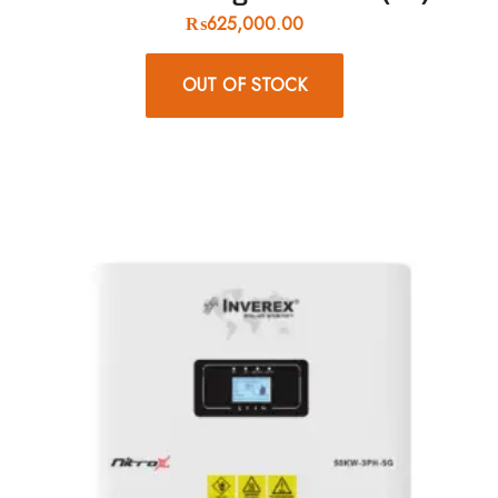
₨
625,000.00
OUT OF STOCK