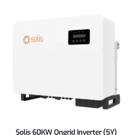
Solis 60KW Ongrid Inverter (5Y)