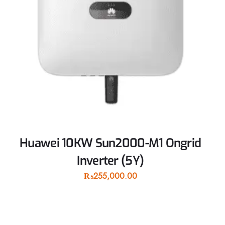
Huawei 10KW Sun2000-M1 Ongrid
Inverter (5Y)
₨
255,000.00