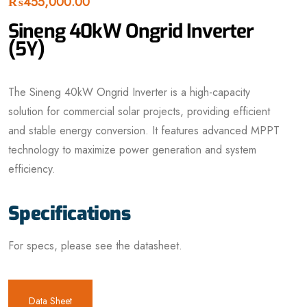
₨
455,000.00
Sineng 40kW Ongrid Inverter
(5Y)
The Sineng 40kW Ongrid Inverter is a high-capacity
solution for commercial solar projects, providing efficient
and stable energy conversion. It features advanced MPPT
technology to maximize power generation and system
efficiency.
Specifications
For specs, please see the datasheet.
Data Sheet