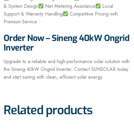
& System Design
Net Metering Assistance
Local
Support & Warranty Handling
Competitive Pricing with
Premium Service
Order Now – Sineng 40kW Ongrid
Inverter
Upgrade to a reliable and high-performance solar solution with
the Sineng 40kW Ongrid Inverter. Contact SUNSOLAR today
and start saving with clean, efficient solar energy.
Related products