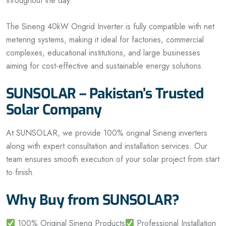
throughout the day.
The Sineng 40kW Ongrid Inverter is fully compatible with net
metering systems, making it ideal for factories, commercial
complexes, educational institutions, and large businesses
aiming for cost-effective and sustainable energy solutions.
SUNSOLAR – Pakistan’s Trusted
Solar Company
At SUNSOLAR, we provide 100% original Sineng inverters
along with expert consultation and installation services. Our
team ensures smooth execution of your solar project from start
to finish.
Why Buy from SUNSOLAR?
100% Original Sineng Products
Professional Installation