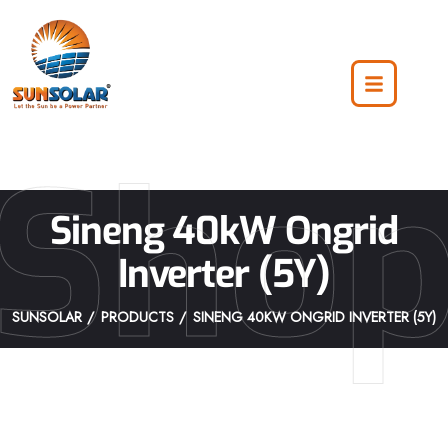
Sho
Sineng 40kW Ongrid
Inverter (5Y)
SUNSOLAR
PRODUCTS
SINENG 40KW ONGRID INVERTER (5Y)