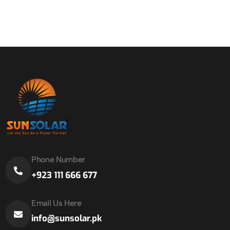
Phone Number
+923 111 666 677
Email Us Here
info@sunsolar.pk