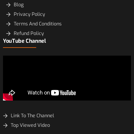
Blog
Privacy Policy
Terms And Conditions
Refund Policy
YouTube Channel
Link To The Channel
Top Viewed Video