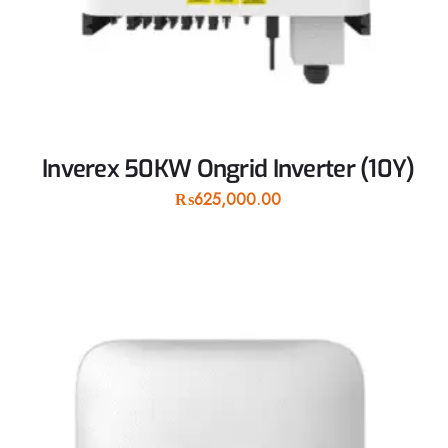
Inverex 50KW Ongrid Inverter (10Y)
₨
625,000.00