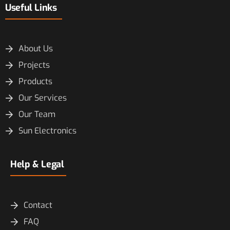
Useful Links
About Us
Projects
Products
Our Services
Our Team
Sun Electronics
Help & Legal
Contact
FAQ