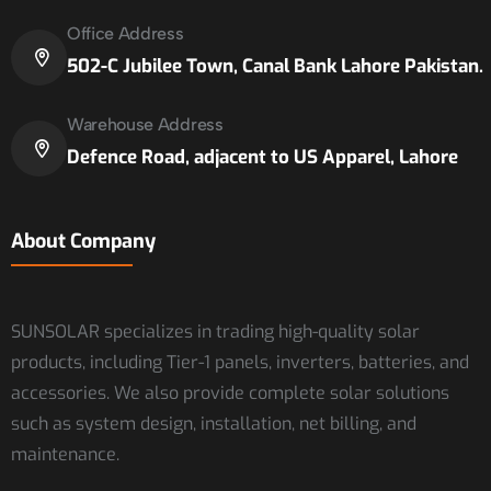
Office Address
502-C Jubilee Town, Canal Bank Lahore Pakistan.
Warehouse Address
Defence Road, adjacent to US Apparel, Lahore
About Company
SUNSOLAR specializes in trading high-quality solar
products, including Tier-1 panels, inverters, batteries, and
accessories. We also provide complete solar solutions
such as system design, installation, net billing, and
maintenance.