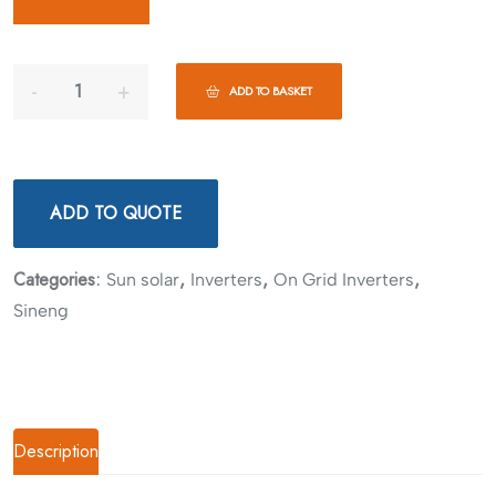
ADD TO BASKET
ADD TO QUOTE
Categories:
,
,
,
Sun solar
Inverters
On Grid Inverters
Sineng
Description