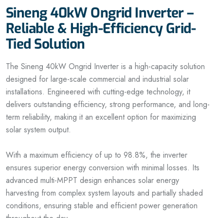
Sineng 40kW Ongrid Inverter –
Reliable & High-Efficiency Grid-
Tied Solution
The Sineng 40kW Ongrid Inverter is a high-capacity solution
designed for large-scale commercial and industrial solar
installations. Engineered with cutting-edge technology, it
delivers outstanding efficiency, strong performance, and long-
term reliability, making it an excellent option for maximizing
solar system output.
With a maximum efficiency of up to 98.8%, the inverter
ensures superior energy conversion with minimal losses. Its
advanced multi-MPPT design enhances solar energy
harvesting from complex system layouts and partially shaded
conditions, ensuring stable and efficient power generation